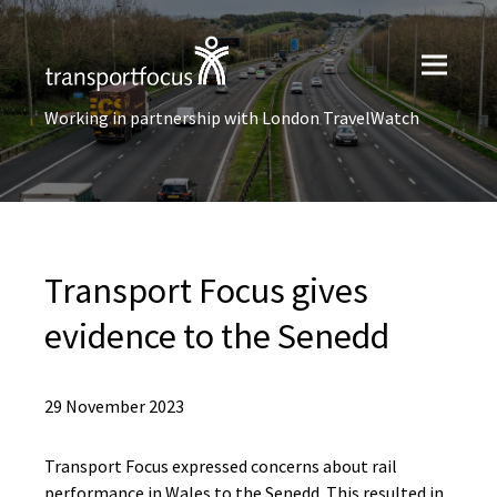
Working in partnership with London TravelWatch
Transport Focus gives
evidence to the Senedd
29 November 2023
Transport Focus expressed concerns about rail
performance in Wales to the Senedd. This resulted in