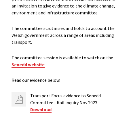
an invitation to give evidence to the climate change,
environment and infrastructure committee.
The committee scrutinises and holds to account the
Welsh government across a range of areas including
transport.
The committee session is available to watch on the
Senedd website
.
Read our evidence below.
Transport Focus evidence to Senedd
Committee - Rail inquiry Nov 2023
Download