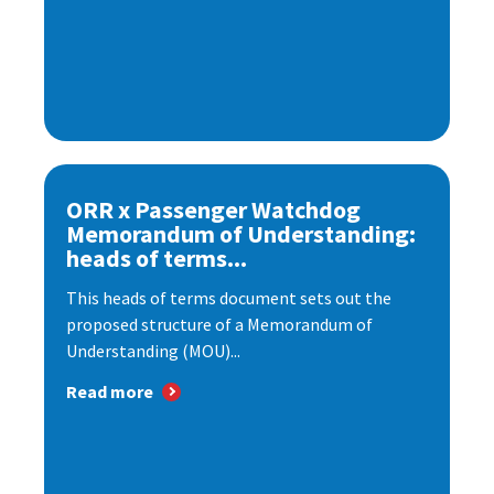
ORR x Passenger Watchdog
Memorandum of Understanding:
heads of terms...
This heads of terms document sets out the
proposed structure of a Memorandum of
Understanding (MOU)...
Read more