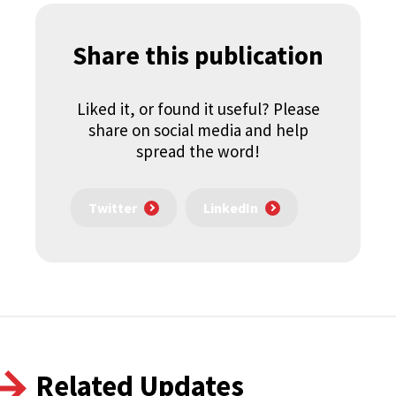
Share this publication
Liked it, or found it useful? Please
share on social media and help
spread the word!
Twitter
LinkedIn
Related Updates