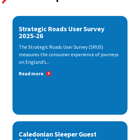
Strategic Roads User Survey
2025-26
The Strategic Roads User Survey (SRUS)
measures the consumer experience of journeys
on England’s...
Read more
Caledonian Sleeper Guest