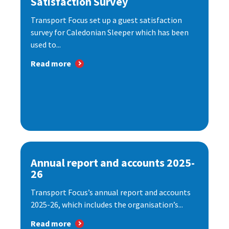
Satisfaction Survey
Transport Focus set up a guest satisfaction
survey for Caledonian Sleeper which has been
used to...
Read more
Annual report and accounts 2025-
26
Transport Focus’s annual report and accounts
2025-26, which includes the organisation’s...
Read more