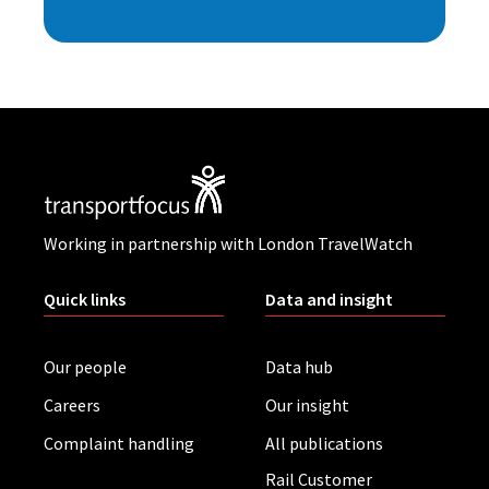
Working in partnership with London TravelWatch
Quick links
Data and insight
Our people
Data hub
Careers
Our insight
Complaint handling
All publications
Rail Customer