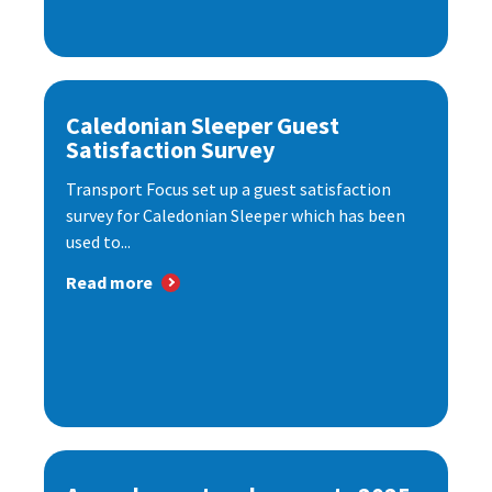
Caledonian Sleeper Guest
Satisfaction Survey
Transport Focus set up a guest satisfaction
survey for Caledonian Sleeper which has been
used to...
Read more