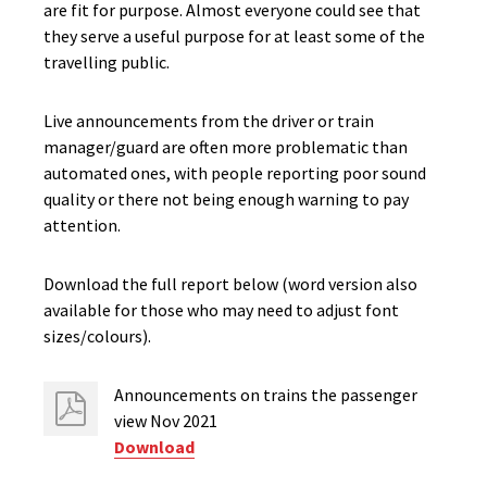
are fit for purpose. Almost everyone could see that
they serve a useful purpose for at least some of the
travelling public.
Live announcements from the driver or train
manager/guard are often more problematic than
automated ones, with people reporting poor sound
quality or there not being enough warning to pay
attention.
Download the full report below (word version also
available for those who may need to adjust font
sizes/colours).
Announcements on trains the passenger
view Nov 2021
Download