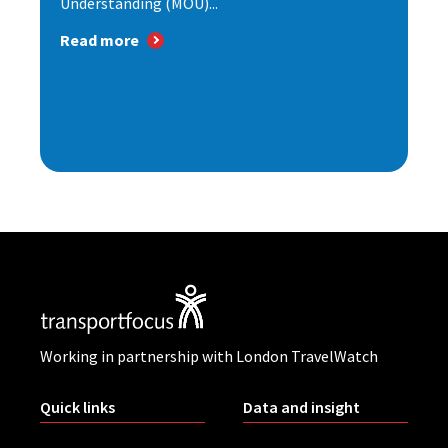
Understanding (MOU)...
Read more
Working in partnership with London TravelWatch
Quick links
Data and insight