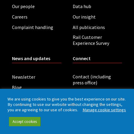
Our people
Data hub
Careers
Our insight
Complaint handling
All publications
Rail Customer
Experience Survey
News and updates
Connect
Contact (including
Newsletter
press office)
Blog
LinkedIn
Board meetings
We are using cookies to give you the best experience on our site.
By continuing to use our website without changing the settings,
you are agreeing to our use of cookies.
Manage cookie settings
Privacy policy
Cookies
Accessibility
Accept cookies