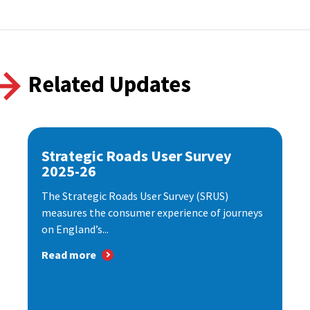
Related Updates
Strategic Roads User Survey
2025-26
The Strategic Roads User Survey (SRUS)
measures the consumer experience of journeys
on England’s...
Read more