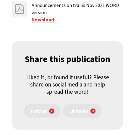
Announcements on trains Nov 2021 WORD
version
Download
Share this publication
Liked it, or found it useful? Please
share on social media and help
spread the word!
Twitter
LinkedIn