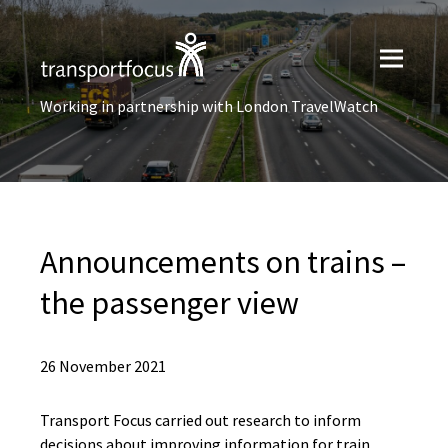
Working in partnership with London TravelWatch
Announcements on trains –
the passenger view
26 November 2021
Transport Focus carried out research to inform
decisions about improving information for train