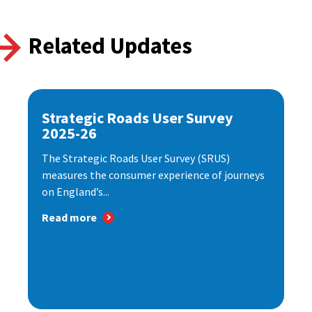
Related Updates
Strategic Roads User Survey
2025-26
The Strategic Roads User Survey (SRUS)
measures the consumer experience of journeys
on England’s...
Read more