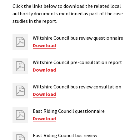
Click the links below to download the related local
authority documents mentioned as part of the case
studies in the report.
Wiltshire Council bus review questionnaire
Download
Wiltshire Council pre-consultation report
Download
Wiltshire Council bus review consultation
Download
East Riding Council questionnaire
Download
East Riding Council bus review