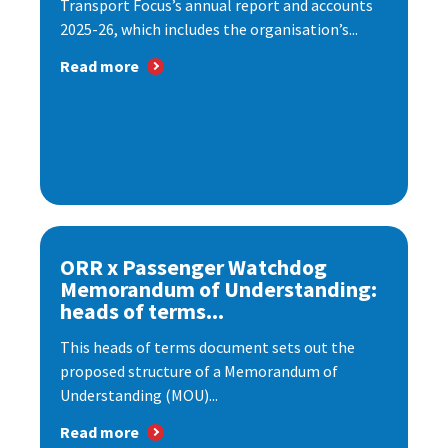
Transport Focus’s annual report and accounts
2025-26, which includes the organisation’s...
Read more
ORR x Passenger Watchdog
Memorandum of Understanding:
heads of terms...
This heads of terms document sets out the
proposed structure of a Memorandum of
Understanding (MOU)...
Read more