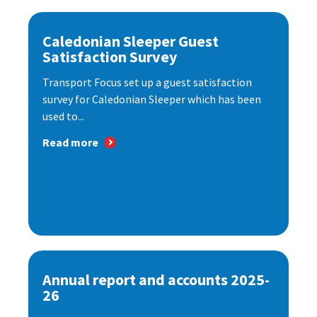
Caledonian Sleeper Guest
Satisfaction Survey
Transport Focus set up a guest satisfaction
survey for Caledonian Sleeper which has been
used to...
Read more
Annual report and accounts 2025-
26