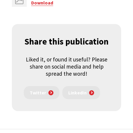
Download
Share this publication
Liked it, or found it useful? Please
share on social media and help
spread the word!
Twitter
LinkedIn