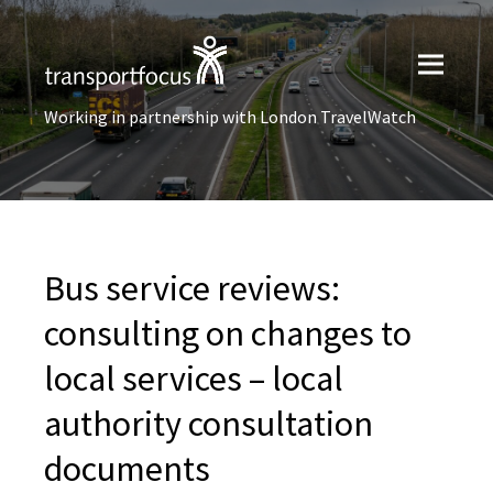
Working in partnership with London TravelWatch
Bus service reviews:
consulting on changes to
local services – local
authority consultation
documents