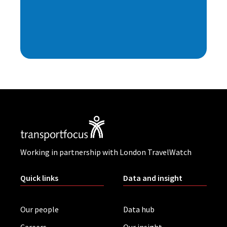
Working in partnership with London TravelWatch
Quick links
Data and insight
Our people
Data hub
Careers
Our insight