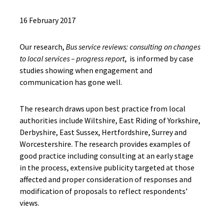
16 February 2017
Our research,
Bus service reviews: consulting on changes
to local services – progress report
, is informed by case
studies showing when engagement and
communication has gone well.
The research draws upon best practice from local
authorities include Wiltshire, East Riding of Yorkshire,
Derbyshire, East Sussex, Hertfordshire, Surrey and
Worcestershire. The research provides examples of
good practice including consulting at an early stage
in the process, extensive publicity targeted at those
affected and proper consideration of responses and
modification of proposals to reflect respondents’
views.