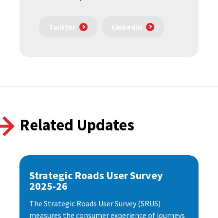
Twitter
LinkedIn
Related Updates
Strategic Roads User Survey
2025-26
The Strategic Roads User Survey (SRUS)
measures the consumer experience of journeys