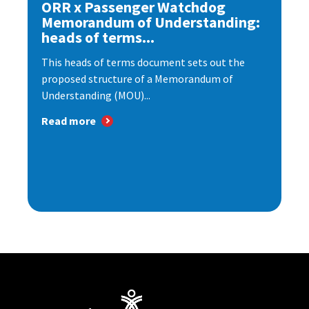
ORR x Passenger Watchdog
Memorandum of Understanding:
heads of terms...
This heads of terms document sets out the
proposed structure of a Memorandum of
Understanding (MOU)...
Read more