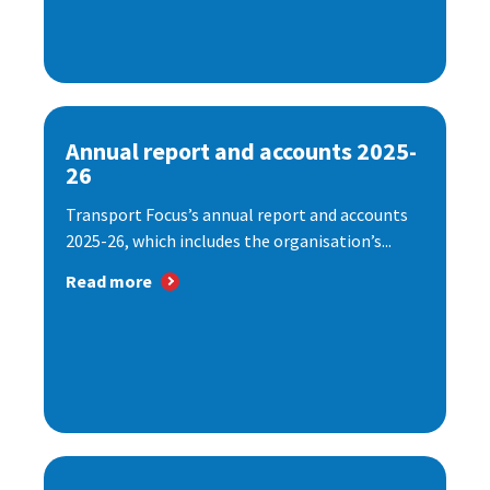
Annual report and accounts 2025-
26
Transport Focus’s annual report and accounts
2025-26, which includes the organisation’s...
Read more