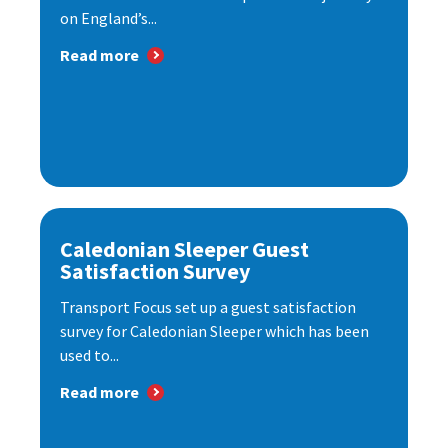
on England’s...
Read more
Caledonian Sleeper Guest
Satisfaction Survey
Transport Focus set up a guest satisfaction
survey for Caledonian Sleeper which has been
used to...
Read more