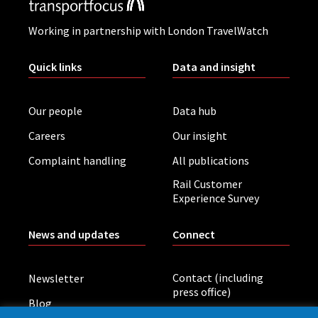
Working in partnership with London TravelWatch
Quick links
Data and insight
Our people
Data hub
Careers
Our insight
Complaint handling
All publications
Rail Customer
Experience Survey
News and updates
Connect
Contact (including
Newsletter
press office)
Blog
LinkedIn