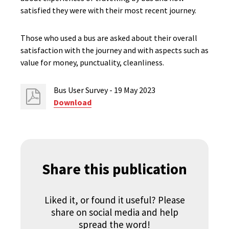
satisfied they were with their most recent journey.
Those who used a bus are asked about their overall
satisfaction with the journey and with aspects such as
value for money, punctuality, cleanliness.
Bus User Survey - 19 May 2023
Download
Share this publication
Liked it, or found it useful? Please
share on social media and help
spread the word!