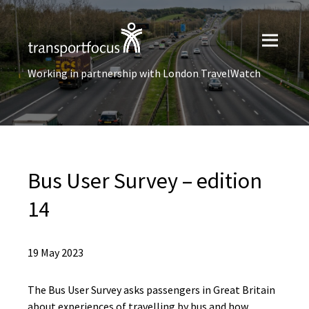
Working in partnership with London TravelWatch
Bus User Survey – edition
14
19 May 2023
The Bus User Survey asks passengers in Great Britain
about experiences of travelling by bus and how