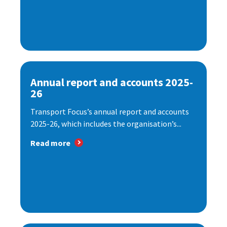
Annual report and accounts 2025-
26
Transport Focus’s annual report and accounts
2025-26, which includes the organisation’s...
Read more