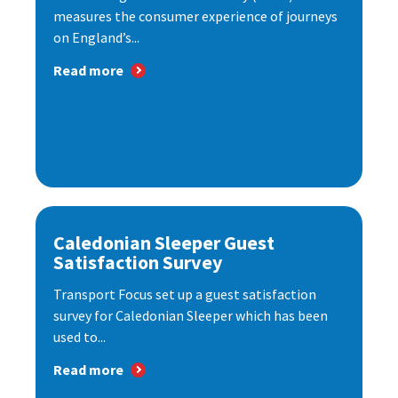
measures the consumer experience of journeys
on England’s...
Read more
Caledonian Sleeper Guest
Satisfaction Survey
Transport Focus set up a guest satisfaction
survey for Caledonian Sleeper which has been
used to...
Read more