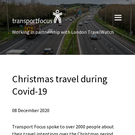
Working in partnership with London TravelWatch
Christmas travel during
Covid-19
08 December 2020
Transport Focus spoke to over 2000 people about
their travel intentions over the Christmas period,