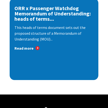
ORR x Passenger Watchdog
Memorandum of Understanding:
heads of terms...
This heads of terms document sets out the
proposed structure of a Memorandum of
Understanding (MOU)...
Read more