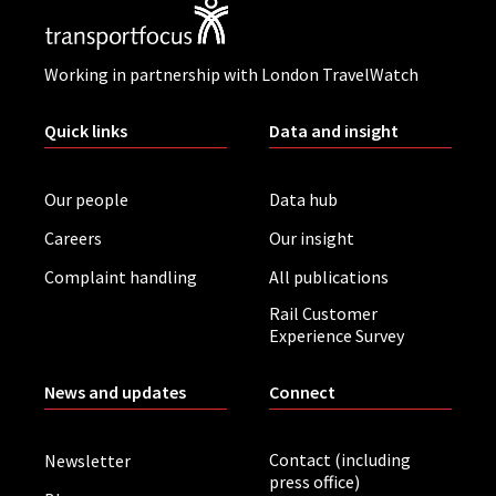
Working in partnership with London TravelWatch
Quick links
Data and insight
Our people
Data hub
Careers
Our insight
Complaint handling
All publications
Rail Customer
Experience Survey
News and updates
Connect
Contact (including
Newsletter
press office)