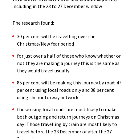
including in the 23 to 27 December window.
The research found:
30 per cent will be travelling over the
Christmas/New Year period
for just over a half of those who know whether or
not they are making a journey this is the same as
they would travel usually
85 per cent will be making this journey by road; 47
per cent using local roads only and 38 per cent
using the motorway network
those using local roads are most likely to make
both outgoing and return journeys on Christmas
day. Those travelling by train are most likely to
travel before the 23 December or after the 27