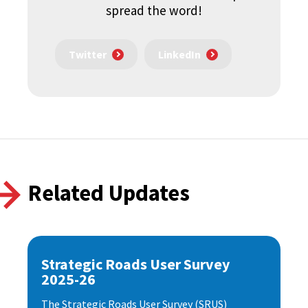
spread the word!
Twitter
LinkedIn
Related Updates
Strategic Roads User Survey
2025-26
The Strategic Roads User Survey (SRUS)