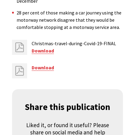
December
28 per cent of those making a car journey using the
motorway network disagree that they would be
comfortable stopping at a motorway service area.
Christmas-travel-during-Covid-19-FINAL
Download
Download
Share this publication
Liked it, or found it useful? Please
share on social media and help