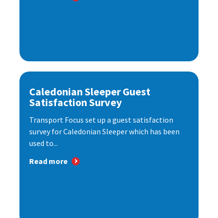
Caledonian Sleeper Guest
Satisfaction Survey
Transport Focus set up a guest satisfaction
survey for Caledonian Sleeper which has been
used to...
Read more