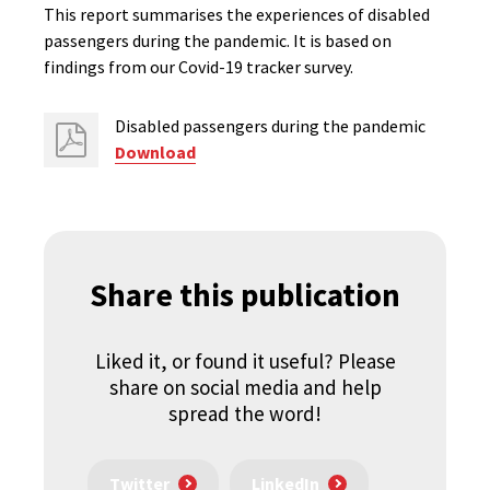
This report summarises the experiences of disabled
passengers during the pandemic. It is based on
findings from our Covid-19 tracker survey.
Disabled passengers during the pandemic
Download
Share this publication
Liked it, or found it useful? Please
share on social media and help
spread the word!
Twitter
LinkedIn