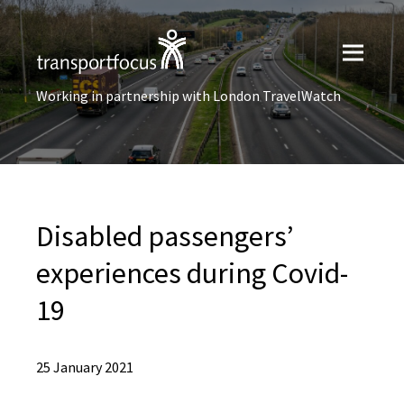
Working in partnership with London TravelWatch
Disabled passengers’
experiences during Covid-
19
25 January 2021