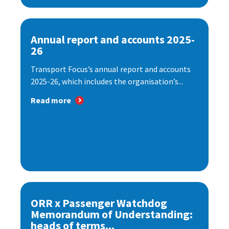
Annual report and accounts 2025-
26
Transport Focus’s annual report and accounts
2025-26, which includes the organisation’s...
Read more
ORR x Passenger Watchdog
Memorandum of Understanding:
heads of terms...