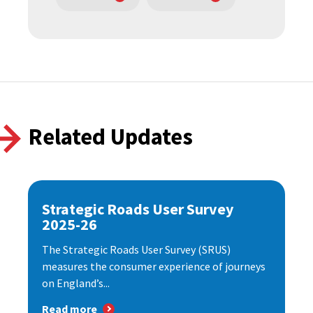
Related Updates
Strategic Roads User Survey
2025-26
The Strategic Roads User Survey (SRUS)
measures the consumer experience of journeys
on England’s...
Read more