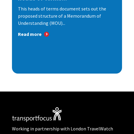
This heads of terms document sets out the
proposed structure of a Memorandum of
Understanding (MOU)...
Read more
Working in partnership with London TravelWatch