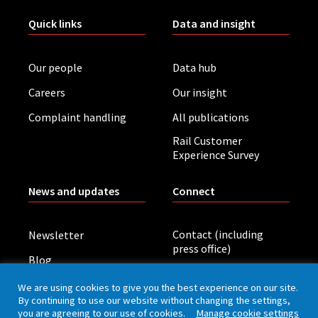
Quick links
Data and insight
Our people
Data hub
Careers
Our insight
Complaint handling
All publications
Rail Customer
Experience Survey
News and updates
Connect
Contact (including
Newsletter
press office)
Blog
LinkedIn
Board meetings
We are using cookies to give you the best experience on our site.
By continuing to use our website without changing the settings,
you are agreeing to our use of cookies.
Manage cookie settings