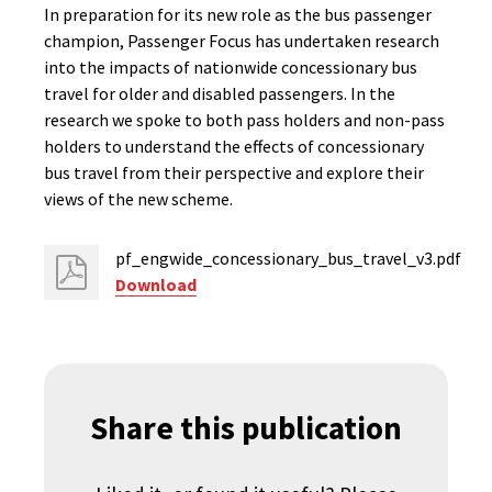
In preparation for its new role as the bus passenger
champion, Passenger Focus has undertaken research
into the impacts of nationwide concessionary bus
travel for older and disabled passengers. In the
research we spoke to both pass holders and non-pass
holders to understand the effects of concessionary
bus travel from their perspective and explore their
views of the new scheme.
pf_engwide_concessionary_bus_travel_v3.pdf
Download
Share this publication