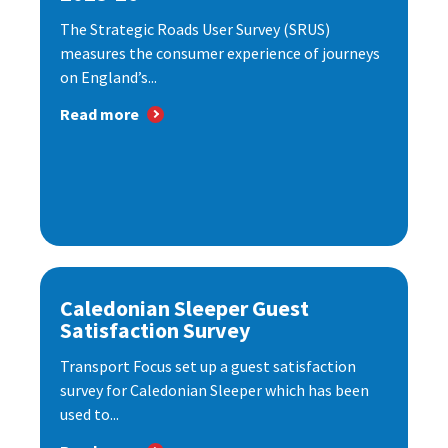
The Strategic Roads User Survey (SRUS)
measures the consumer experience of journeys
on England’s...
Read more
Caledonian Sleeper Guest
Satisfaction Survey
Transport Focus set up a guest satisfaction
survey for Caledonian Sleeper which has been
used to...