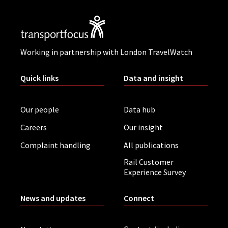
Working in partnership with London TravelWatch
Quick links
Data and insight
Our people
Data hub
Careers
Our insight
Complaint handling
All publications
Rail Customer
Experience Survey
News and updates
Connect