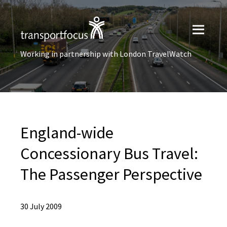
Working in partnership with London TravelWatch
England-wide
Concessionary Bus Travel:
The Passenger Perspective
30 July 2009