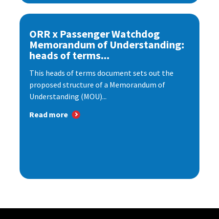
ORR x Passenger Watchdog
Memorandum of Understanding:
heads of terms...
This heads of terms document sets out the
proposed structure of a Memorandum of
Understanding (MOU)...
Read more