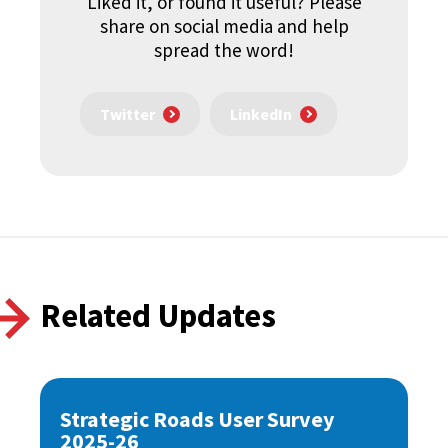
Liked it, or found it useful? Please
share on social media and help
spread the word!
Twitter
LinkedIn
Related Updates
Strategic Roads User Survey
2025-26