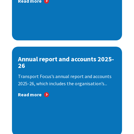
Read more
Annual report and accounts 2025-
26
Transport Focus’s annual report and accounts
2025-26, which includes the organisation’s...
Read more