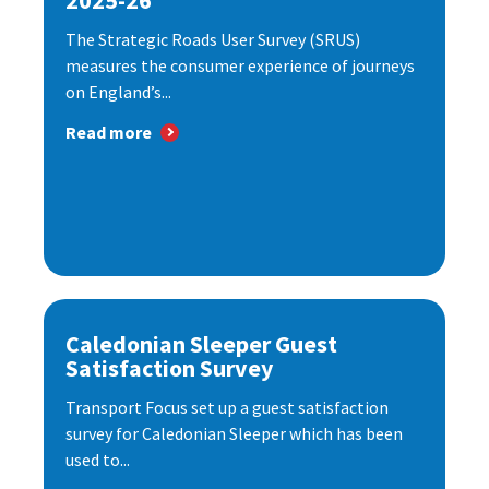
2025-26
The Strategic Roads User Survey (SRUS)
measures the consumer experience of journeys
on England’s...
Read more
Caledonian Sleeper Guest
Satisfaction Survey
Transport Focus set up a guest satisfaction
survey for Caledonian Sleeper which has been
used to...