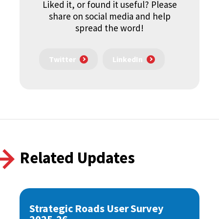
Liked it, or found it useful? Please
share on social media and help
spread the word!
Twitter
LinkedIn
Related Updates
Strategic Roads User Survey