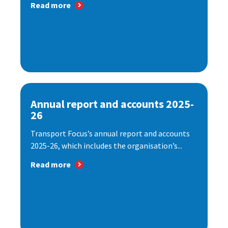
Read more
Annual report and accounts 2025-
26
Transport Focus’s annual report and accounts
2025-26, which includes the organisation’s...
Read more