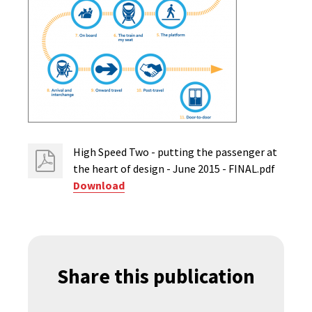
High Speed Two - putting the passenger at
the heart of design - June 2015 - FINAL.pdf
Download
Share this publication