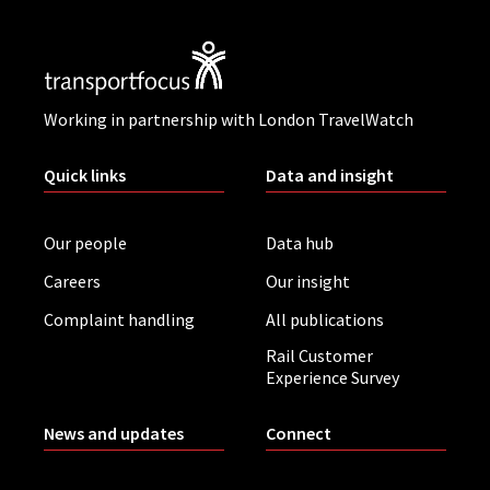
Working in partnership with London TravelWatch
Quick links
Data and insight
Our people
Data hub
Careers
Our insight
Complaint handling
All publications
Rail Customer
Experience Survey
News and updates
Connect