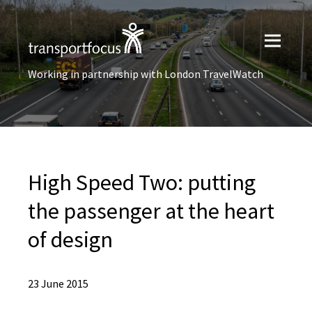
Working in partnership with London TravelWatch
High Speed Two: putting
the passenger at the heart
of design
23 June 2015