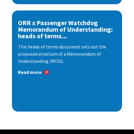
ORR x Passenger Watchdog
Memorandum of Understanding:
heads of terms...
This heads of terms document sets out the
proposed structure of a Memorandum of
Understanding (MOU)...
Read more