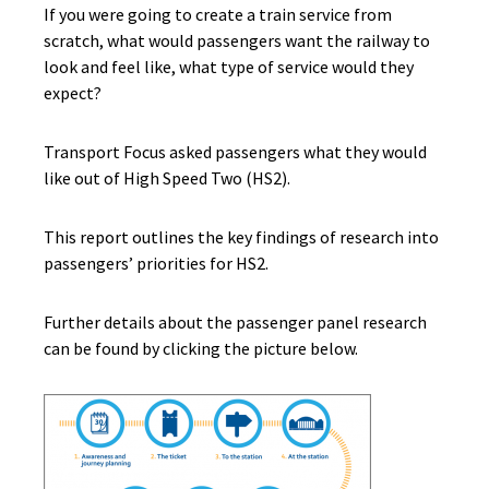
If you were going to create a train service from
scratch, what would passengers want the railway to
look and feel like, what type of service would they
expect?
Transport Focus asked passengers what they would
like out of High Speed Two (HS2).
This report outlines the key findings of research into
passengers’ priorities for HS2.
Further details about the passenger panel research
can be found
by clicking the picture below.