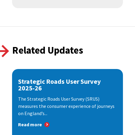
Related Updates
Strategic Roads User Survey
2025-26
The Strategic Roads User Survey (SRUS)
measures the consumer experience of journeys
on England’s...
Read more