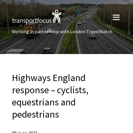
Working in partnership with London TravelWatch
Highways England
response – cyclists,
equestrians and
pedestrians