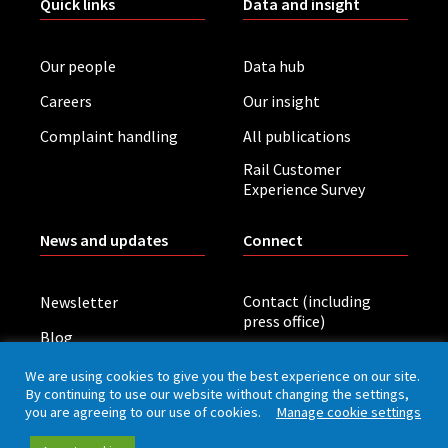
Quick links
Data and insight
Our people
Data hub
Careers
Our insight
Complaint handling
All publications
Rail Customer
Experience Survey
News and updates
Connect
Contact (including
Newsletter
press office)
Blog
LinkedIn
Board meetings
We are using cookies to give you the best experience on our site.
By continuing to use our website without changing the settings,
you are agreeing to our use of cookies.
Manage cookie settings
Privacy policy
Cookies
Accessibility