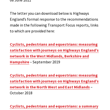
08 June 2021
The letter you can download below is Highways
England’s formal response to the recommendations
made in the following Transport Focus reports, links
to which are provided here:
Cyclists, pedestrians and equestrians: measuring
satisfaction with journeys on Highways England’s
network in the West Midlands, Berkshire and
Hampshire
– September 2019
Cyclists, pedestrians and equestrians: measuring
satisfaction with journeys on Highways England’s
network in the North West and East Midlands
–
October 2018
Cyclists, pedestrians and equestrians: a summary