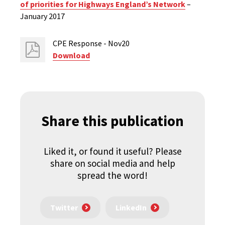
of priorities for Highways England’s Network
–
January 2017
CPE Response - Nov20
Download
Share this publication
Liked it, or found it useful? Please
share on social media and help
spread the word!
Twitter
LinkedIn