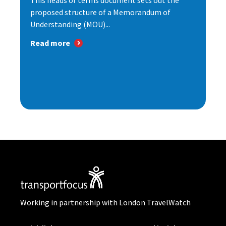
This heads of terms document sets out the
proposed structure of a Memorandum of
Understanding (MOU)...
Read more
Working in partnership with London TravelWatch