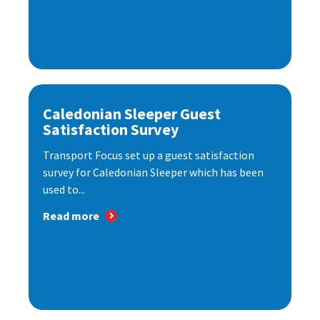
Caledonian Sleeper Guest
Satisfaction Survey
Transport Focus set up a guest satisfaction
survey for Caledonian Sleeper which has been
used to...
Read more