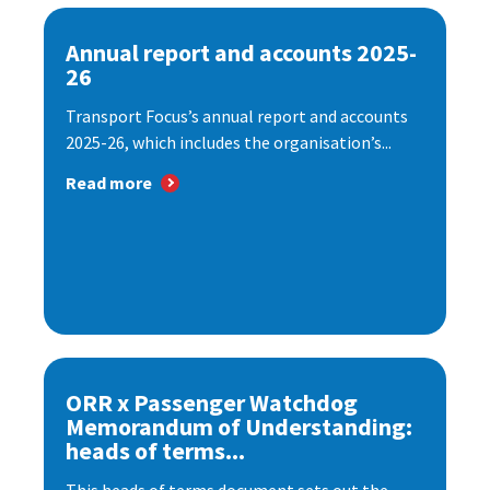
Annual report and accounts 2025-
26
Transport Focus’s annual report and accounts
2025-26, which includes the organisation’s...
Read more
ORR x Passenger Watchdog
Memorandum of Understanding:
heads of terms...