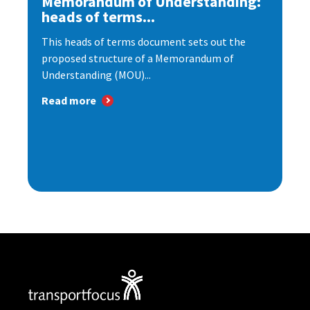
Memorandum of Understanding:
heads of terms...
This heads of terms document sets out the
proposed structure of a Memorandum of
Understanding (MOU)...
Read more