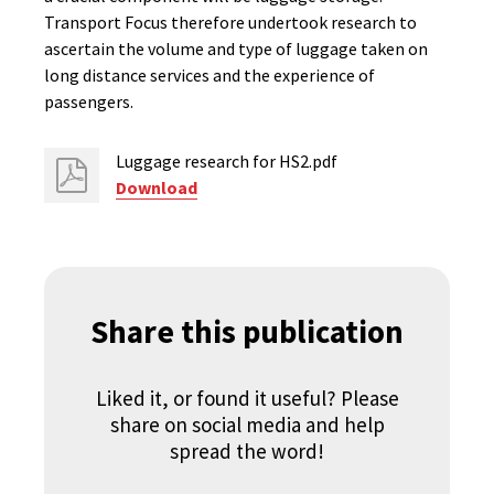
Transport Focus therefore undertook research to
ascertain the volume and type of luggage taken on
long distance services and the experience of
passengers.
Luggage research for HS2.pdf
Download
Share this publication
Liked it, or found it useful? Please
share on social media and help
spread the word!