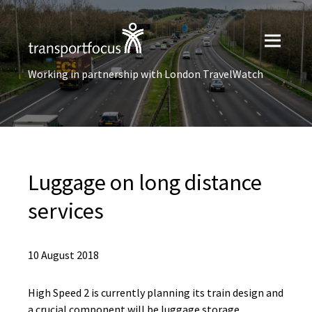
Working in partnership with London TravelWatch
Luggage on long distance
services
10 August 2018
High Speed 2 is currently planning its train design and
a crucial component will be luggage storage.