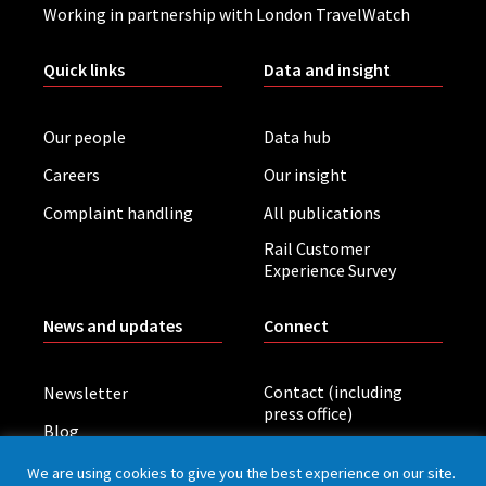
Working in partnership with London TravelWatch
Quick links
Data and insight
Our people
Data hub
Careers
Our insight
Complaint handling
All publications
Rail Customer
Experience Survey
News and updates
Connect
Contact (including
Newsletter
press office)
Blog
LinkedIn
Board meetings
We are using cookies to give you the best experience on our site.