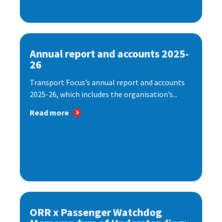
Annual report and accounts 2025-
26
Transport Focus’s annual report and accounts
2025-26, which includes the organisation’s...
Read more
ORR x Passenger Watchdog