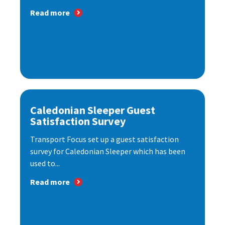
Read more
Caledonian Sleeper Guest
Satisfaction Survey
Transport Focus set up a guest satisfaction
survey for Caledonian Sleeper which has been
used to...
Read more