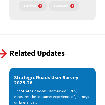
Twitter
LinkedIn
Related Updates
Strategic Roads User Survey
2025-26
The Strategic Roads User Survey (SRUS)
measures the consumer experience of journeys
on England’s...