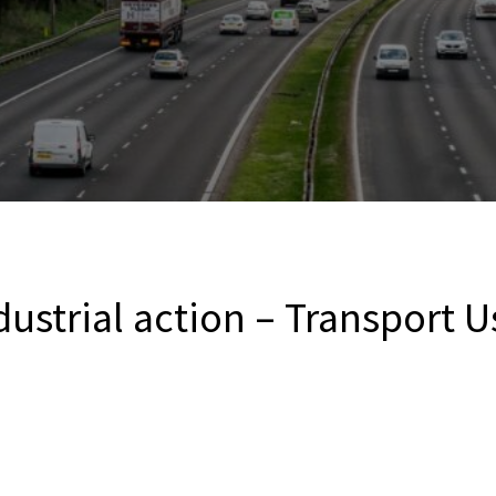
dustrial action – Transport U