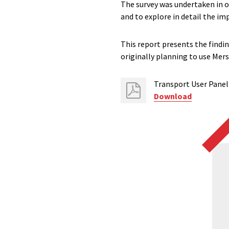
The survey was undertaken in or
and to explore in detail the imp
This report presents the findi
originally planning to use Mers
Transport User Panel 
Download