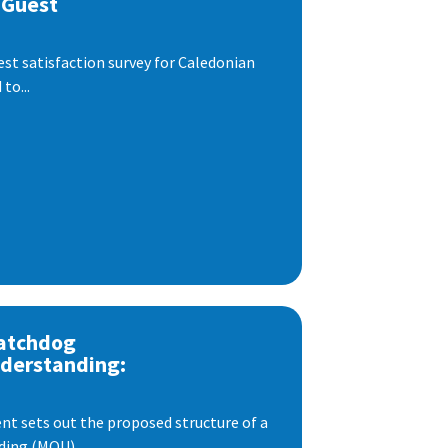
 Guest
est satisfaction survey for Caledonian
to...
atchdog
derstanding:
t sets out the proposed structure of a
ng (MOU)...