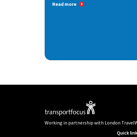
Read more
Working in partnership with London Travel
Quick lin