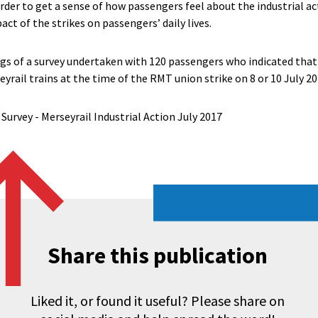
der to get a sense of how passengers feel about the industrial act
act of the strikes on passengers’ daily lives.
ngs of a survey undertaken with 120 passengers who indicated that
eyrail trains at the time of the RMT union strike on 8 or 10 July 20
Survey - Merseyrail Industrial Action July 2017
Share this publication
Liked it, or found it useful? Please share on