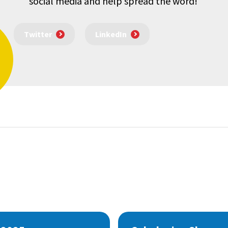
social media and help spread the word!
Twitter
LinkedIn