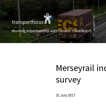
Working in partnership with London TravelWatch
Merseyrail in
survey
31 July 2017