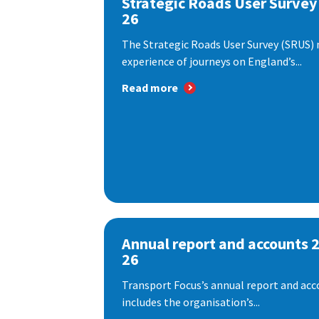
Strategic Roads User Survey
26
The Strategic Roads User Survey (SRUS)
experience of journeys on England’s...
Read more
Annual report and accounts 
26
Transport Focus’s annual report and acc
includes the organisation’s...