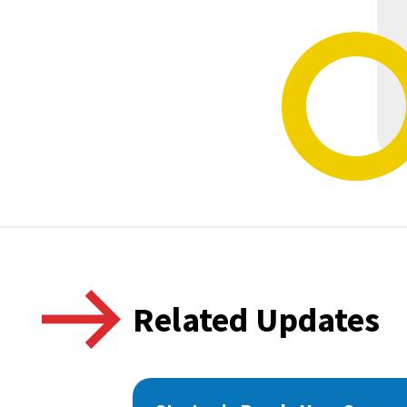
Related Updates