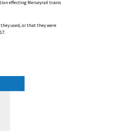
ion effecting Merseyrail trains
 they used, or that they were
17.