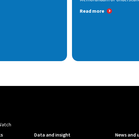
Read more
Watch
ks
Data and insight
News and 