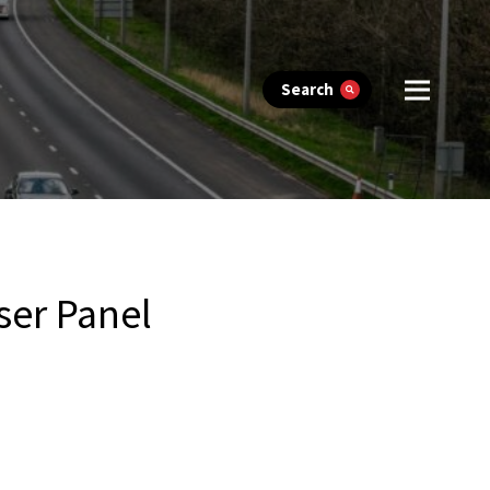
Search
ser Panel