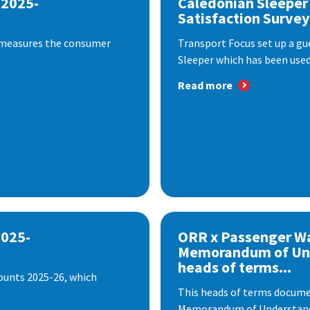
 2025-
Caledonian Sleeper
Satisfaction Survey
 measures the consumer
Transport Focus set up a gu
Sleeper which has been used 
Read more
2025-
ORR x Passenger W
Memorandum of Un
heads of terms...
ounts 2025-26, which
This heads of terms documen
Memorandum of Understandi