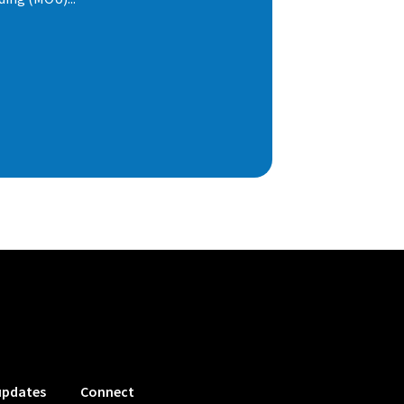
updates
Connect