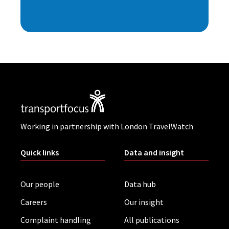
Working in partnership with London TravelWatch
Quick links
Data and insight
Our people
Data hub
Careers
Our insight
Complaint handling
All publications