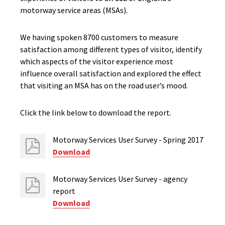
motorway service areas (MSAs).
We having spoken 8700 customers to measure
satisfaction among different types of visitor, identify
which aspects of the visitor experience most
influence overall satisfaction and explored the effect
that visiting an MSA has on the road user’s mood.
Click the link below to download the report.
Motorway Services User Survey - Spring 2017
Download
Motorway Services User Survey - agency
report
Download