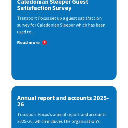
Caledonian Sleeper Guest
Satisfaction Survey
Transport Focus set up a guest satisfaction
survey for Caledonian Sleeper which has been
used to...
Read more
Annual report and accounts 2025-
26
Transport Focus’s annual report and accounts
2025-26, which includes the organisation’s...