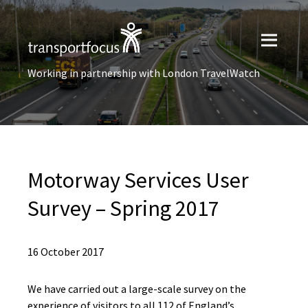
Working in partnership with London TravelWatch
Motorway Services User
Survey – Spring 2017
16 October 2017
We have carried out a large-scale survey on the
experience of visitors to all 112 of England’s