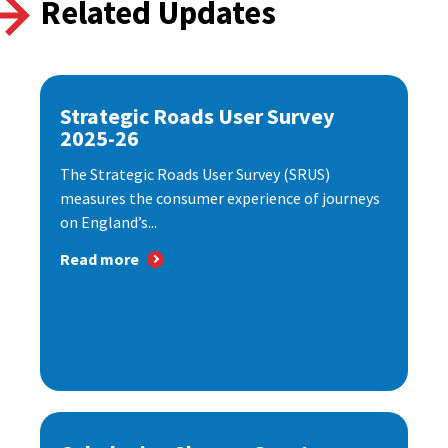
Related Updates
Strategic Roads User Survey
2025-26
The Strategic Roads User Survey (SRUS)
measures the consumer experience of journeys
on England’s...
Read more