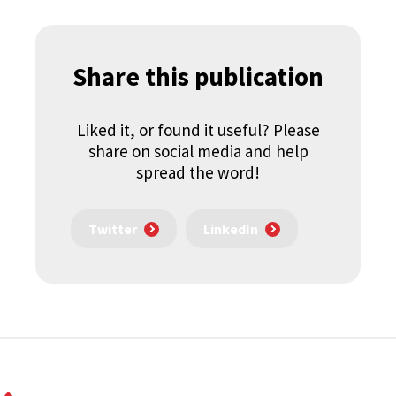
Share this publication
Liked it, or found it useful? Please
share on social media and help
spread the word!
Twitter
LinkedIn