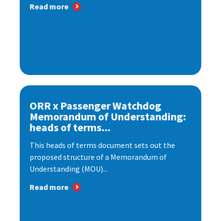
Read more
ORR x Passenger Watchdog
Memorandum of Understanding:
heads of terms...
This heads of terms document sets out the
proposed structure of a Memorandum of
Understanding (MOU)...
Read more