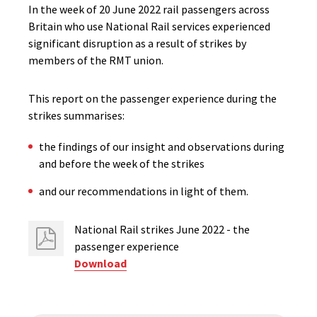
In the week of 20 June 2022 rail passengers across
Britain who use National Rail services experienced
significant disruption as a result of strikes by
members of the RMT union.
This report on the passenger experience during the
strikes summarises:
the findings of our insight and observations during
and before the week of the strikes
and our recommendations in light of them.
National Rail strikes June 2022 - the
passenger experience
Download