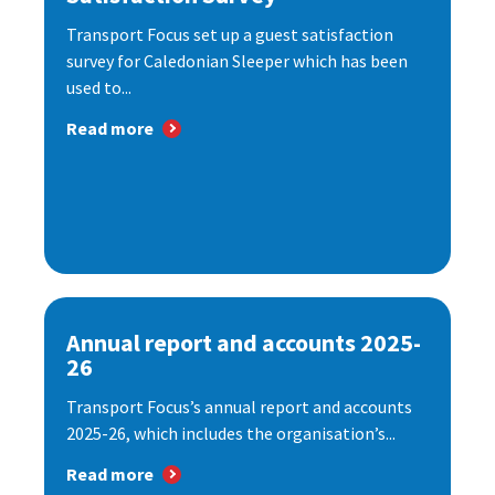
Transport Focus set up a guest satisfaction
survey for Caledonian Sleeper which has been
used to...
Read more
Annual report and accounts 2025-
26
Transport Focus’s annual report and accounts
2025-26, which includes the organisation’s...
Read more