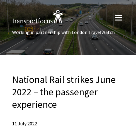
Working in partnership with London TravelWatch
National Rail strikes June
2022 – the passenger
experience
11 July 2022