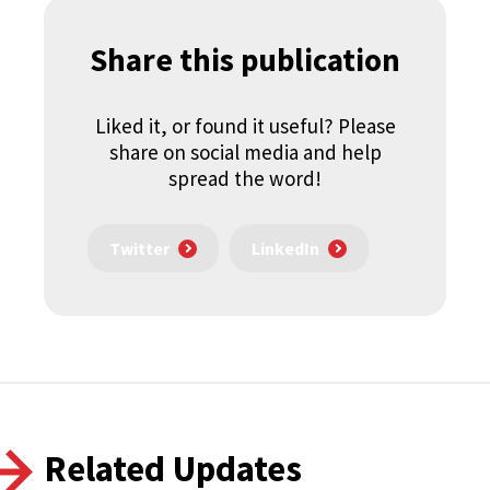
Share this publication
Liked it, or found it useful? Please
share on social media and help
spread the word!
Twitter
LinkedIn
Related Updates