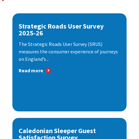
Strategic Roads User Survey
2025-26
The Strategic Roads User Survey (SRUS)
measures the consumer experience of journeys
on England’s...
Read more
Caledonian Sleeper Guest
Satisfaction Survey