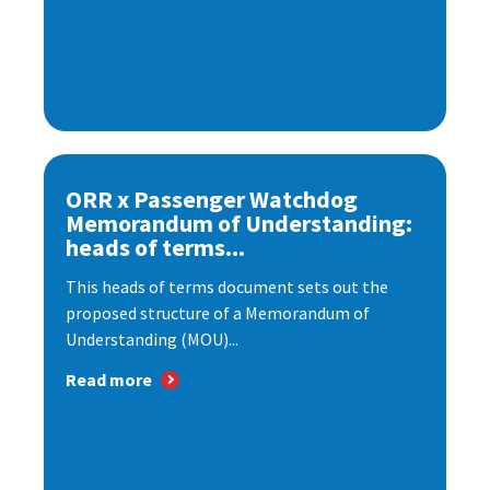
ORR x Passenger Watchdog
Memorandum of Understanding:
heads of terms...
This heads of terms document sets out the
proposed structure of a Memorandum of
Understanding (MOU)...
Read more