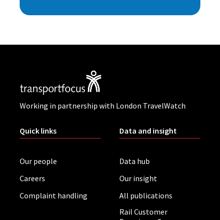
Working in partnership with London TravelWatch
Quick links
Data and insight
Our people
Data hub
Careers
Our insight
Complaint handling
All publications
Rail Customer