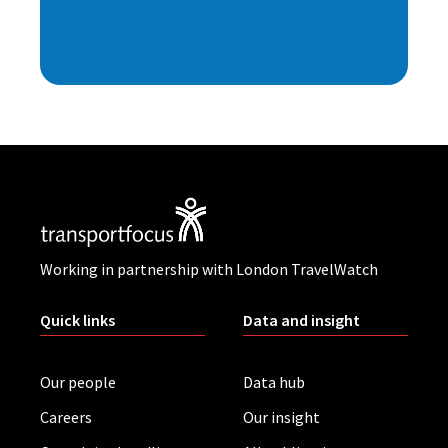
Working in partnership with London TravelWatch
Quick links
Data and insight
Our people
Data hub
Careers
Our insight