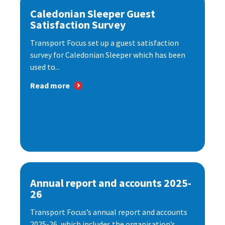
Caledonian Sleeper Guest
Satisfaction Survey
Transport Focus set up a guest satisfaction
survey for Caledonian Sleeper which has been
used to...
Read more
Annual report and accounts 2025-
26
Transport Focus’s annual report and accounts
2025-26, which includes the organisation’s...