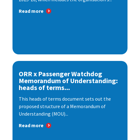
Read more
ORR x Passenger Watchdog
Memorandum of Understanding:
heads of terms...
This heads of terms document sets out the
proposed structure of a Memorandum of
Understanding (MOU)...
Read more