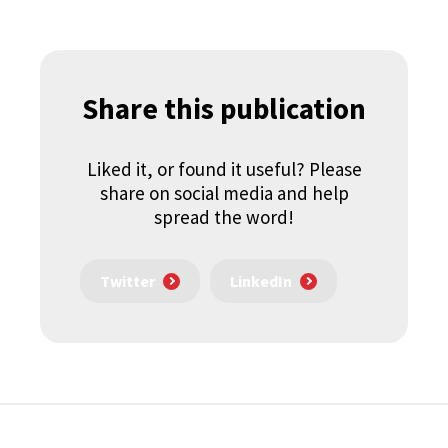
Share this publication
Liked it, or found it useful? Please
share on social media and help
spread the word!
Twitter
LinkedIn