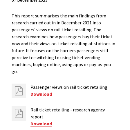
07 December 2023
This report summarises the main findings from
research carried out in in December 2021 into
passengers’ views on rail ticket retailing. The
research examines how passengers buy their ticket
now and their views on ticket retailing at stations in
future. It focuses on the barriers passengers still
perceive to switching to using ticket vending
machines, buying online, using apps or pay-as-you-
go.
Passenger views on rail ticket retailing
Download
Rail ticket retailing - research agency
report
Download