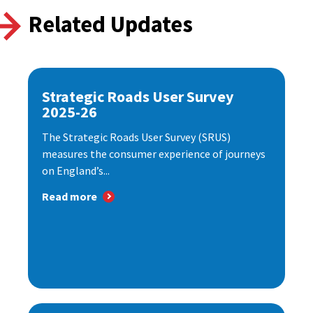
Related Updates
Strategic Roads User Survey
2025-26
The Strategic Roads User Survey (SRUS)
measures the consumer experience of journeys
on England’s...
Read more