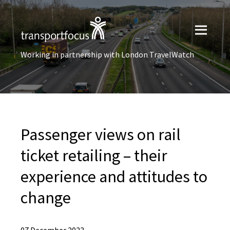
Working in partnership with London TravelWatch
Passenger views on rail
ticket retailing – their
experience and attitudes to
change