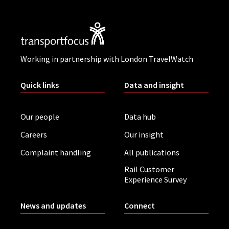
Working in partnership with London TravelWatch
Quick links
Data and insight
Our people
Data hub
Careers
Our insight
Complaint handling
All publications
Rail Customer
Experience Survey
News and updates
Connect