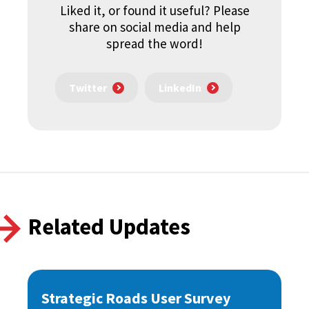
Liked it, or found it useful? Please
share on social media and help
spread the word!
Twitter
LinkedIn
Related Updates
Strategic Roads User Survey