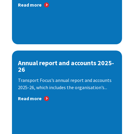
Read more
Annual report and accounts 2025-
26
Transport Focus’s annual report and accounts
2025-26, which includes the organisation’s...
Read more