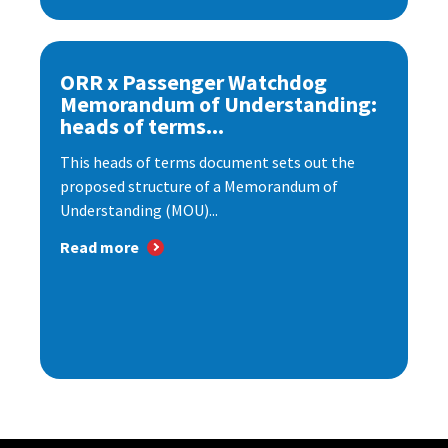
ORR x Passenger Watchdog
Memorandum of Understanding:
heads of terms...
This heads of terms document sets out the
proposed structure of a Memorandum of
Understanding (MOU)...
Read more