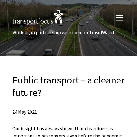
Working in partnership with London TravelWatch
Public transport – a cleaner
future?
24 May 2021
Our insight has always shown that cleanliness is
important to passengers, even before the pandemic.