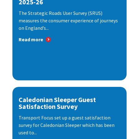
2025-26
The Strategic Roads User Survey (SRUS)
measures the consumer experience of journeys
on England’s...
Read more
Caledonian Sleeper Guest
Satisfaction Survey
Transport Focus set up a guest satisfaction
survey for Caledonian Sleeper which has been
used to...