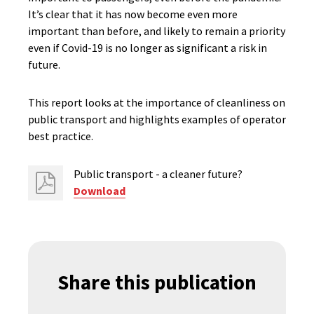
It’s clear that it has now become even more
important than before, and likely to remain a priority
even if Covid-19 is no longer as significant a risk in
future.
This report looks at the importance of cleanliness on
public transport and highlights examples of operator
best practice.
Public transport - a cleaner future?
Download
Share this publication