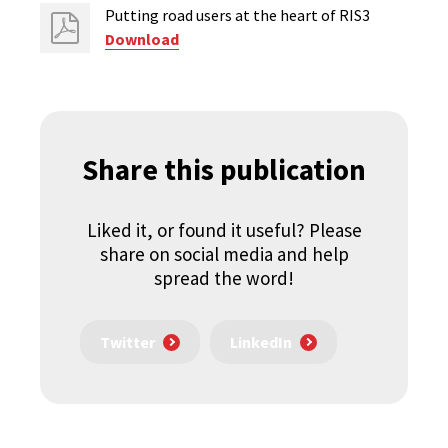
Putting road users at the heart of RIS3
Download
Share this publication
Liked it, or found it useful? Please
share on social media and help
spread the word!
Twitter
LinkedIn