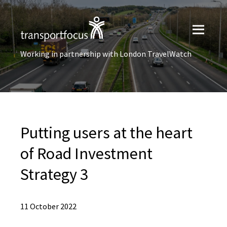
Working in partnership with London TravelWatch
Putting users at the heart
of Road Investment
Strategy 3
11 October 2022