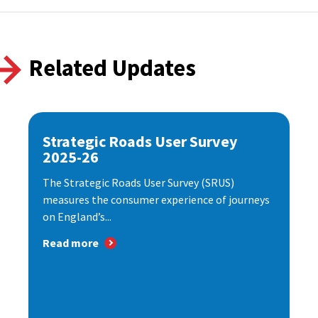
Related Updates
Strategic Roads User Survey
2025-26
The Strategic Roads User Survey (SRUS)
measures the consumer experience of journeys
on England’s...
Read more