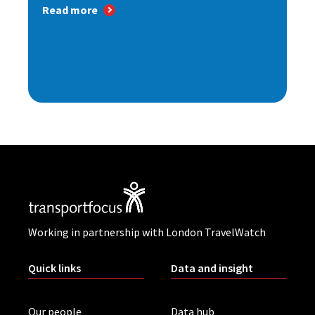
Read more
Working in partnership with London TravelWatch
Quick links
Data and insight
Our people
Data hub