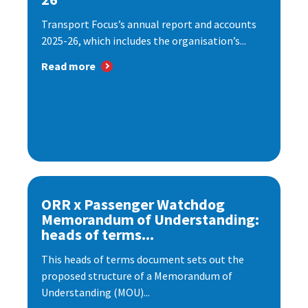
Transport Focus’s annual report and accounts
2025-26, which includes the organisation’s...
Read more
ORR x Passenger Watchdog
Memorandum of Understanding:
heads of terms...
This heads of terms document sets out the
proposed structure of a Memorandum of
Understanding (MOU)...