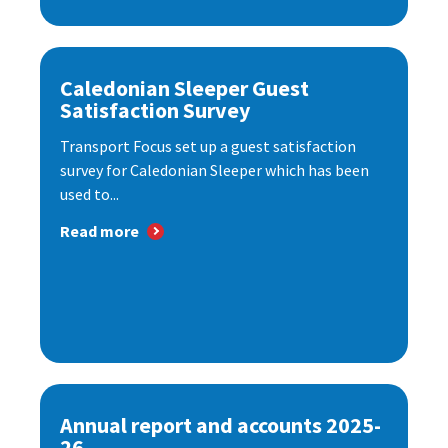
Caledonian Sleeper Guest
Satisfaction Survey
Transport Focus set up a guest satisfaction
survey for Caledonian Sleeper which has been
used to...
Read more
Annual report and accounts 2025-
26