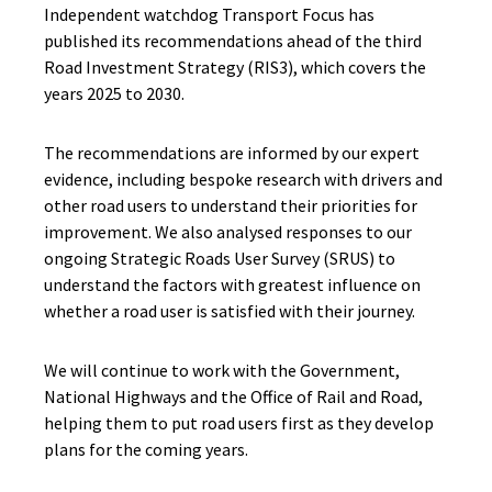
Independent watchdog Transport Focus has
published its recommendations ahead of the third
Road Investment Strategy (RIS3), which covers the
years 2025 to 2030.
The recommendations are informed by our expert
evidence, including bespoke research with drivers and
other road users to understand their priorities for
improvement. We also analysed responses to our
ongoing Strategic Roads User Survey (SRUS) to
understand the factors with greatest influence on
whether a road user is satisfied with their journey.
We will continue to work with the Government,
National Highways and the Office of Rail and Road,
helping them to put road users first as they develop
plans for the coming years.