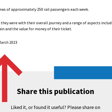
ews of approximately 250 rail passengers each week.
they were with their overall journey and a range of aspects includ
ain and the value for money of their ticket.
 March 2023
Share this publication
Liked it, or found it useful? Please share on