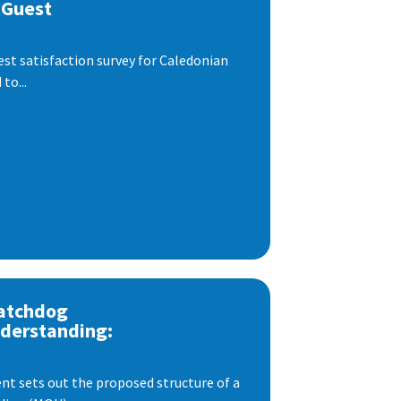
 Guest
est satisfaction survey for Caledonian
to...
atchdog
derstanding:
t sets out the proposed structure of a