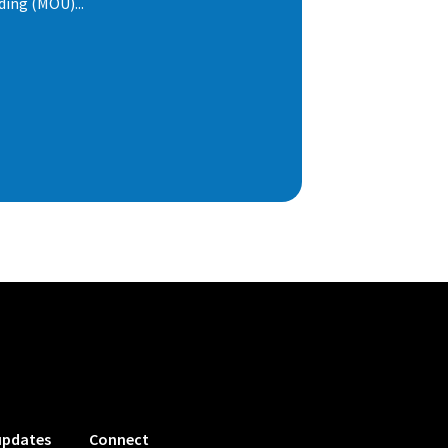
ng (MOU)...
updates
Connect