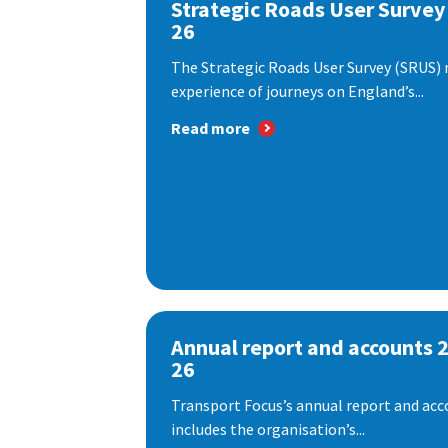
Strategic Roads User Survey
26
The Strategic Roads User Survey (SRUS)
experience of journeys on England’s...
Read more
Annual report and accounts 
26
Transport Focus’s annual report and acc
includes the organisation’s...