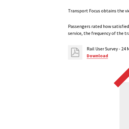
Transport Focus obtains the vi
Passengers rated how satisfied 
service, the frequency of the tr
Rail User​ Survey - 24
Download