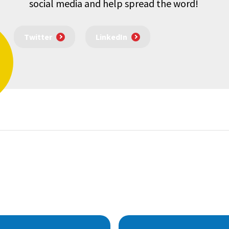
social media and help spread the word!
Twitter
LinkedIn