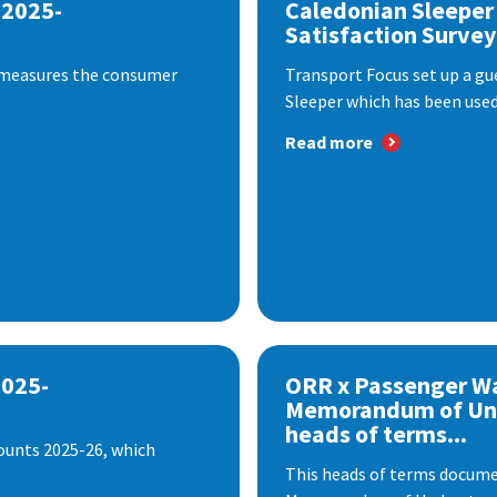
 2025-
Caledonian Sleeper
Satisfaction Survey
 measures the consumer
Transport Focus set up a gu
Sleeper which has been used 
Read more
2025-
ORR x Passenger W
Memorandum of Un
heads of terms...
ounts 2025-26, which
This heads of terms documen