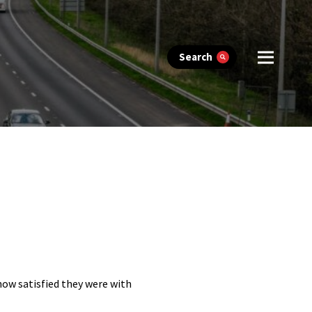
Search
 how satisfied they were with