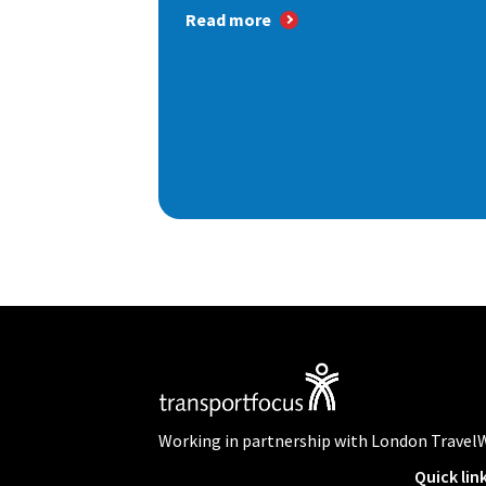
Read more
Working in partnership with London Travel
Quick lin