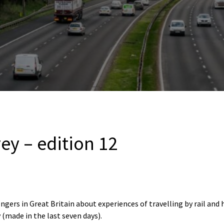
vey – edition 12
ngers in Great Britain about experiences of travelling by rail and
 (made in the last seven days).