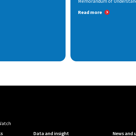
Memorandum of Understandi
Read more
Watch
ks
Data and insight
News and 