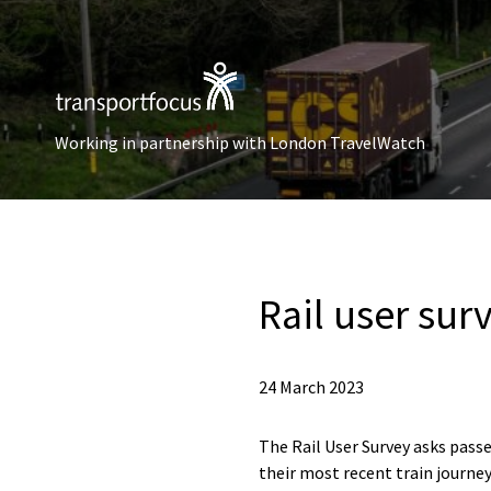
Working in partnership with London TravelWatch
Rail user sur
24 March 2023
The Rail User Survey asks passe
their most recent train journey