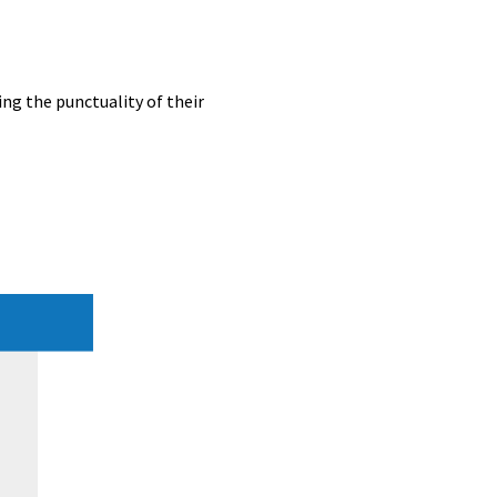
ing the punctuality of their