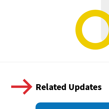
Related Updates