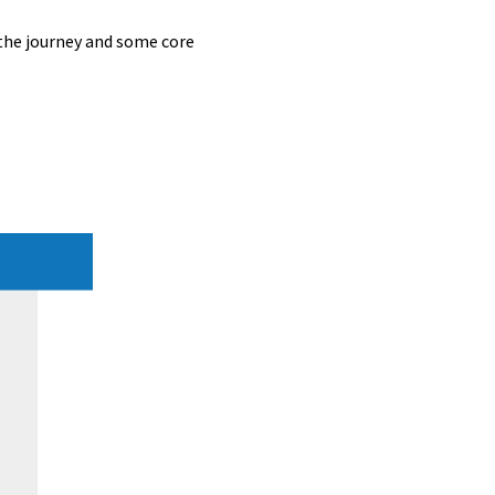
 the journey and some core