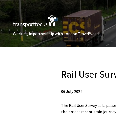
Working in partnership with London TravelWatch
Rail User Sur
06 July 2022
The Rail User Survey asks passe
their most recent train journey