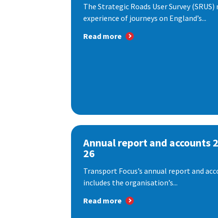
The Strategic Roads User Survey (SRUS)
experience of journeys on England’s...
Read more
Annual report and accounts 
26
Transport Focus’s annual report and acc
includes the organisation’s...
Read more