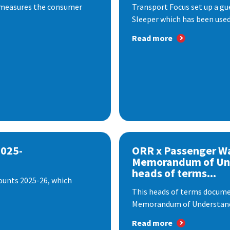
 measures the consumer
Transport Focus set up a gu
Sleeper which has been used 
Read more
2025-
ORR x Passenger W
Memorandum of Un
heads of terms...
ounts 2025-26, which
This heads of terms documen
Memorandum of Understandi
Read more