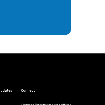
updates
Connect
r
Contact (including press office)