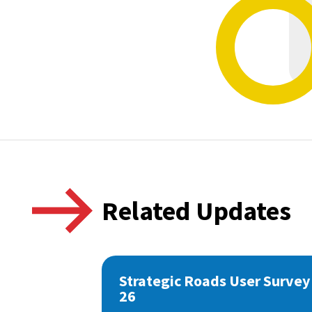
Related Updates
Strategic Roads User Survey
26