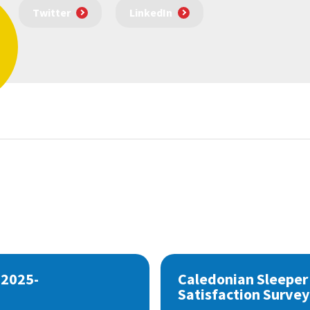
Twitter
LinkedIn
 2025-
Caledonian Sleeper
Satisfaction Survey