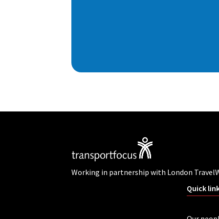
Working in partnership with London Travel
Quick lin
Our peop