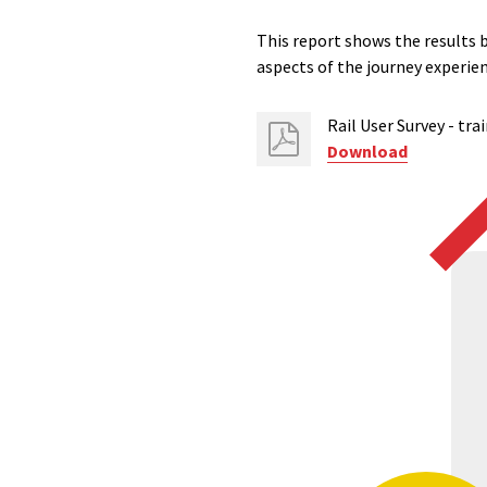
This report shows the results 
aspects of the journey experie
Rail User Survey - tra
Download