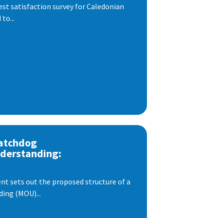
est satisfaction survey for Caledonian
to...
atchdog
derstanding:
t sets out the proposed structure of a
ng (MOU)...