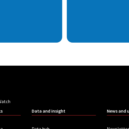
Watch
ks
Data and insight
News and 
le
Data hub
Newslette