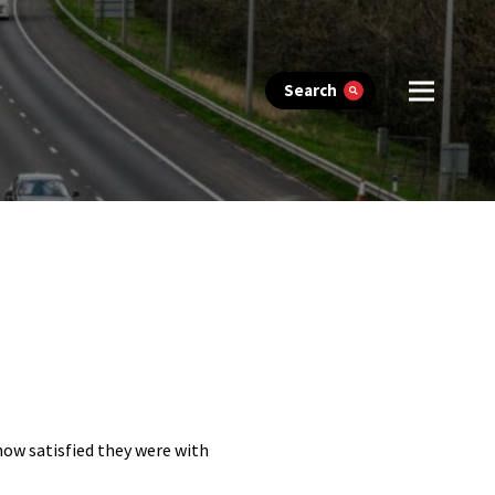
Search
 how satisfied they were with