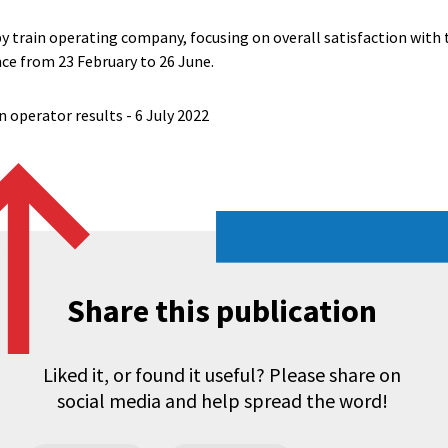
by train operating company, focusing on overall satisfaction with
nce from 23 February to 26 June.
in operator results - 6 July 2022
Share this publication
Liked it, or found it useful? Please share on
social media and help spread the word!