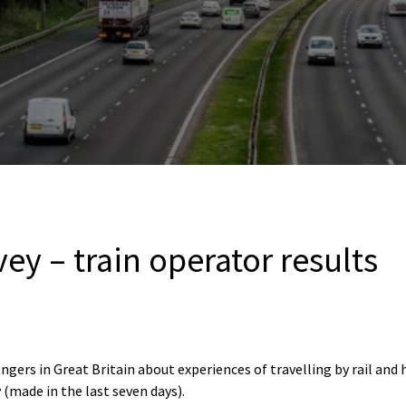
vey – train operator results
ngers in Great Britain about experiences of travelling by rail and
 (made in the last seven days).