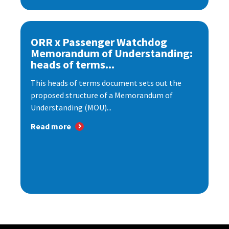
ORR x Passenger Watchdog
Memorandum of Understanding:
heads of terms...
This heads of terms document sets out the
proposed structure of a Memorandum of
Understanding (MOU)...
Read more