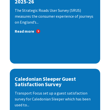
2025-26
The Strategic Roads User Survey (SRUS)
measures the consumer experience of journeys
on England’s...
Read more
Caledonian Sleeper Guest
Satisfaction Survey
Transport Focus set up a guest satisfaction
survey for Caledonian Sleeper which has been
used to...