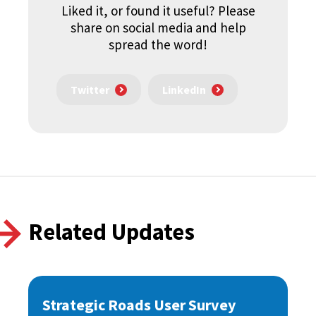
Liked it, or found it useful? Please
share on social media and help
spread the word!
Twitter
LinkedIn
Related Updates
Strategic Roads User Survey