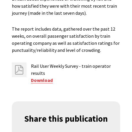
how satisfied they were with their most recent train
journey (made in the last seven days).
The report includes data, gathered over the past 12
weeks, on overall passenger satisfaction by train
operating company as well as satisfaction ratings for
punctuality/reliability and level of crowding.
Rail User Weekly Survey - train operator
results
Download
Share this publication