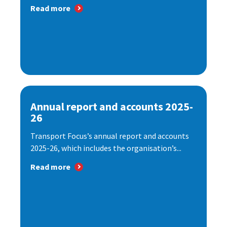
Read more
Annual report and accounts 2025-
26
Transport Focus’s annual report and accounts
2025-26, which includes the organisation’s...
Read more