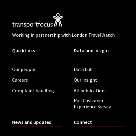
Working in partnership with London TravelWatch
Quick links
Data and insight
Our people
Data hub
Careers
Our insight
Complaint handling
All publications
Rail Customer
Experience Survey
News and updates
Connect