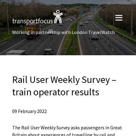
Working in partnership with London TravelWatch
Rail User Weekly Survey –
train operator results
09 February 2022
The Rail User Weekly Survey asks passengers in Great
Britain about experiences of travelling by rail and