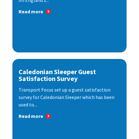
on England’s...
Read more
Caledonian Sleeper Guest
Satisfaction Survey
Transport Focus set up a guest satisfaction
survey for Caledonian Sleeper which has been
used to...
Read more