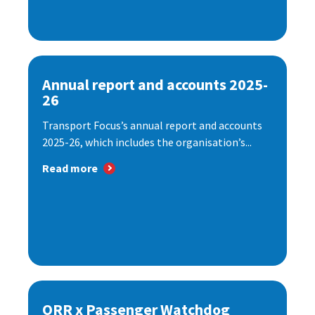
Annual report and accounts 2025-
26
Transport Focus’s annual report and accounts
2025-26, which includes the organisation’s...
Read more
ORR x Passenger Watchdog