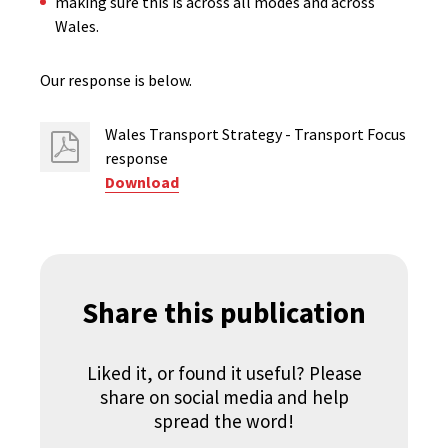
making sure this is across all modes and across
Wales.​
Our response is below.
Wales Transport Strategy - Transport Focus
response
Download
Share this publication
Liked it, or found it useful? Please
share on social media and help
spread the word!