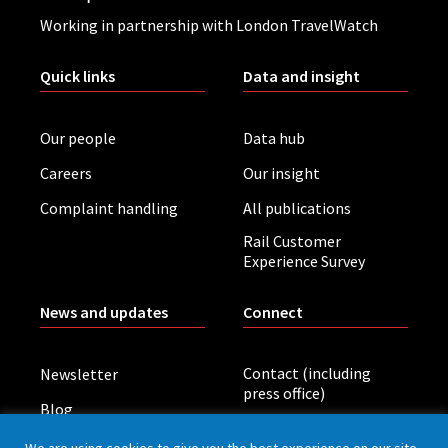
Working in partnership with London TravelWatch
Quick links
Data and insight
Our people
Data hub
Careers
Our insight
Complaint handling
All publications
Rail Customer
Experience Survey
News and updates
Connect
Contact (including
Newsletter
press office)
Blog
LinkedIn
Board meetings