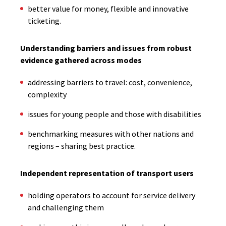
better value for money, flexible and innovative
ticketing.
Understanding barriers and issues from robust
evidence gathered across modes
addressing barriers to travel: cost, convenience,
complexity
issues for young people and those with disabilities
benchmarking measures with other nations and
regions – sharing best practice.
Independent representation of transport users
holding operators to account for service delivery
and challenging them