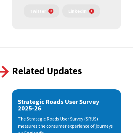
Twitter
LinkedIn
Related Updates
Strategic Roads User Survey
2025-26
The Strategic Roads User Survey (SRUS)
measures the consumer experience of journeys