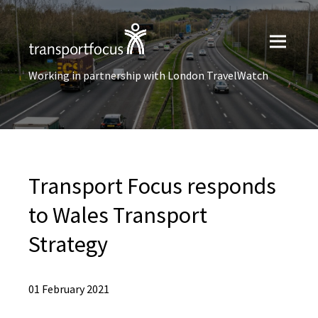
Working in partnership with London TravelWatch
Transport Focus responds
to Wales Transport
Strategy
01 February 2021