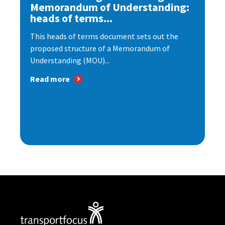
Memorandum of Understanding:
heads of terms...
This heads of terms document sets out the
proposed structure of a Memorandum of
Understanding (MOU)...
Read more