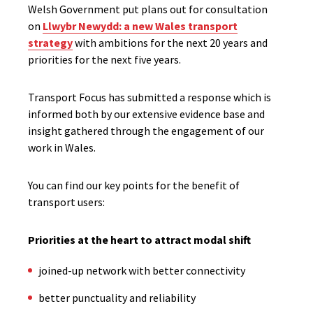
Welsh Government put plans out for consultation
on
Llwybr Newydd: a new Wales transport
strategy
with ambitions for the next 20 years and
priorities for the next five years.​
Transport Focus has submitted a response which is
informed both by our extensive evidence base and
insight gathered through the engagement of our
work in Wales.
You can find our key points for the benefit of
transport users:
Priorities at the heart to attract modal shift
j​​oined-up network with better connectivity
better punctuality and reliability