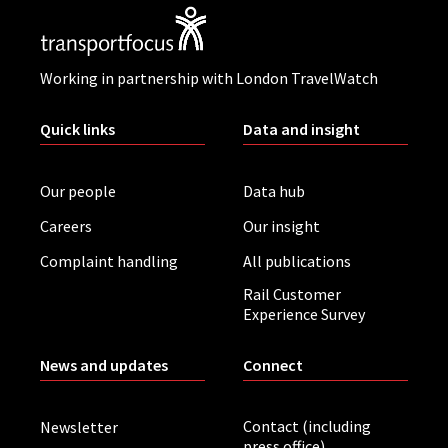
Working in partnership with London TravelWatch
Quick links
Data and insight
Our people
Data hub
Careers
Our insight
Complaint handling
All publications
Rail Customer
Experience Survey
News and updates
Connect
Contact (including
Newsletter
press office)