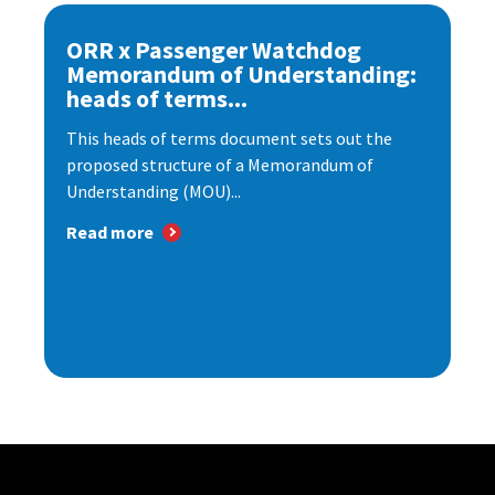
ORR x Passenger Watchdog
Memorandum of Understanding:
heads of terms...
This heads of terms document sets out the
proposed structure of a Memorandum of
Understanding (MOU)...
Read more