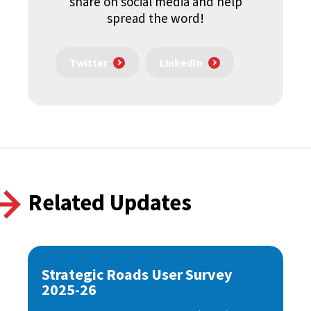
share on social media and help
spread the word!
Twitter
LinkedIn
Related Updates
Strategic Roads User Survey
2025-26