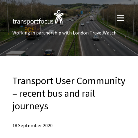
Working in partnership with London TravelWatch
Transport User Community
– recent bus and rail
journeys
18 September 2020