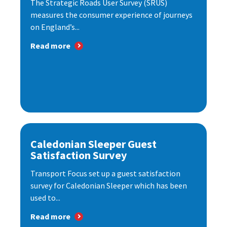
The Strategic Roads User Survey (SRUS)
measures the consumer experience of journeys
on England’s...
Read more
Caledonian Sleeper Guest
Satisfaction Survey
Transport Focus set up a guest satisfaction
survey for Caledonian Sleeper which has been
used to...
Read more