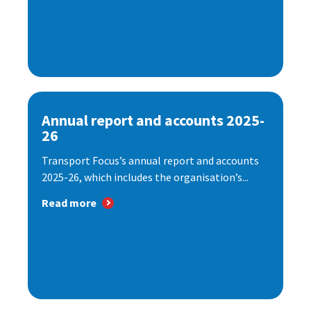
Annual report and accounts 2025-
26
Transport Focus’s annual report and accounts
2025-26, which includes the organisation’s...
Read more