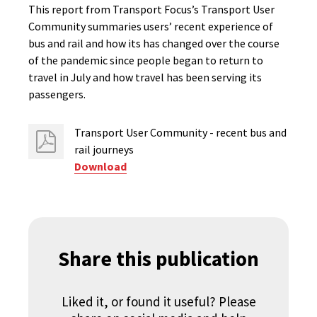
This report from Transport Focus’s Transport User
Community summaries users’ recent experience of
bus and rail and how its has changed over the course
of the pandemic since people began to return to
travel in July and how travel has been serving its
passengers.
Transport User Community - recent bus and
rail journeys
Download
Share this publication
Liked it, or found it useful? Please