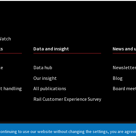
Watch
ks
Data and insight
News and 
le
Data hub
Newslette
Our insight
Blog
t handling
All publications
Board mee
Rail Customer Experience Survey
continuing to use our website without changing the settings, you are agree