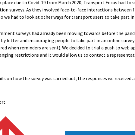
 in place due to Covid-19 from March 2020, Transport Focus had to s
tion surveys. As they involved face-to-face interactions between 
 we had to look at other ways for transport users to take part in 
ment surveys had already been moving towards before the pande
 by letter and encouraging people to take part in an online surve
red when reminders are sent). We decided to trial a push to web 
hanging restrictions and it would allow us to contact a represent
ils on how the survey was carried out, the responses we received 
ort