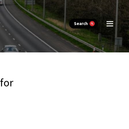
Search
for