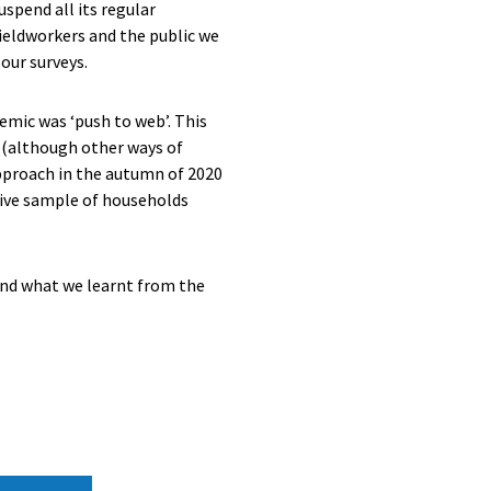
uspend all its regular
fieldworkers and the public we
our surveys.
mic was ‘push to web’. This
y (although other ways of
approach in the autumn of 2020
ative sample of households
and what we learnt from the