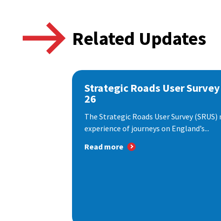
Related Updates
Strategic Roads User Survey
26
The Strategic Roads User Survey (SRUS)
experience of journeys on England’s...
Read more