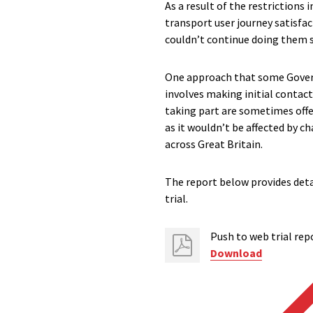
As a result of the restrictions
transport user journey satisfac
couldn’t continue doing them so
One approach that some Govern
involves making initial contact
taking part are sometimes offe
as it wouldn’t be affected by c
across Great Britain.
The report below provides deta
trial.
Push to web trial rep
Download