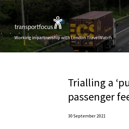
Working in partnership with London TravelWatch
Trialling a ‘
passenger fe
30 September 2021