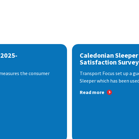
 2025-
Caledonian Sleeper
Satisfaction Survey
 measures the consumer
Transport Focus set up a gu
Sleeper which has been used 
Read more