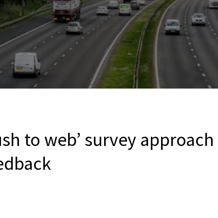
push to web’ survey approach 
edback