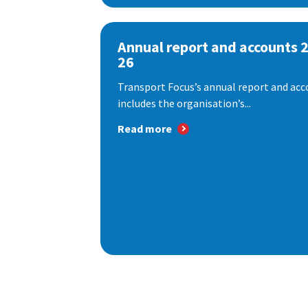
Annual report and accounts 
26
Transport Focus’s annual report and acc
includes the organisation’s...
Read more