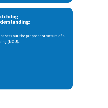
atchdog
derstanding:
t sets out the proposed structure of a
ng (MOU)...