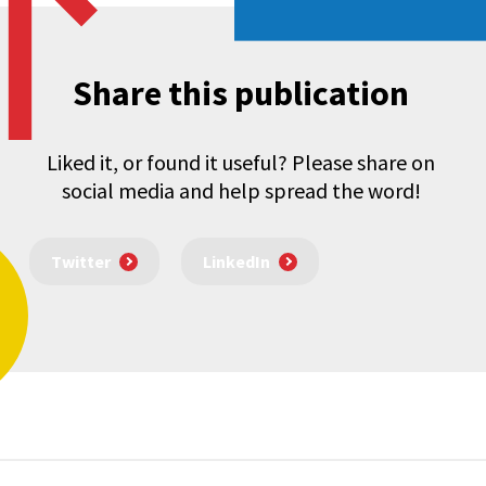
Share this publication
Liked it, or found it useful? Please share on
social media and help spread the word!
Twitter
LinkedIn