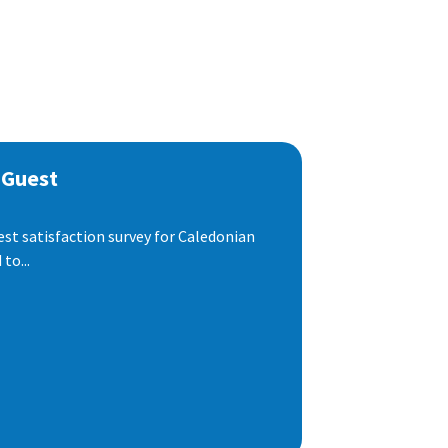
 Guest
est satisfaction survey for Caledonian
to...