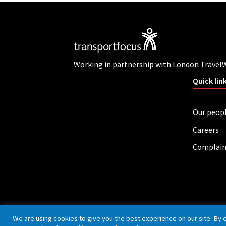
Working in partnership with London Travel
Quick lin
Our peop
Careers
Complain
Privacy policy
Cookies
Accessibility
We are using cookies to give you the best experience on our site. By 