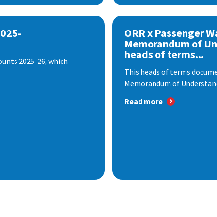
2025-
ORR x Passenger W
Memorandum of Un
heads of terms...
ounts 2025-26, which
This heads of terms documen
Memorandum of Understandi
Read more