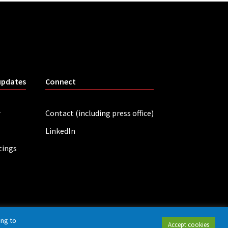
updates
Connect
r
Contact (including press office)
LinkedIn
tings
ing to
Accept cookies