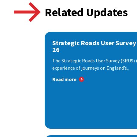
Related Updates
Strategic Roads User Survey
26
The Strategic Roads User Survey (SRUS)
experience of journeys on England’s...
Read more