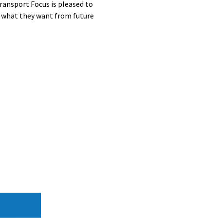
ransport Focus is pleased to
d what they want from future