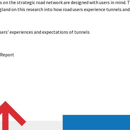
s on the strategic road network are designed with users in mind. T
land on this research into how road users experience tunnels an
users’ experiences and expectations of tunnels
 Report