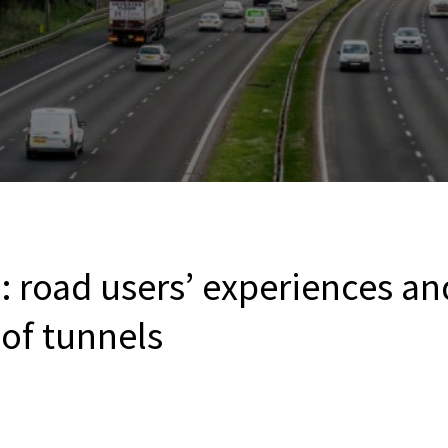
: road users’ experiences an
of tunnels