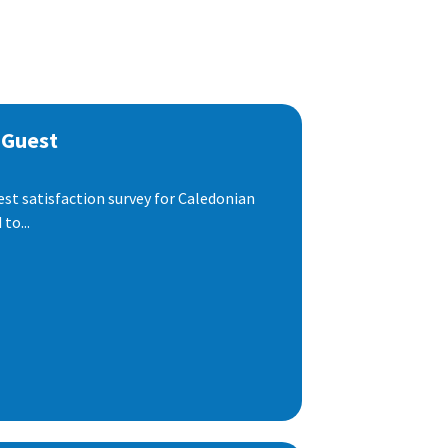
 Guest
est satisfaction survey for Caledonian
to...