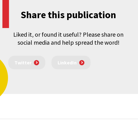
Share this publication
Liked it, or found it useful? Please share on
social media and help spread the word!
Twitter
LinkedIn