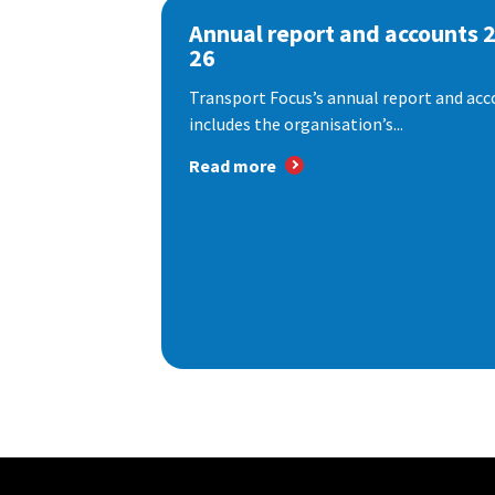
Annual report and accounts 
26
Transport Focus’s annual report and acc
includes the organisation’s...
Read more