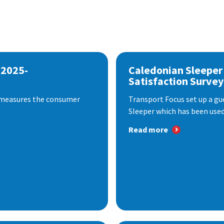
 2025-
Caledonian Sleeper
Satisfaction Survey
 measures the consumer
Transport Focus set up a gu
Sleeper which has been used 
Read more