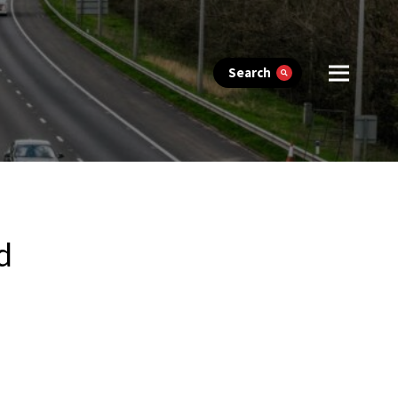
Search
d