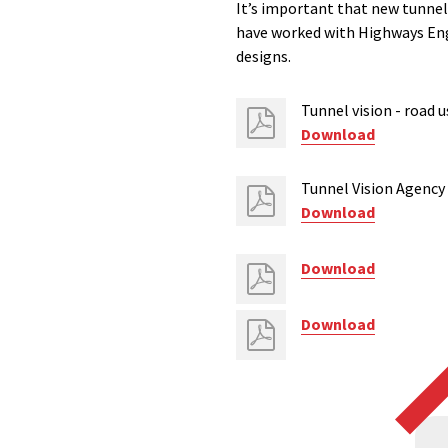
It’s important that new tunnel
have worked with Highways Eng
designs.
Tunnel vision - road 
Download
Tunnel Vision Agency
Download
Download
Download