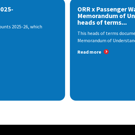
2025-
ORR x Passenger W
Memorandum of Un
heads of terms...
ounts 2025-26, which
This heads of terms documen
Memorandum of Understandi
Read more