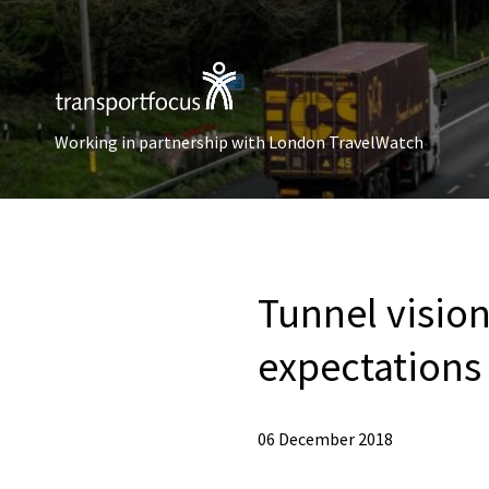
Working in partnership with London TravelWatch
Tunnel vision
expectations 
06 December 2018