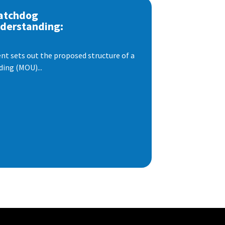
atchdog
derstanding:
t sets out the proposed structure of a
ng (MOU)...