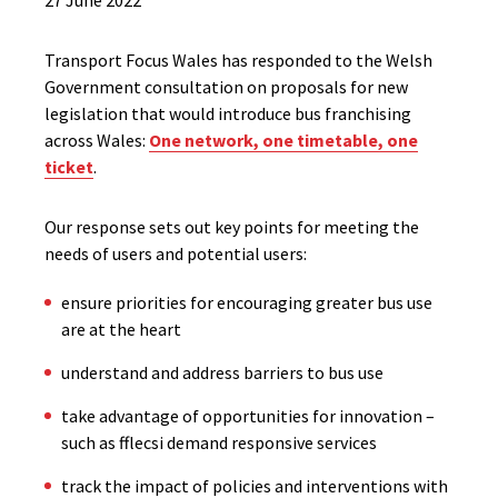
27 June 2022
Transport Focus Wales has responded to the Welsh
Government consultation on proposals for new
legislation that would introduce bus franchising
across Wales:
One network, one timetable, one
ticket
.
Our response sets out key points for meeting the
needs of users and potential users:
ensure priorities for encouraging greater bus use
are at the heart
understand and address barriers to bus use
take advantage of opportunities for innovation –
such as fflecsi demand responsive services
track the impact of policies and interventions with