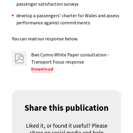
passenger satisfaction surveys
develop a passengers’ charter for Wales and assess
performance against commitments.
You can read our response below.
Bws Cymru White Paper consultation -
Transport Focus response
Download
Share this publication
Liked it, or found it useful? Please
share on social media and help