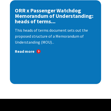
ORR x Passenger Watchdog
Memorandum of Understanding:
heads of terms...
This heads of terms document sets out the
proposed structure of a Memorandum of
Understanding (MOU)...
Read more