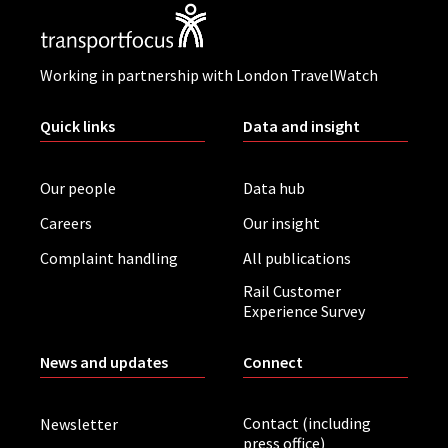
Working in partnership with London TravelWatch
Quick links
Data and insight
Our people
Data hub
Careers
Our insight
Complaint handling
All publications
Rail Customer
Experience Survey
News and updates
Connect
Contact (including
Newsletter
press office)