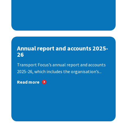
Annual report and accounts 2025-
26
Transport Focus’s annual report and accounts
2025-26, which includes the organisation’s...
Read more