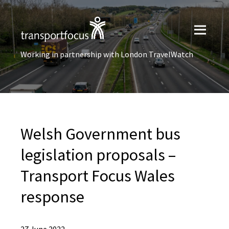
Working in partnership with London TravelWatch
Welsh Government bus
legislation proposals –
Transport Focus Wales
response