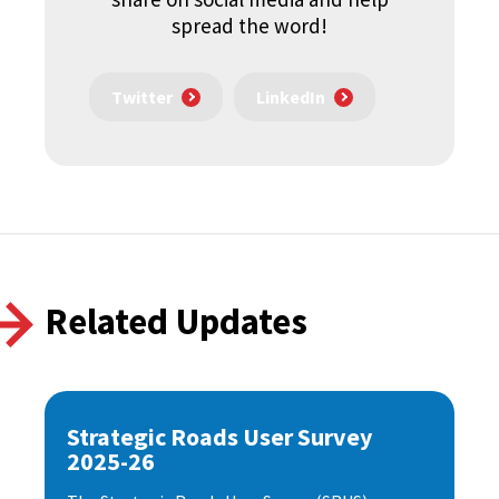
spread the word!
Twitter
LinkedIn
Related Updates
Strategic Roads User Survey
2025-26