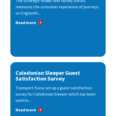
The Strategic Roads User Survey (SRUS)
measures the consumer experience of journeys
on England’s...
Read more
Caledonian Sleeper Guest
Satisfaction Survey
Transport Focus set up a guest satisfaction
survey for Caledonian Sleeper which has been
used to...
Read more