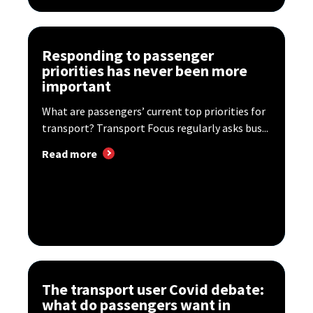
Responding to passenger
priorities has never been more
important
What are passengers’ current top priorities for
transport? Transport Focus regularly asks bus...
Read more
The transport user Covid debate:
what do passengers want in