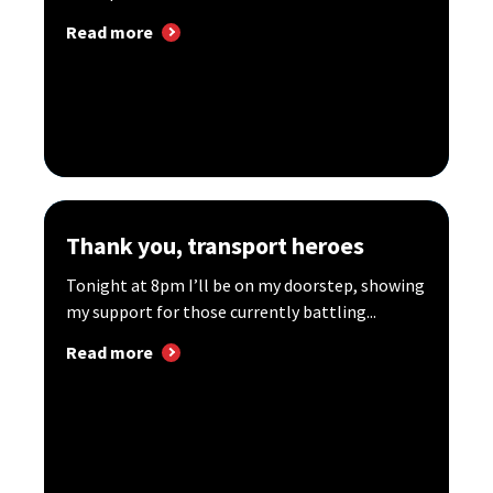
Read more
Thank you, transport heroes
Tonight at 8pm I’ll be on my doorstep, showing
my support for those currently battling...
Read more