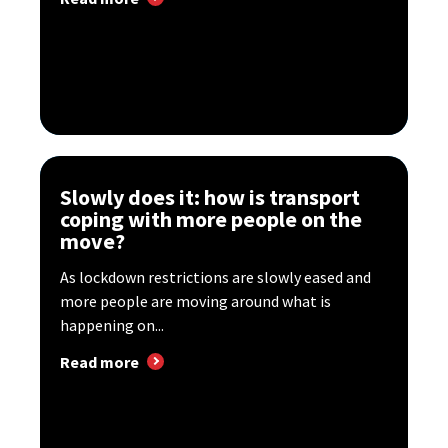
Slowly does it: how is transport
coping with more people on the
move?
As lockdown restrictions are slowly eased and
more people are moving around what is
happening on...
Read more