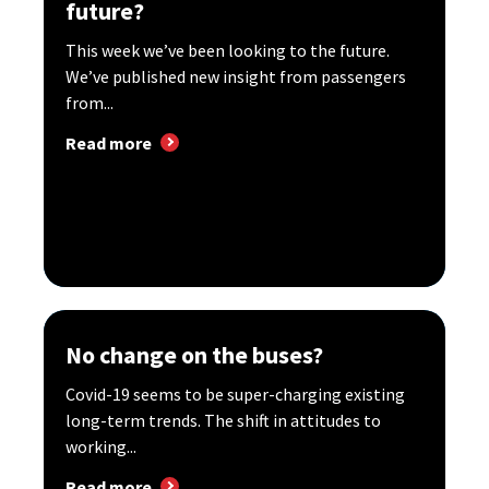
future?
This week we’ve been looking to the future.
We’ve published new insight from passengers
from...
Read more
No change on the buses?
Covid-19 seems to be super-charging existing
long-term trends. The shift in attitudes to
working...
Read more