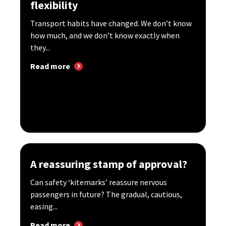
flexibility
Transport habits have changed. We don’t know
how much, and we don’t know exactly when
they...
Read more
A reassuring stamp of approval?
Can safety ‘kitemarks’ reassure nervous
passengers in future? The gradual, cautious,
easing...
Read more