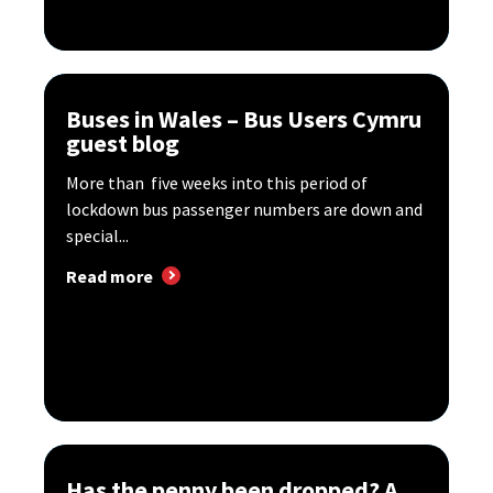
Buses in Wales – Bus Users Cymru
guest blog
More than five weeks into this period of
lockdown bus passenger numbers are down and
special...
Read more
Has the penny been dropped? A