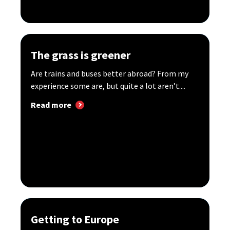
The grass is greener
Are trains and buses better abroad? From my
experience some are, but quite a lot aren’t....
Read more
Getting to Europe