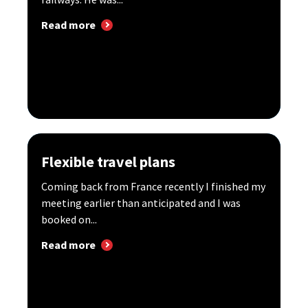
Read more
Flexible travel plans
Coming back from France recently I finished my
meeting earlier than anticipated and I was
booked on...
Read more