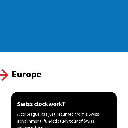
Europe
Swiss clockwork?
A colleague has just returned from a Swiss
government-funded study tour of Swiss
railways. He was...