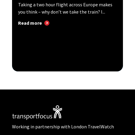
Taking a two hour flight across Europe makes
you think – why don’t we take the train? I...
Read more
Working in partnership with London TravelWatch