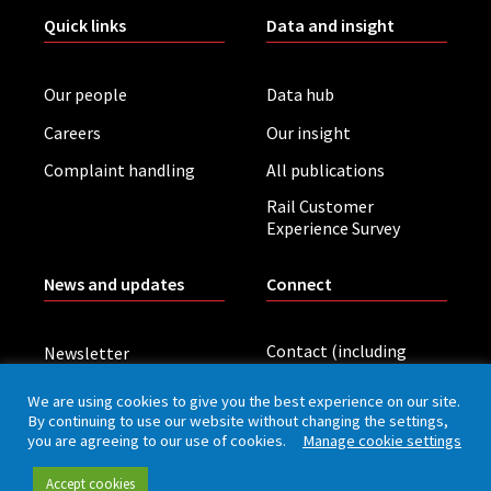
Quick links
Data and insight
Our people
Data hub
Careers
Our insight
Complaint handling
All publications
Rail Customer
Experience Survey
News and updates
Connect
Contact (including
Newsletter
press office)
Blog
We are using cookies to give you the best experience on our site.
LinkedIn
By continuing to use our website without changing the settings,
Board meetings
you are agreeing to our use of cookies.
Manage cookie settings
Accept cookies