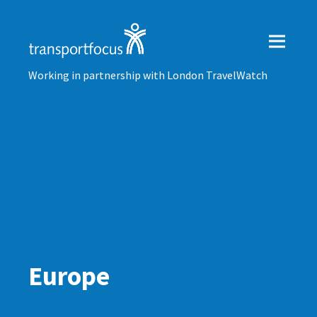
Working in partnership with London TravelWatch
Europe