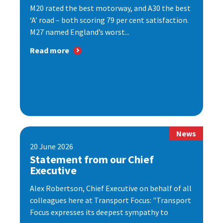
M20 rated the best motorway, and A30 the best
‘A’ road – both scoring 79 per cent satisfaction.
M27 named England’s worst...
Read more
News
20 June 2026
Statement from our Chief
Executive
Alex Robertson, Chief Executive on behalf of all
colleagues here at Transport Focus: "Transport
Focus expresses its deepest sympathy to