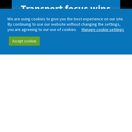
Transport focus wins
block
We are using cookies to give you the best experience on our site.
By continuing to use our website without changing the settings,
you are agreeing to our use of cookies.
Manage cookie settings
Lorem ipsum dolor sit amet, consectetur
Accept cookies
adipiscing elit. Nul non dictum tellus. Lorem
ipsum dolor sit amet, consectetur adipiscing
elit non dictum tellus. Lorem ipsum dolor sit
amet, consectetur adipiscing elit. Nul non
dictum tellus.
Keep up to date with our latest news and analysis by
subscribing to our regular newsletter