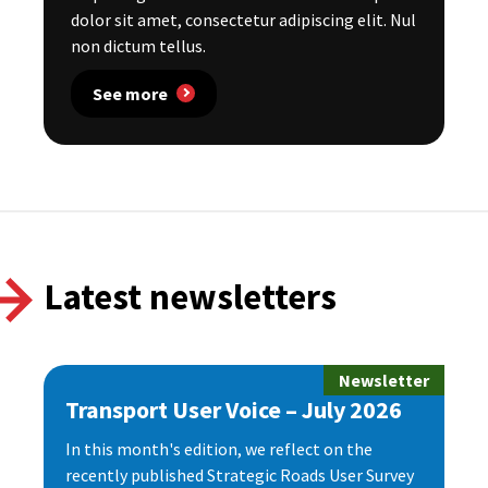
dolor sit amet, consectetur adipiscing elit. Nul
non dictum tellus.
See more
Latest newsletters
Newsletter
Transport User Voice – July 2026
In this month's edition, we reflect on the
recently published Strategic Roads User Survey