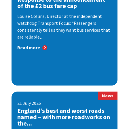
of the £2 bus fare cap
Louise Collins, Director at the independent
watchdog Transport Focus: “Passengers
consistently tell us they want bus services that
are reliable,...
Read more
News
21 July 2026
England’s best and worst roads
named – with more roadworks on
the...