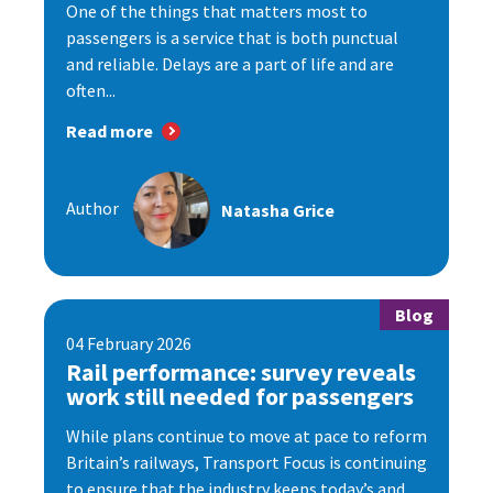
One of the things that matters most to
passengers is a service that is both punctual
and reliable. Delays are a part of life and are
often...
Read more
Author
Natasha Grice
Blog
04 February 2026
Rail performance: survey reveals
work still needed for passengers
While plans continue to move at pace to reform
Britain’s railways, Transport Focus is continuing
to ensure that the industry keeps today’s and...