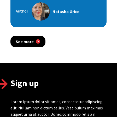
Author
Natasha Grice
See more
Sign up
Lorem ipsum dolor sit amet, consectetur adipiscing
elit. Nullam non dictum tellus. Vestibulum maximus
aliquet urna at auctor. Donec commodo felis a n