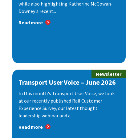
while also highlighting Katherine McGowan-
Downey's recent...
Read more
Newsletter
Transport User Voice – June 2026
In this month's Transport User Voice, we look
at our recently published Rail Customer
Experience Survey, our latest thought
leadership webinar and a...
Read more