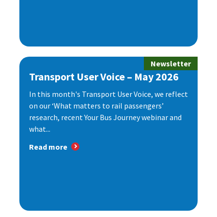
Newsletter
Transport User Voice – May 2026
In this month's Transport User Voice, we reflect
on our ‘What matters to rail passengers’
research, recent Your Bus Journey webinar and
what...
Read more