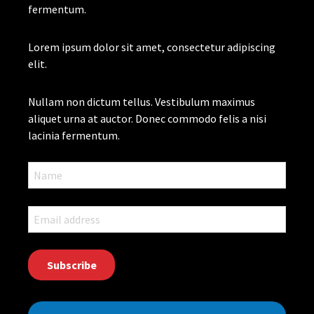
fermentum.
Lorem ipsum dolor sit amet, consectetur adipiscing
elit.
Nullam non dictum tellus. Vestibulum maximus
aliquet urna at auctor. Donec commodo felis a nisi
lacinia fermentum.
CAPTCHA