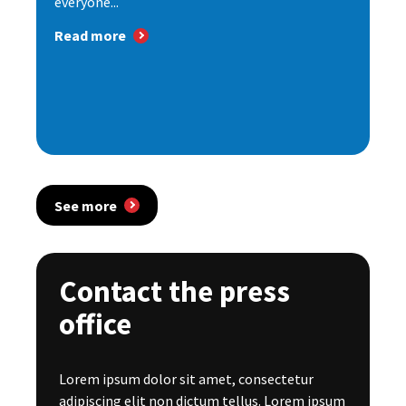
everyone...
Read more
See more
Contact the press
office
Lorem ipsum dolor sit amet, consectetur
adipiscing elit non dictum tellus. Lorem ipsum