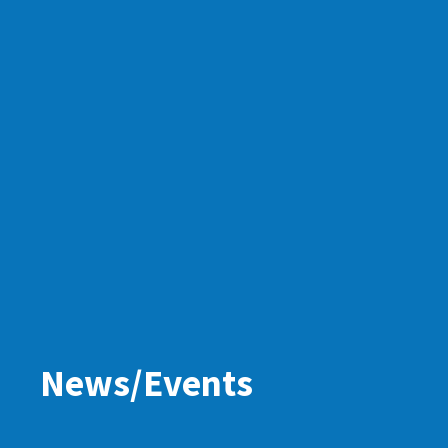
News/Events