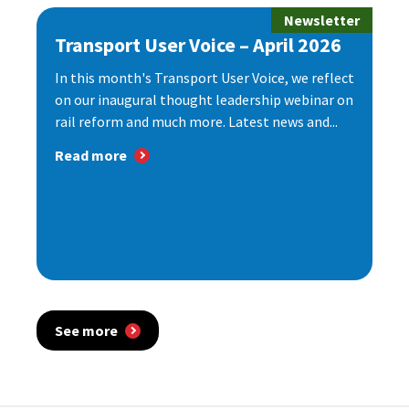
Newsletter
Transport User Voice – April 2026
In this month's Transport User Voice, we reflect
on our inaugural thought leadership webinar on
rail reform and much more. Latest news and...
Read more
See more