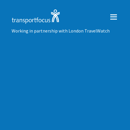
Working in partnership with London TravelWatch