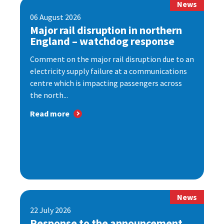
News
06 August 2026
Major rail disruption in northern
England – watchdog response
Comment on the major rail disruption due to an
electricity supply failure at a communications
centre which is impacting passengers across
the north...
Read more
News
22 July 2026
Response to the announcement