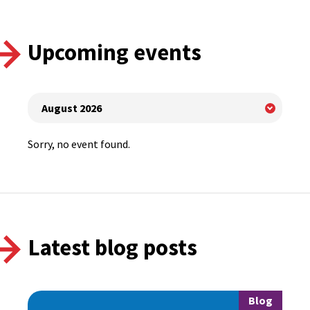
Upcoming events
Sorry, no event found.
Latest blog posts
Blog