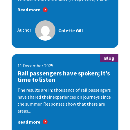
Read more
Author
Colette Gill
Blog
11 December 2025
Rail passengers have spoken; it’s
time to listen
The results are in: thousands of rail passengers
have shared their experiences on journeys since
the summer. Responses show that there are
areas...
Read more