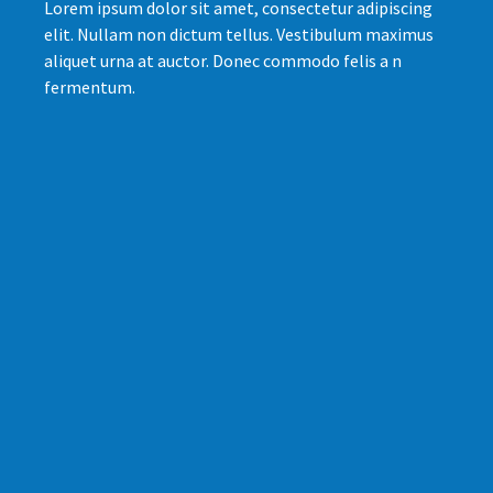
Lorem ipsum dolor sit amet, consectetur adipiscing
elit. Nullam non dictum tellus. Vestibulum maximus
aliquet urna at auctor. Donec commodo felis a n
fermentum.