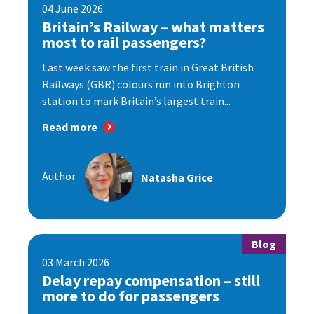
04 June 2026
Britain’s Railway – what matters
most to rail passengers?
Last week saw the first train in Great British
Railways (GBR) colours run into Brighton
station to mark Britain’s largest train...
Read more
Author
Natasha Grice
Blog
03 March 2026
Delay repay compensation – still
more to do for passengers