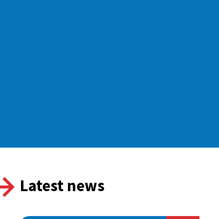
Latest news