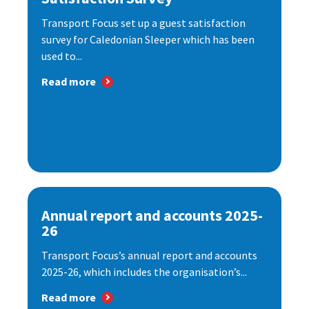
Transport Focus set up a guest satisfaction
survey for Caledonian Sleeper which has been
used to...
Read more
Annual report and accounts 2025-
26
Transport Focus’s annual report and accounts
2025-26, which includes the organisation’s...
Read more