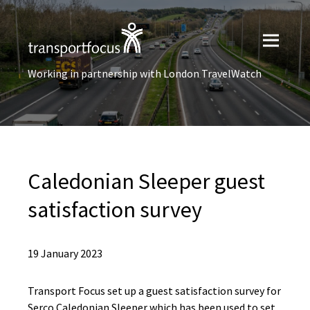
Working in partnership with London TravelWatch
Caledonian Sleeper guest
satisfaction survey
19 January 2023
Transport Focus set up a guest satisfaction survey for
Serco Caledonian Sleeper which has been used to set