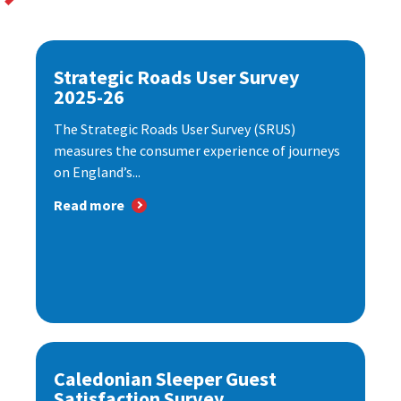
Strategic Roads User Survey
2025-26
The Strategic Roads User Survey (SRUS)
measures the consumer experience of journeys
on England’s...
Read more
Caledonian Sleeper Guest
Satisfaction Survey