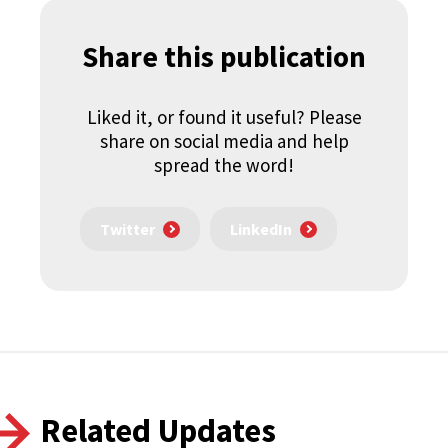
Share this publication
Liked it, or found it useful? Please
share on social media and help
spread the word!
Twitter
LinkedIn
Related Updates