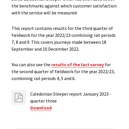
the benchmarks against which customer satisfaction
with the service will be measured.
This report contains results for the third quarter of
fieldwork for the year 2022/23 combining rail periods
7, 8 and 9.​ This covers journeys made between 18
September and 10 December 2022.
You can also see the
results of the last survey
for
the second quarter of fieldwork for the year 2022/23,
combining rail periods 4, 5 and 6.
Caledonian Sleeper report January 2023 -
quarter three
Download