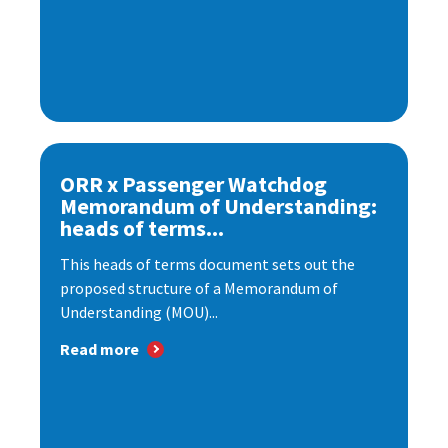
ORR x Passenger Watchdog
Memorandum of Understanding:
heads of terms...
This heads of terms document sets out the
proposed structure of a Memorandum of
Understanding (MOU)...
Read more