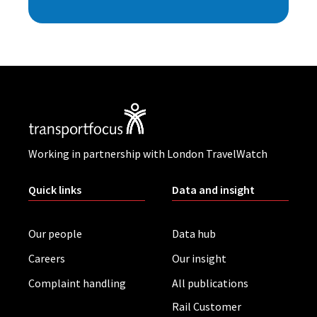
Working in partnership with London TravelWatch
Quick links
Data and insight
Our people
Data hub
Careers
Our insight
Complaint handling
All publications
Rail Customer