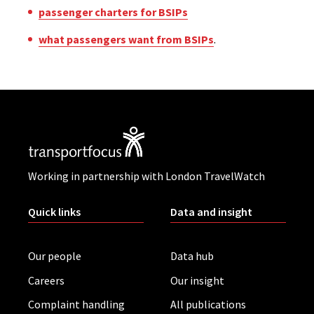
passenger charters for BSIPs
what passengers want from BSIPs
.
Working in partnership with London TravelWatch
Quick links
Data and insight
Our people
Data hub
Careers
Our insight
Complaint handling
All publications