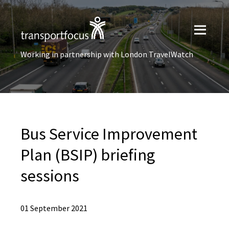
Working in partnership with London TravelWatch
Bus Service Improvement
Plan (BSIP) briefing
sessions
01 September 2021