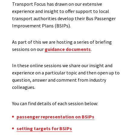
Transport Focus has drawn on our extensive
experience and insight to offer
support to local
transport authorities develop their Bus Passenger
Improvement Plans (BSIPs)
.
As part of this we are hosting a series of briefing
sessions on our
guidance documents
.
In these online sessions we share our insight and
experience on a particular topic and then open up to
question, answer and comment from industry
colleagues.
You can find details of each session below:
passenger representation on BSIPs
setting targets for BSIPs