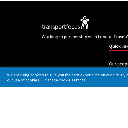
Working in partnership with London Travel
Quick lin
Our peop
Careers
We are using cookies to give you the best experience on our site. By 
our use of cookies.
Manage cookie settings
Complain
Privacy policy
Cookies
Accessibility