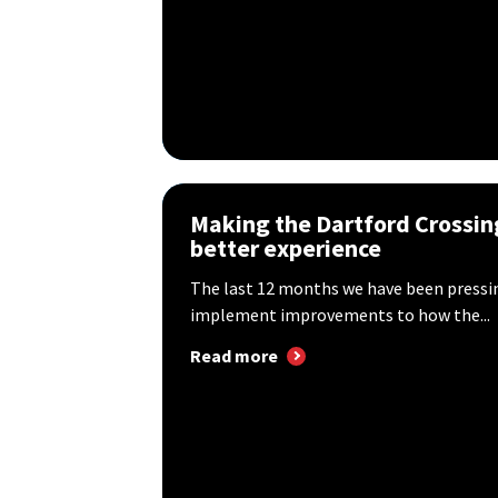
Making the Dartford Crossin
better experience
The last 12 months we have been press
implement improvements to how the...
Read more