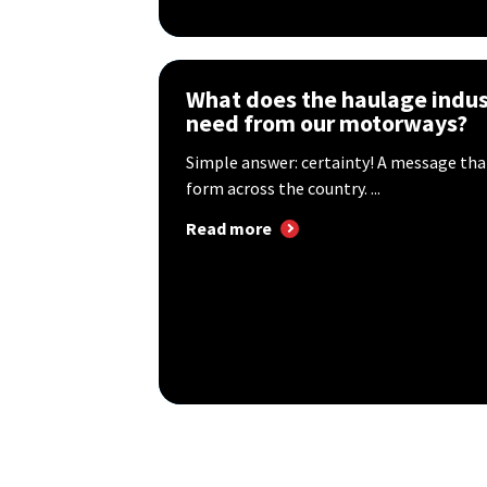
What does the haulage indus
need from our motorways?
Simple answer: certainty! A message tha
form across the country. ...
Read more