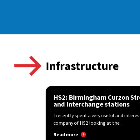
Infrastructure
HS2: Birmingham Curzon Str
and Interchange stations
I recently spent a very useful and intere
company of HS2 looking at the...
Read more