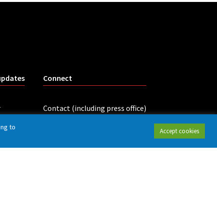
updates
Connect
r
Contact (including press office)
LinkedIn
ing to
Accept cookies
tings