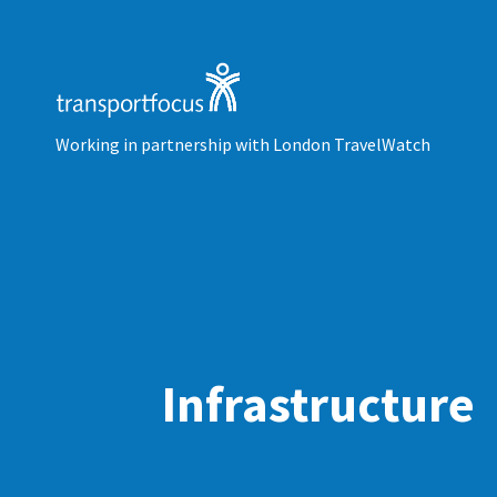
Working in partnership with London TravelWatch
Infrastructure