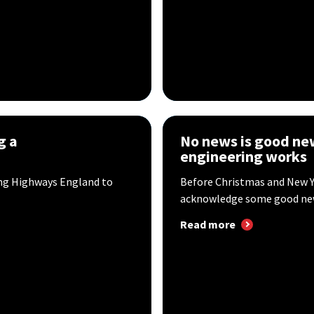
g a
No news is good ne
engineering works
ing Highways England to
Before Christmas and New Y
acknowledge some good news
Read more