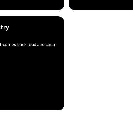
try
t comes back loud and clear