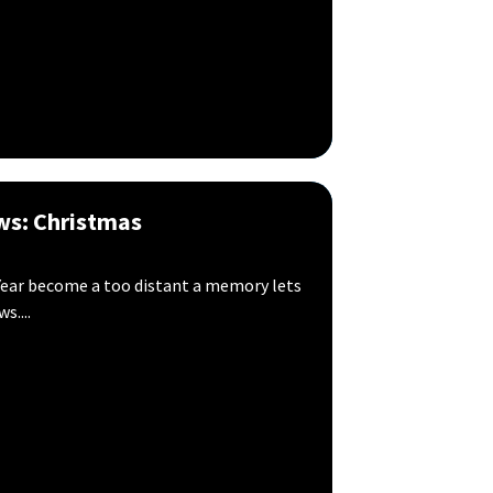
ws: Christmas
ear become a too distant a memory lets
....