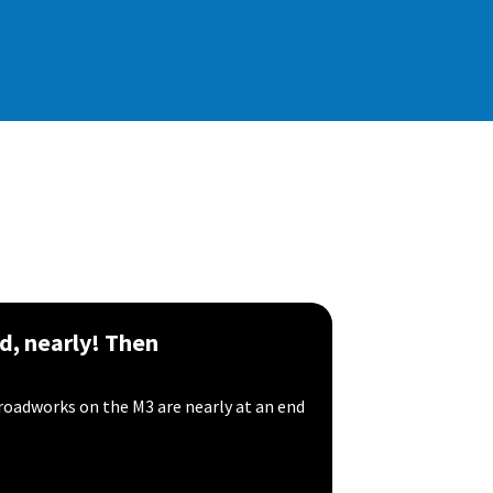
d, nearly! Then
roadworks on the M3 are nearly at an end