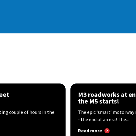
eet
M3 roadworks at en
the M5 starts!
sting couple of hours in the
The epic ‘smart’ motorway 
- the end of an era! The...
Read more