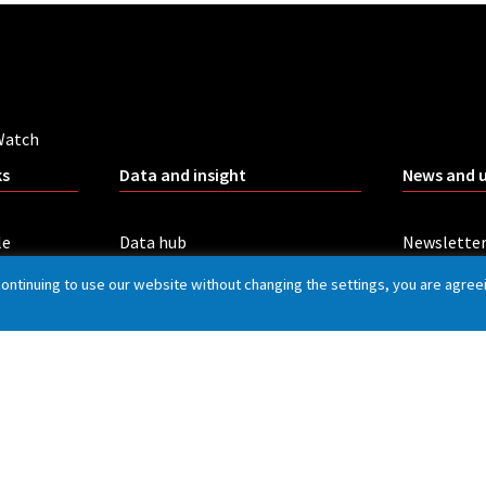
Watch
ks
Data and insight
News and 
le
Data hub
Newslette
Our insight
Blog
continuing to use our website without changing the settings, you are agree
t handling
All publications
Board mee
Rail Customer Experience Survey