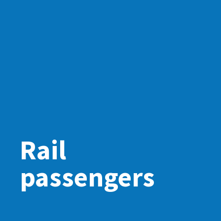
Rail
passengers