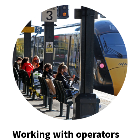
Working with operators