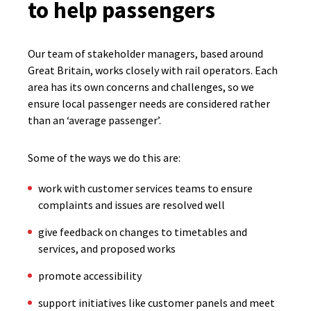
to help passengers
Our team of stakeholder managers, based around
Great Britain, works closely with rail operators. Each
area has its own concerns and challenges, so we
ensure local passenger needs are considered rather
than an ‘average passenger’.
Some of the ways we do this are:
work with customer services teams to ensure
complaints and issues are resolved well
give feedback on changes to timetables and
services, and proposed works
promote accessibility
support initiatives like customer panels and meet