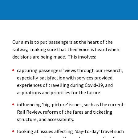
Our aim is to put passengers at the heart of the
railway, making sure that their voice is heard when
decisions are being made. This involves:
capturing passengers’ views through our research,
especially satisfaction with services provided,
experiences of travelling during Covid-19, and
aspirations and priorities for the future.
influencing ‘big-picture’ issues, such as the current
Rail Review, reform of the fares and ticketing
structure, and accessibility.
looking at issues affecting ‘day-to-day’ travel such