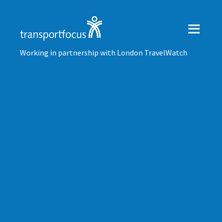
Working in partnership with London TravelWatch