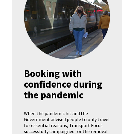
Booking with
confidence during
the pandemic
When the pandemic hit and the
Government advised people to only travel
for essential reasons, Transport Focus
successfully campaigned for the removal