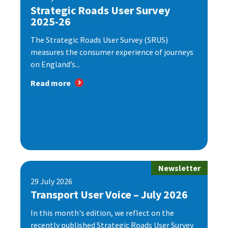
Strategic Roads User Survey
2025-26
The Strategic Roads User Survey (SRUS)
measures the consumer experience of journeys
on England’s...
Read more
Newsletter
29 July 2026
Transport User Voice – July 2026
In this month's edition, we reflect on the
recently published Strategic Roads User Survey