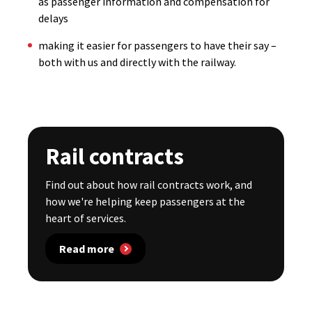
as passenger information and compensation for
delays
making it easier for passengers to have their say –
both with us and directly with the railway.
Rail contracts
Find out about how rail contracts work, and
how we're helping keep passengers at the
heart of services.
Read more