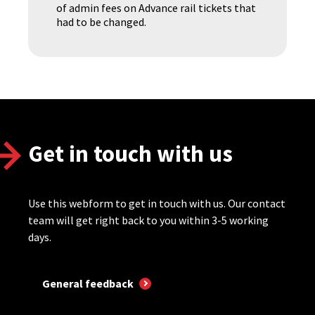
of admin fees on Advance rail tickets that
had to be changed.
Get in touch with us
Use this webform to get in touch with us. Our contact
team will get right back to you within 3-5 working
days.
General feedback