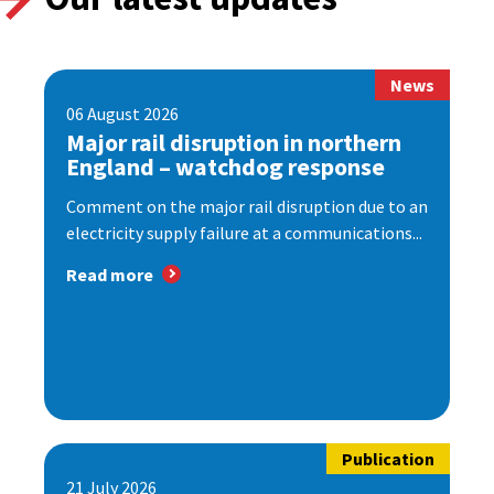
News
06 August 2026
Major rail disruption in northern
England – watchdog response
Comment on the major rail disruption due to an
electricity supply failure at a communications...
Read more
Publication
21 July 2026