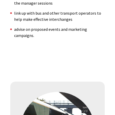
the manager sessions
link up with bus and other transport operators to
help make effective interchanges
advise on proposed events and marketing
campaigns.