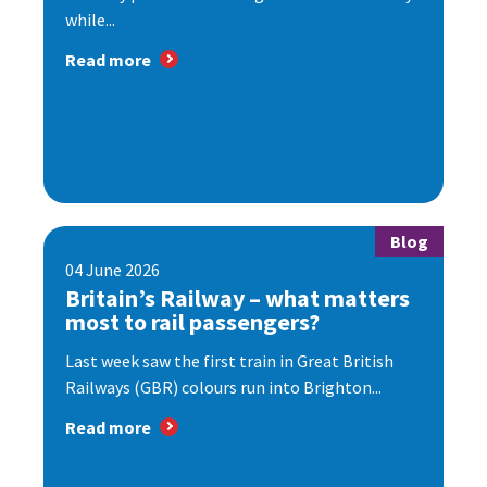
while...
Read more
Blog
04 June 2026
Britain’s Railway – what matters
most to rail passengers?
Last week saw the first train in Great British
Railways (GBR) colours run into Brighton...
Read more