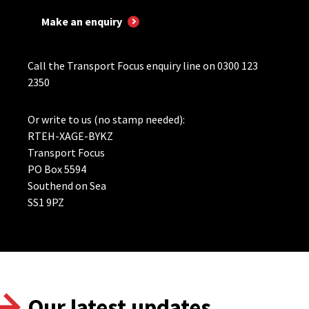
Make an enquiry
Call the Transport Focus enquiry line on 0300 123
2350
Or write to us (no stamp needed):
RTEH-XAGE-BYKZ
Transport Focus
PO Box 5594
Southend on Sea
SS1 9PZ
Our latest updates