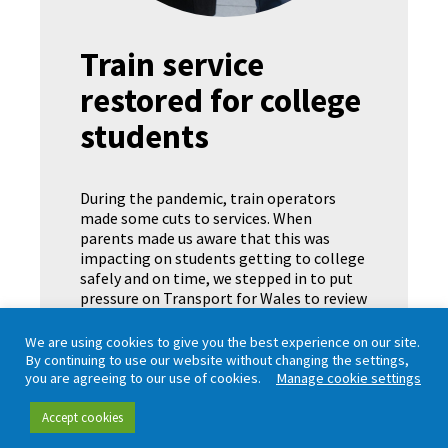
Train service
restored for college
students
During the pandemic, train operators
made some cuts to services. When
parents made us aware that this was
impacting on students getting to college
safely and on time, we stepped in to put
pressure on Transport for Wales to review
the timetable. As a result, it reinstated
key services. It also added more carriages
We are using cookies to give you the best experience on our site.
on busy trains, and additional
By continuing to use our website without changing the settings,
replacement bus services, to support
you are agreeing to our use of cookies.
Manage cookie settings
social distancing.
Accept cookies