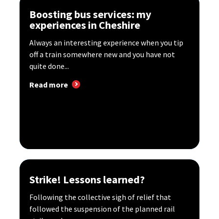
Boosting bus services: my
experiences in Cheshire
Always an interesting experience when you tip
off a train somewhere new and you have not
quite done...
Read more
Strike! Lessons learned?
Following the collective sigh of relief that
followed the suspension of the planned rail