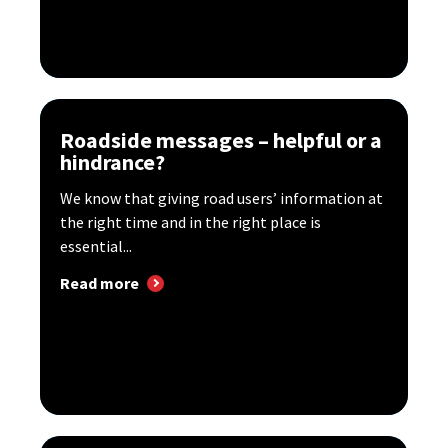
Roadside messages – helpful or a
hindrance?
We know that giving road users’ information at
the right time and in the right place is
essential...
Read more