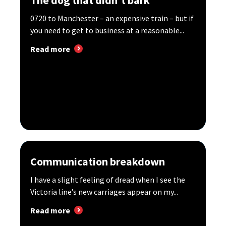
0720 to Manchester – an expensive train – but if
you need to get to business at a reasonable...
Read more
Communication breakdown
I have a slight feeling of dread when I see the
Victoria line’s new carriages appear on my...
Read more