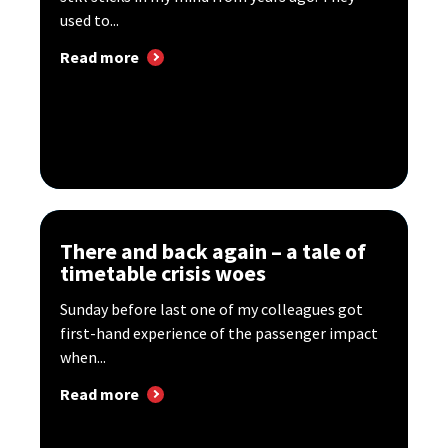
used to...
Read more
There and back again – a tale of
timetable crisis woes
Sunday before last one of my colleagues got
first-hand experience of the passenger impact
when...
Read more