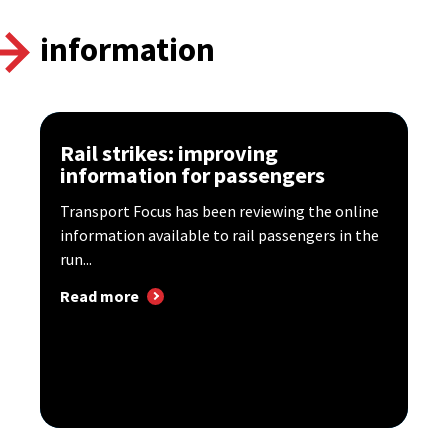
information
Rail strikes: improving
information for passengers
Transport Focus has been reviewing the online
information available to rail passengers in the
run...
Read more