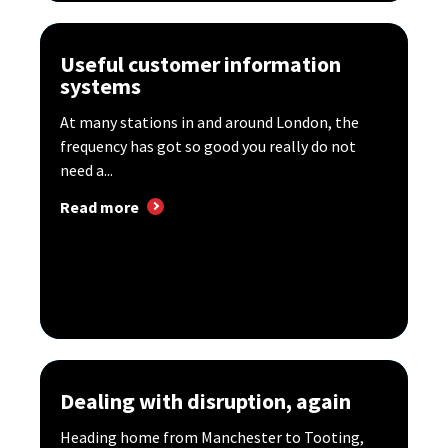
Useful customer information
systems
At many stations in and around London, the
frequency has got so good you really do not
need a...
Read more
Dealing with disruption, again
Heading home from Manchester to Tooting,