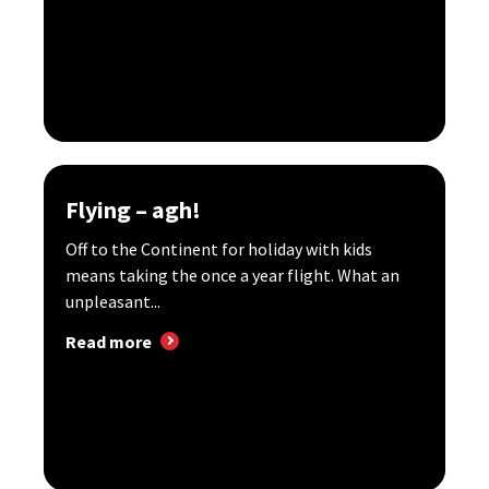
Flying – agh!
Off to the Continent for holiday with kids
means taking the once a year flight. What an
unpleasant...
Read more