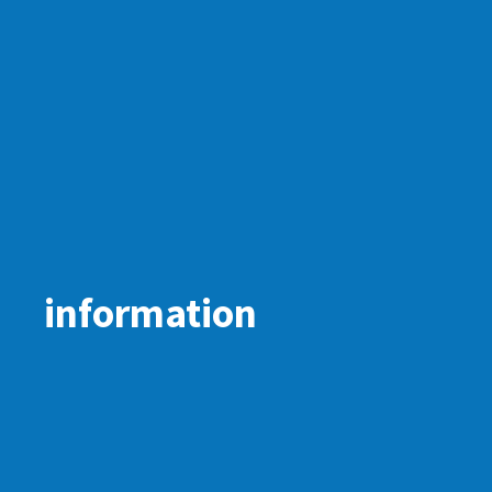
information