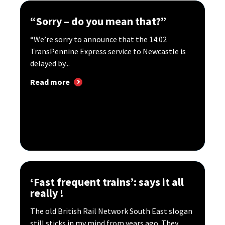
“Sorry – do you mean that?”
“We’re sorry to announce that the 14:02
TransPennine Express service to Newcastle is
delayed by...
Read more
‘Fast frequent trains’: says it all
really !
The old British Rail Network South East slogan
still sticks in my mind from years ago. They