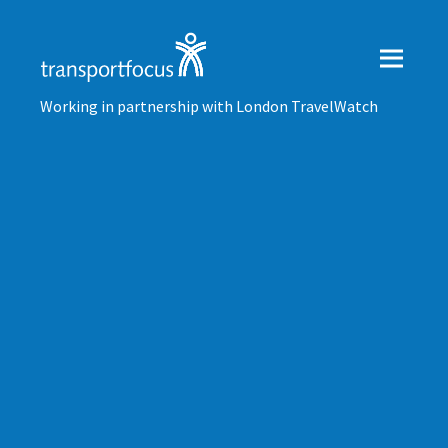
Working in partnership with London TravelWatch