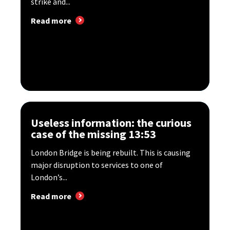
strike and...
Read more
Useless information: the curious
case of the missing 13:53
London Bridge is being rebuilt. This is causing
major disruption to services to one of
London’s...
Read more