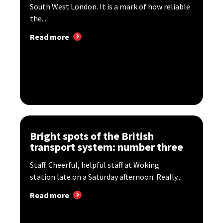
South West London. It is a mark of how reliable
the...
Read more
Bright spots of the British
transport system: number three
Staff. Cheerful, helpful staff at Woking
station late on a Saturday afternoon. Really...
Read more