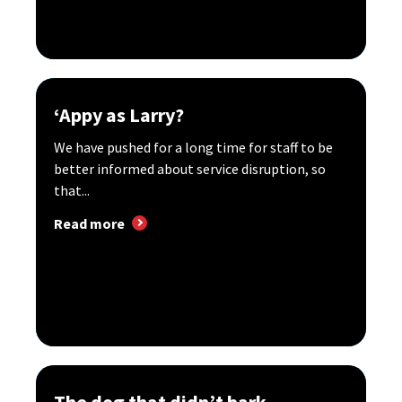
‘Appy as Larry?
We have pushed for a long time for staff to be
better informed about service disruption, so
that...
Read more
The dog that didn’t bark