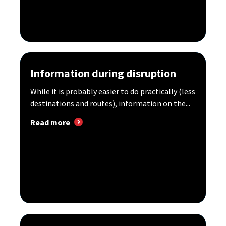
Information during disruption
While it is probably easier to do practically (less
destinations and routes), information on the...
Read more