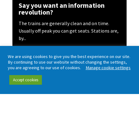
Say you want an information
revolution?
The trains are generally clean and on time.
Usually off peak you can get seats. Stations are,
by...
Read more
We are using cookies to give you the best experience on our site.
By continuing to use our website without changing the settings,
you are agreeing to our use of cookies.
Manage cookie settings
Accept cookies