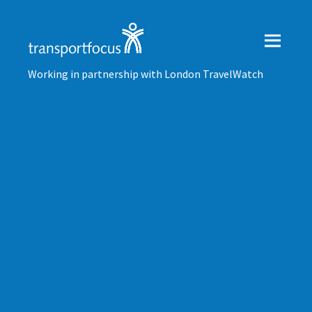
Working in partnership with London TravelWatch