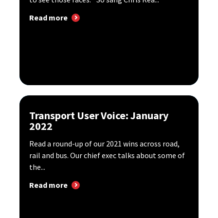
Read more
Transport User Voice: January
2022
Read a round-up of our 2021 wins across road,
rail and bus. Our chief exec talks about some of
the...
Read more