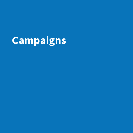
Campaigns