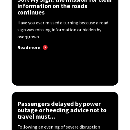
information on the roads
continues
Have you ever missed a turning because a road
sign was missing information or hidden by
overgrown...
Read more
Passengers delayed by power
outage or heeding advice not to
travel must...
Following an evening of severe disruption