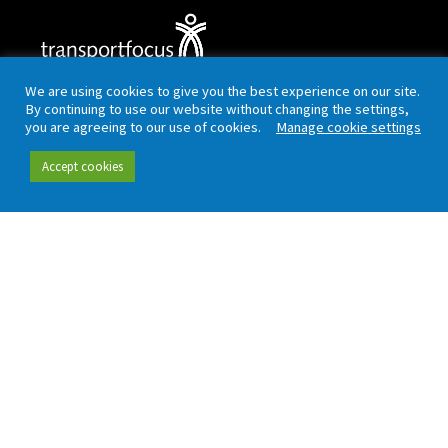
Working in partnership with London TravelWatch
We are using cookies to give you the best experience on our site.
By continuing to use our website without changing the settings,
you are agreeing to our use of cookies.
Manage cookie settings
Quick links
Data and insight
Accept cookies
Our people
Data hub
Careers
Our insight
Complaint handling
All publications
Rail Customer
Experience Survey
News and updates
Connect
Contact (including
Newsletter