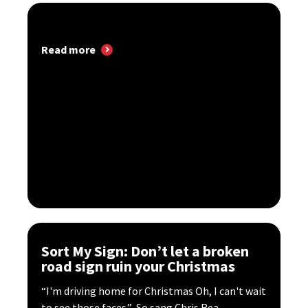
Read more
Sort My Sign: Don’t let a broken
road sign ruin your Christmas
“I'm driving home for Christmas Oh, I can't wait
to see those faces.” So sang Chris Rea...