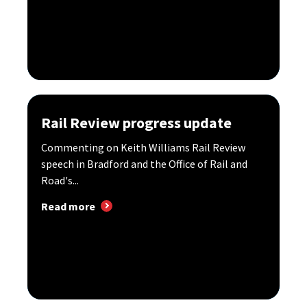
Rail Review progress update
Commenting on Keith Williams Rail Review
speech in Bradford and the Office of Rail and
Road's...
Read more