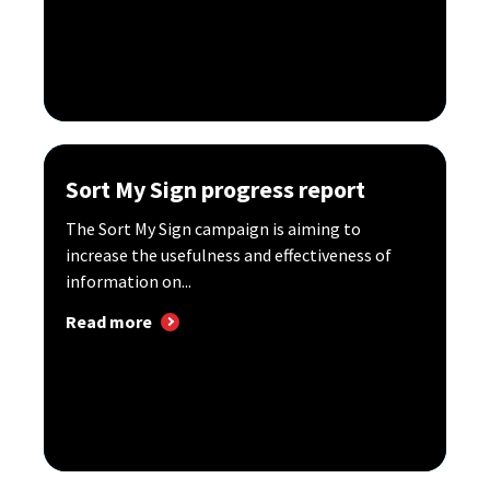
Sort My Sign progress report
The Sort My Sign campaign is aiming to
increase the usefulness and effectiveness of
information on...
Read more