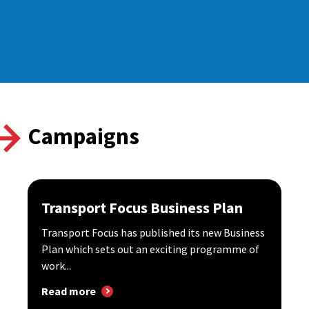
Campaigns
Transport Focus Business Plan
Transport Focus has published its new Business
Plan which sets out an exciting programme of
work...
Read more