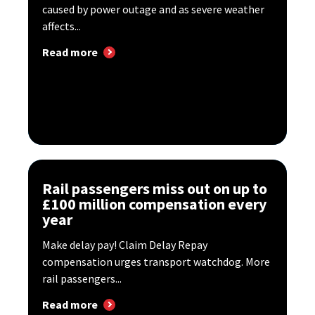
caused by power outage and as severe weather
affects...
Read more
Rail passengers miss out on up to
£100 million compensation every
year
Make delay pay! Claim Delay Repay
compensation urges transport watchdog. More
rail passengers...
Read more