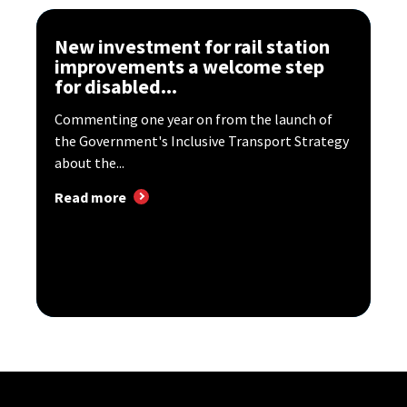
New investment for rail station
improvements a welcome step
for disabled...
Commenting one year on from the launch of
the Government's Inclusive Transport Strategy
about the...
Read more