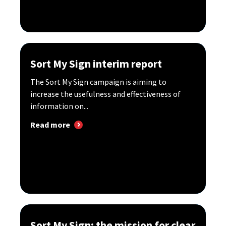
Sort My Sign interim report
The Sort My Sign campaign is aiming to
increase the usefulness and effectiveness of
information on...
Read more
Sort My Sign: the mission for clear