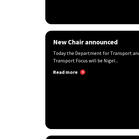
New Chair announced
Today the Department for Transport an
Transport Focus will be Nigel...
Read more