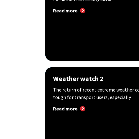
Read more
Weather watch 2
The return of recent extreme weather c
tough for transport users, especially...
Read more