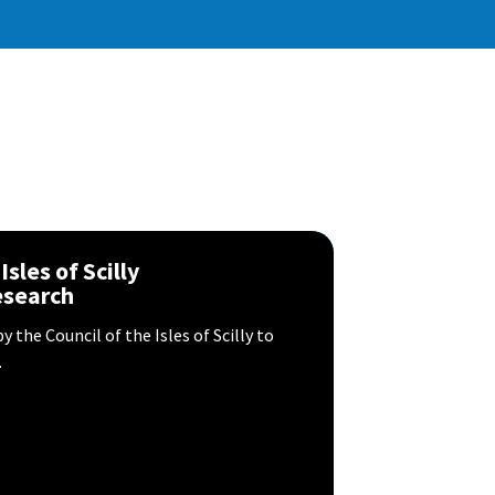
sles of Scilly
esearch
 the Council of the Isles of Scilly to
.