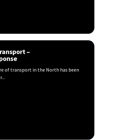
transport –
sponse
ure of transport in the North has been
...