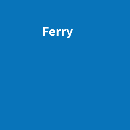
Ferry