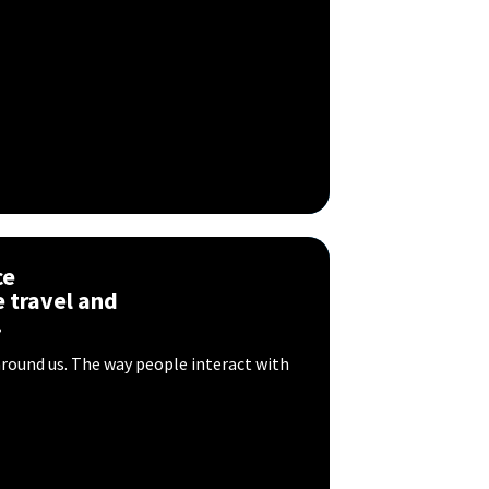
ce
 travel and
.
around us. The way people interact with