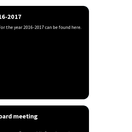
16-2017
or the year 2016-2017 can be found here.
Board meeting