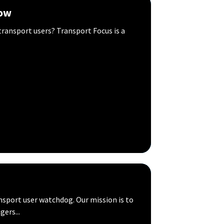
now
ransport users? Transport Focus is a
sport user watchdog. Our mission is to
gers...