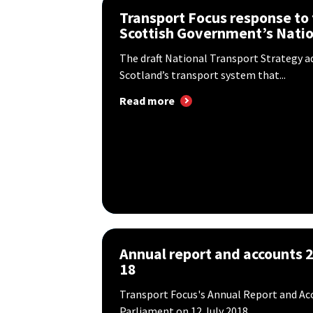
Transport Focus response to
Scottish Government’s Nation
The draft National Transport Strategy ad
Scotland’s transport system that...
Read more
Annual report and accounts 
18
Transport Focus's Annual Report and Acc
Parliament on 12 July 2018.