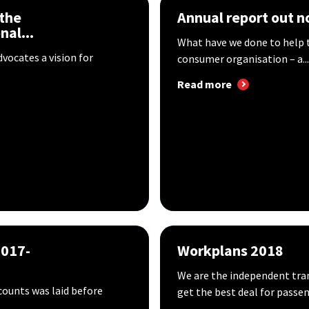
 the
Annual report out 
al...
What have we done to help t
vocates a vision for
consumer organisation – a...
Read more
2017-
Workplans 2018
We are the independent tran
ounts was laid before
get the best deal for passen