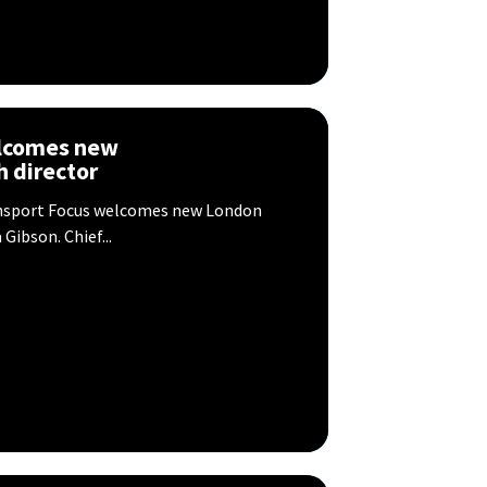
elcomes new
 director
nsport Focus welcomes new London
ibson. Chief...