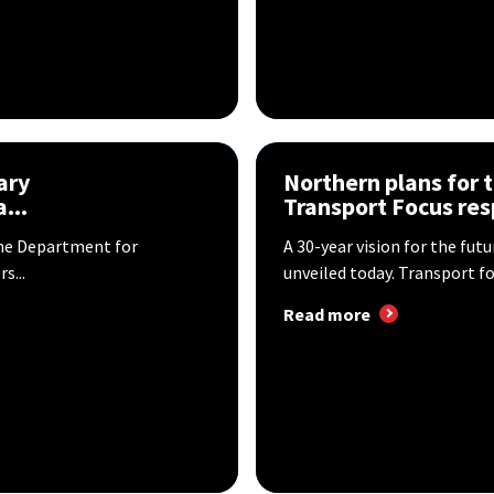
ary
Northern plans for 
...
Transport Focus re
he Department for
A 30-year vision for the fut
s...
unveiled today. Transport for
Read more