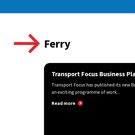
Ferry
Transport Focus Business Pl
Transport Focus has published its new B
an exciting programme of work...
Read more