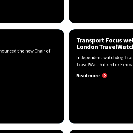
Transport Focus w
London TravelWatch
nounced the new Chair of
Independent watchdog Tra
TravelWatch director Emma G
Read more