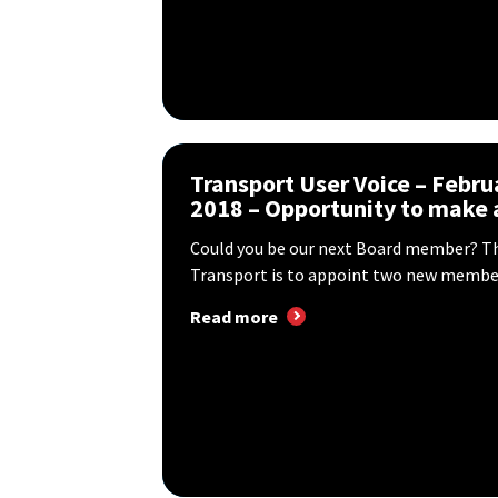
Transport User Voice – Febru
2018 – Opportunity to make a
Could you be our next Board member? T
Transport is to appoint two new member
Read more