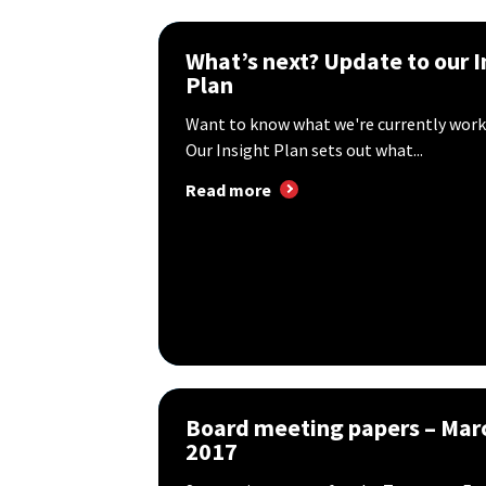
What’s next? Update to our I
Plan
Want to know what we're currently work
Our Insight Plan sets out what...
Read more
Board meeting papers – Mar
2017