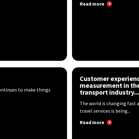
Read more
Customer experien
measurement in the
ontinues to make things
transport industry..
The world is changing fast 
travel services is being...
Read more