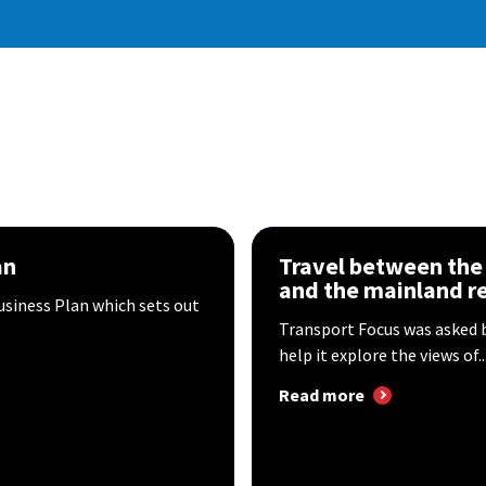
an
Travel between the I
and the mainland r
usiness Plan which sets out
Transport Focus was asked by
help it explore the views of..
Read more