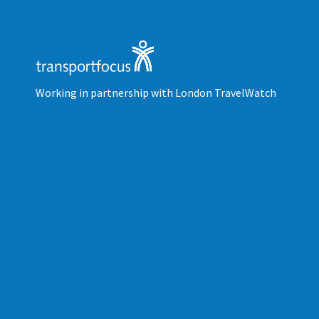
Working in partnership with London TravelWatch