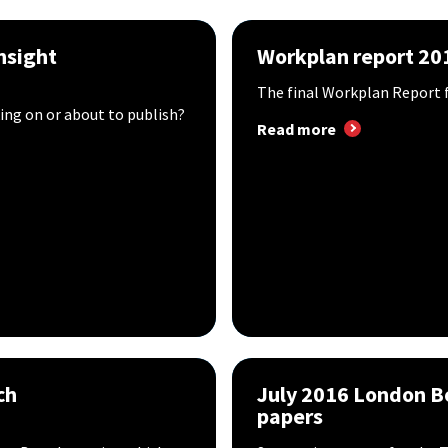
nsight
Workplan report 20
The final Workplan Report f
ing on or about to publish?
Read more
ch
July 2016 London 
papers