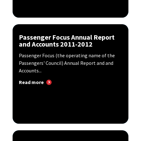
Passenger Focus Annual Report
and Accounts 2011-2012
Passenger Focus (the operating name of the
Passengers' Council) Annual Report and and
Accounts...
Read more