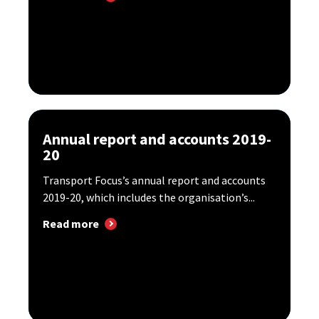
Annual report and accounts 2019-
20
Transport Focus’s annual report and accounts
2019-20, which includes the organisation’s...
Read more