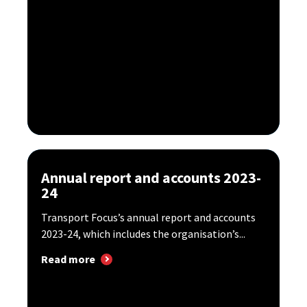
Annual report and accounts 2023-
24
Transport Focus’s annual report and accounts
2023-24, which includes the organisation’s...
Read more