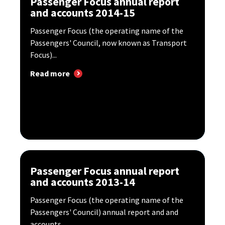
Passenger Focus annual report
and accounts 2014-15
Passenger Focus (the operating name of the
Passengers' Council, now known as Transport
Focus)...
Read more
Passenger Focus annual report
and accounts 2013-14
Passenger Focus (the operating name of the
Passengers' Council) annual report and and
accounts...