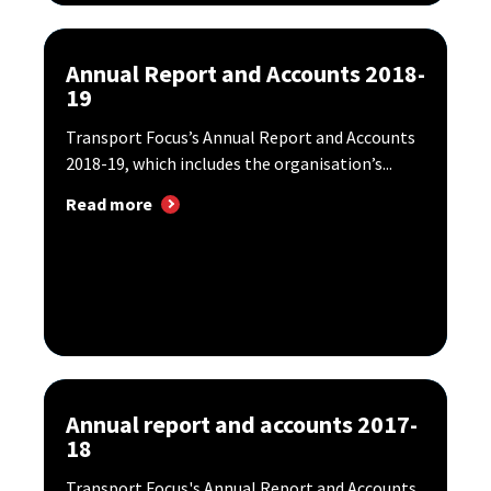
Annual Report and Accounts 2018-
19
Transport Focus’s Annual Report and Accounts
2018-19, which includes the organisation’s...
Read more
Annual report and accounts 2017-
18
Transport Focus's Annual Report and Accounts