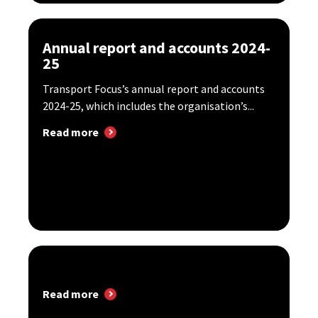
Annual report and accounts 2024-
25
Transport Focus’s annual report and accounts
2024-25, which includes the organisation’s...
Read more
Read more