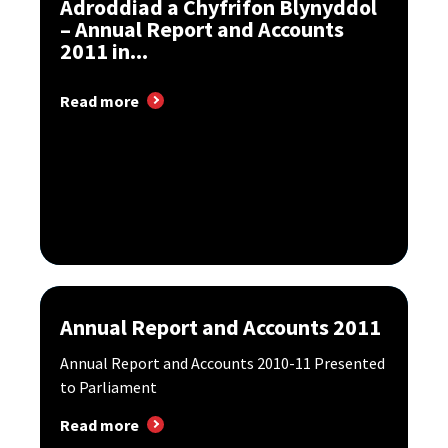
Adroddiad a Chyfrifon Blynyddol
– Annual Report and Accounts
2011 in...
Read more
Annual Report and Accounts 2011
Annual Report and Accounts 2010-11 Presented
to Parliament
Read more