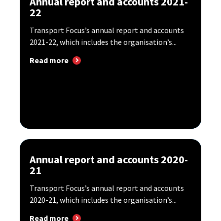
Annual report and accounts 2021-
22
Transport Focus’s annual report and accounts
2021-22, which includes the organisation’s...
Read more
Annual report and accounts 2020-
21
Transport Focus’s annual report and accounts
2020-21, which includes the organisation’s...
Read more