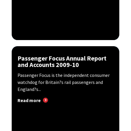
Passenger Focus Annual Report
and Accounts 2009-10
Passenger Focus is the independent consumer
watchdog for Britain?s rail passengers and
England?s...
Read more