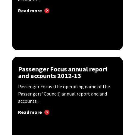
Read more
Passenger Focus annual report
and accounts 2012-13
Passenger Focus (the operating name of the
Passengers' Council) annual report and and
accounts...
Read more