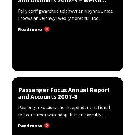
Fel y corff gwarchod teithwyr annibynnol, mae
Ffocws ar Deithwyr wedi ymdrechu i fod...
Read more
Passenger Focus Annual Report
and Accounts 2007-8
Passenger Focus is the independent national
rail consumer watchdog. It is an executive...
Read more