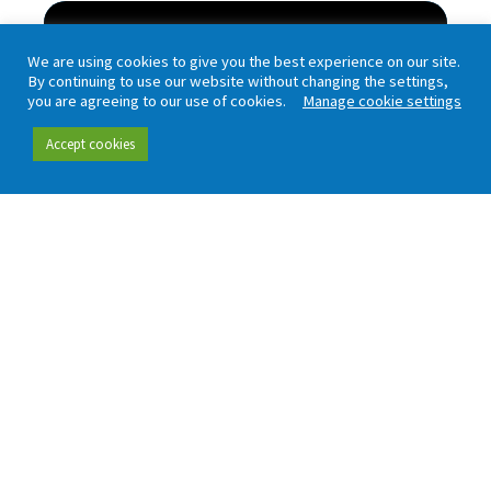
Passenger Focus Annual Report
We are using cookies to give you the best experience on our site.
and Accounts 2006-7
By continuing to use our website without changing the settings,
you are agreeing to our use of cookies.
Manage cookie settings
Passenger Focus is the independent national
rail consumer watchdog. It is an executive...
Accept cookies
Read more
Passenger Focus Annual Report
and Accounts 2005-06
This is Passenger Focus's first annual report
setting out eight months' activity since its...