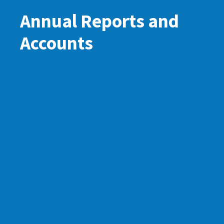
Annual Reports and
Accounts