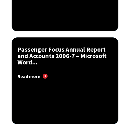
Passenger Focus Annual Report
and Accounts 2006-7 – Microsoft
Word...
Read more