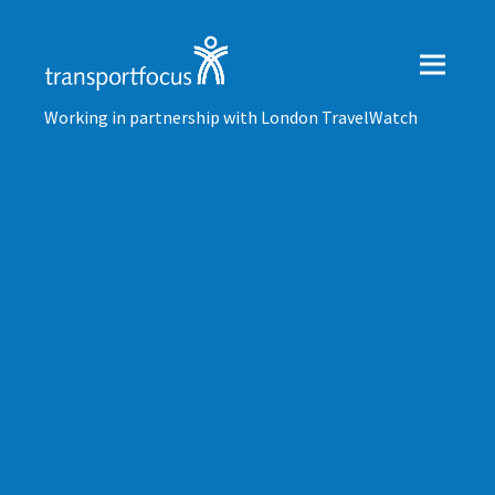
Working in partnership with London TravelWatch