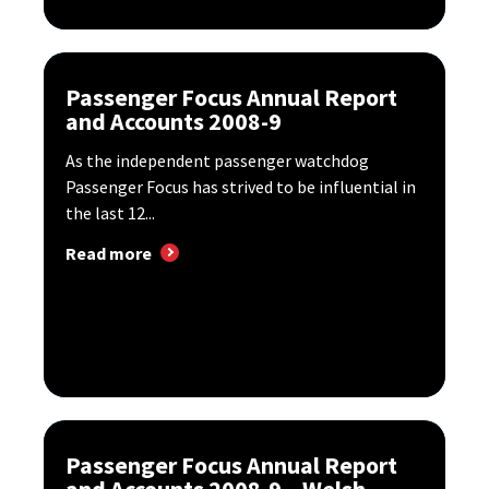
Passenger Focus Annual Report
and Accounts 2008-9
As the independent passenger watchdog
Passenger Focus has strived to be influential in
the last 12...
Read more
Passenger Focus Annual Report
and Accounts 2008-9 – Welsh...