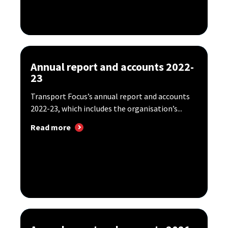
Annual report and accounts 2022-
23
Transport Focus’s annual report and accounts
2022-23, which includes the organisation’s...
Read more