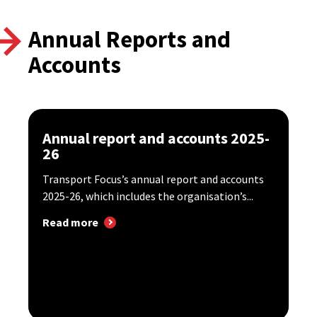
Annual Reports and
Accounts
Annual report and accounts 2025-
26
Transport Focus’s annual report and accounts
2025-26, which includes the organisation’s...
Read more