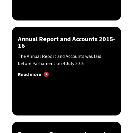
Annual Report and Accounts 2015-
16
The Annual Report and Accounts was laid
before Parliament on 4 July 2016.
Read more