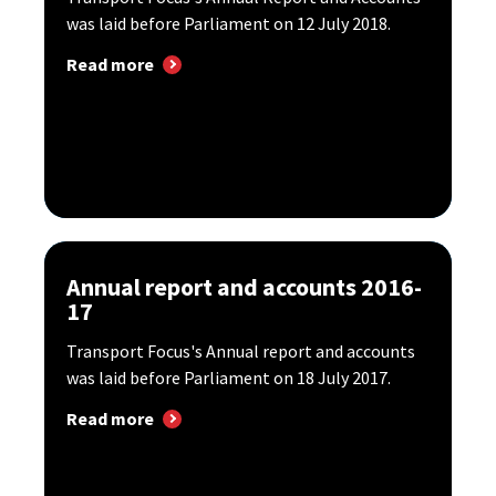
was laid before Parliament on 12 July 2018.
Read more
Annual report and accounts 2016-
17
Transport Focus's Annual report and accounts
was laid before Parliament on 18 July 2017.
Read more