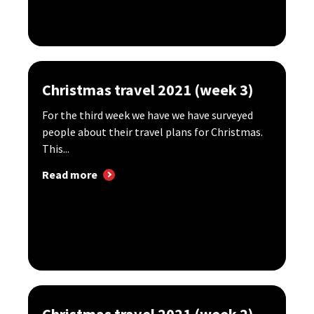
Christmas travel 2021 (week 3)
For the third week we have we have surveyed
people about their travel plans for Christmas.
This...
Read more