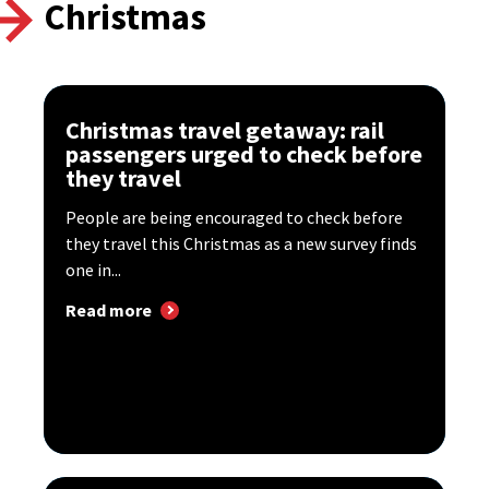
Christmas
Christmas travel getaway: rail
passengers urged to check before
they travel
People are being encouraged to check before
they travel this Christmas as a new survey finds
one in...
Read more