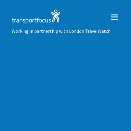
Working in partnership with London TravelWatch