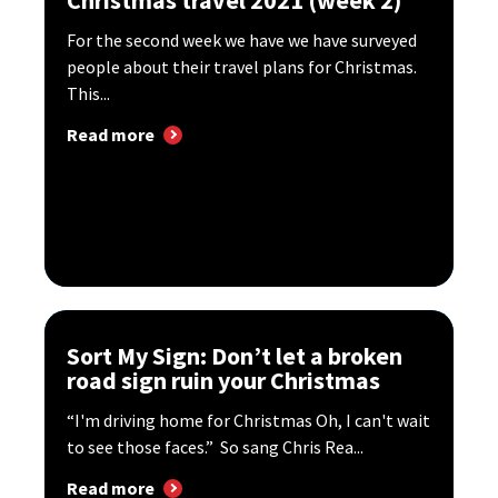
Christmas travel 2021 (week 2)
For the second week we have we have surveyed
people about their travel plans for Christmas.
This...
Read more
Sort My Sign: Don’t let a broken
road sign ruin your Christmas
“I'm driving home for Christmas Oh, I can't wait
to see those faces.” So sang Chris Rea...
Read more