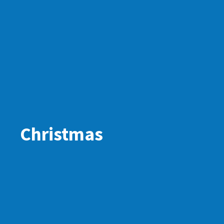
Christmas