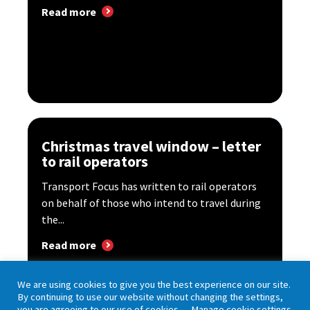
Read more
Christmas travel window – letter
to rail operators
Transport Focus has written to rail operators
on behalf of those who intend to travel during
the...
Read more
We are using cookies to give you the best experience on our site.
By continuing to use our website without changing the settings,
you are agreeing to our use of cookies.
Manage cookie settings