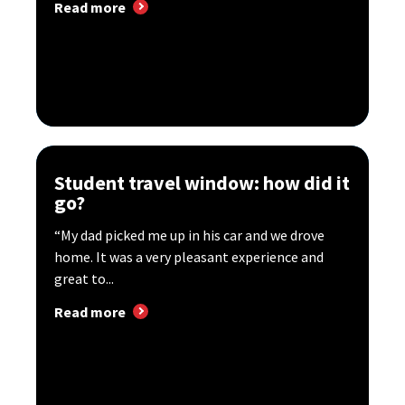
Read more
Student travel window: how did it
go?
“My dad picked me up in his car and we drove
home. It was a very pleasant experience and
great to...
Read more