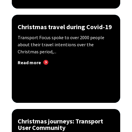
Christmas travel during Covid-19
Transport Focus spoke to over 2000 people
about their travel intentions over the
Christmas period,...
Read more
Christmas journeys: Transport
User Community