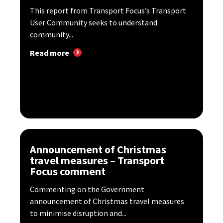
This report from Transport Focus’s Transport
User Community seeks to understand
community...
Read more
Announcement of Christmas
travel measures – Transport
Focus comment
Commenting on the Government
announcement of Christmas travel measures
to minimise disruption and...