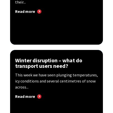
their...
Read more
Winter disruption – what do
transport users need?
This week we have seen plunging temperatures,
icy conditions and several centimetres of snow
across...
Read more