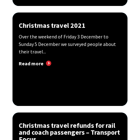
Christmas travel 2021
Over the weekend of Friday 3 December to
Sunday 5 December we surveyed people about
their travel...
Read more
Christmas travel refunds for rail
and coach passengers – Transport
Focus...