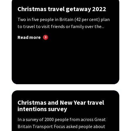
Christmas travel getaway 2022
Two in five people in Britain (42 per cent) plan
to travel to visit friends or family over the...
Read more
Christmas and New Year travel
intentions survey
In a survey of 2000 people from across Great
Britain Transport Focus asked people about