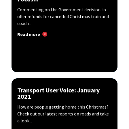
Commenting on the Government decision to
offer refunds for cancelled Christmas train and
coach...
Read more
Transport User Voice: January
2021
How are people getting home this Christmas?
Check out our latest reports on roads and take
a look...