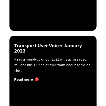
Transport User Voice: January
2022
Read a round-up of our 2021 wins across road,
rail and bus. Our chief exec talks about some of
the...
Read more