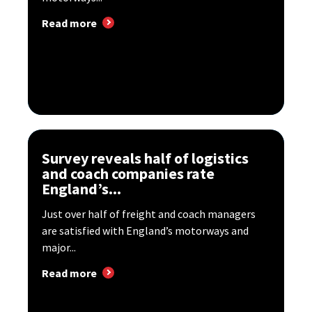
Read more
Survey reveals half of logistics
and coach companies rate
England’s...
Just over half of freight and coach managers
are satisfied with England’s motorways and
major...
Read more