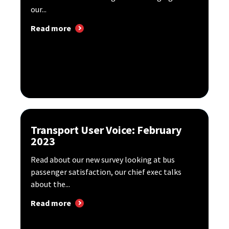
our...
Read more
Transport User Voice: February
2023
Read about our new survey looking at bus
passenger satisfaction, our chief exec talks
about the...
Read more