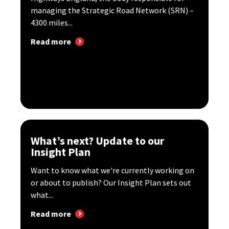
managing the Strategic Road Network (SRN) –
4300 miles...
Read more
What’s next? Update to our
Insight Plan
Want to know what we're currently working on
or about to publish? Our Insight Plan sets out
what...
Read more