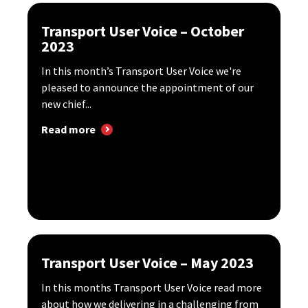
Transport User Voice – October
2023
In this month’s Transport User Voice we're
pleased to announce the appointment of our
new chief...
Read more
Transport User Voice – May 2023
In this months Transport User Voice read more
about how we delivering in a challenging from