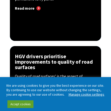
Read more
HGV drivers prioritise
improvements to quality of road
surfaces
Quality of road surfaces’ is the aspect of
England’s motorways and major ‘A’ roads that
We are using cookies to give you the best experience on our site.
HGV...
By continuing to use our website without changing the settings,
you are agreeing to our use of cookies.
Manage cookie settings
Read more
Accept cookies