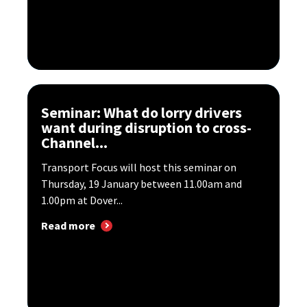
Seminar: What do lorry drivers
want during disruption to cross-
Channel...
Transport Focus will host this seminar on
Thursday, 19 January between 11.00am and
1.00pm at Dover...
Read more