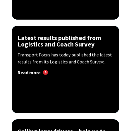
Latest results published from
Logistics and Coach Survey
Transport Focus has today published the latest
results from its Logistics and Coach Survey:...
Read more