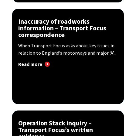
Inaccuracy of roadworks
information – Transport Focus
correspondence
When Transport Focus asks about key issues in
relation to England’s motorways and major ‘A’...
Read more
Operation Stack inquiry –
Transport Focus’s written