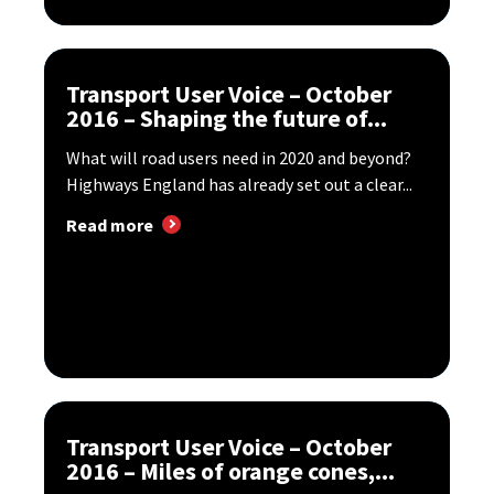
Transport User Voice – October
2016 – Shaping the future of...
What will road users need in 2020 and beyond?
Highways England has already set out a clear...
Read more
Transport User Voice – October
2016 – Miles of orange cones,...