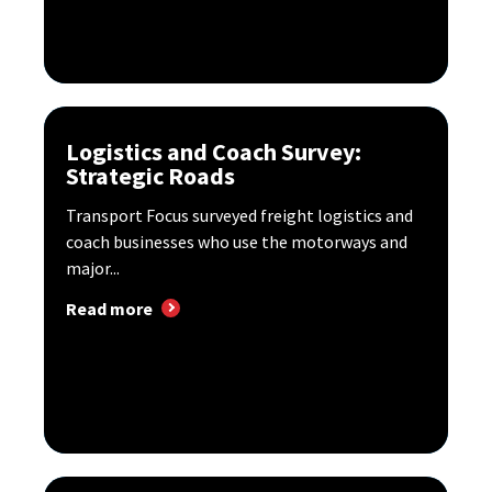
Logistics and Coach Survey:
Strategic Roads
Transport Focus surveyed freight logistics and
coach businesses who use the motorways and
major...
Read more