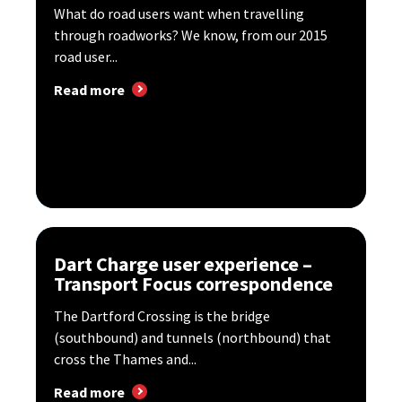
What do road users want when travelling
through roadworks? We know, from our 2015
road user...
Read more
Dart Charge user experience –
Transport Focus correspondence
The Dartford Crossing is the bridge
(southbound) and tunnels (northbound) that
cross the Thames and...
Read more