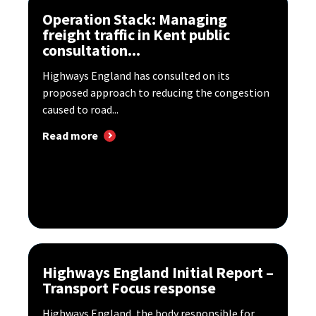
Operation Stack: Managing
freight traffic in Kent public
consultation...
Highways England has consulted on its
proposed approach to reducing the congestion
caused to road...
Read more
Highways England Initial Report –
Transport Focus response
Highways England, the body responsible for