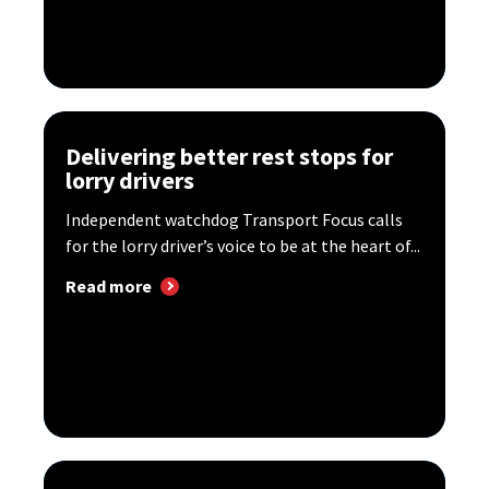
Delivering better rest stops for
lorry drivers
Independent watchdog Transport Focus calls
for the lorry driver’s voice to be at the heart of...
Read more