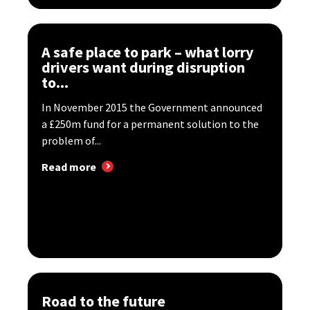
A safe place to park – what lorry
drivers want during disruption
to...
In November 2015 the Government announced
a £250m fund for a permanent solution to the
problem of...
Read more
Road to the future