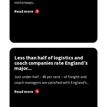
motorways...
Read more
Less than half of logistics and
coach companies rate England’s
major...
Just under half – 46 per cent – of freight and
coach managers are satisfied with England’s...
Read more