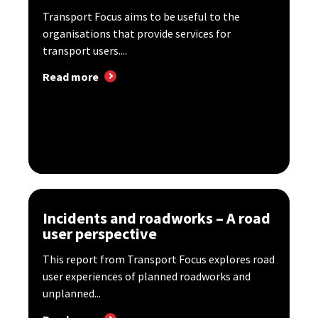
Transport Focus aims to be useful to the
organisations that provide services for
transport users....
Read more
Incidents and roadworks – A road
user perspective
This report from Transport Focus explores road
user experiences of planned roadworks and
unplanned...