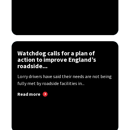
Watchdog calls for a plan of
action to improve England’s
roadside...
Lorry drivers have said their needs are not being
fully met by roadside facilities in...
Read more