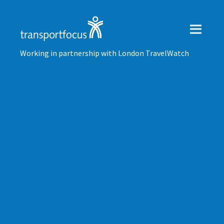
Working in partnership with London TravelWatch