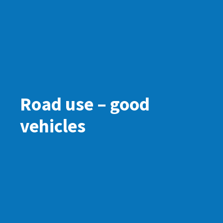
Road use – good
vehicles