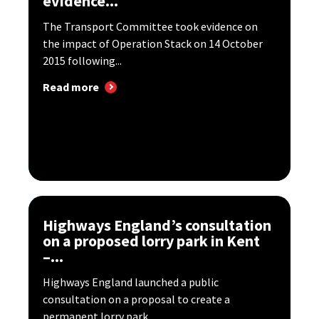
evidence...
The Transport Committee took evidence on
the impact of Operation Stack on 14 October
2015 following...
Read more
Highways England’s consultation
on a proposed lorry park in Kent
–...
Highways England launched a public
consultation on a proposal to create a
permanent lorry park...