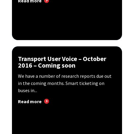
Read more
Transport User Voice – October
2016 – Coming soon
We have a number of research reports due out
in the coming months. Smart ticketing on
buses in...
Read more