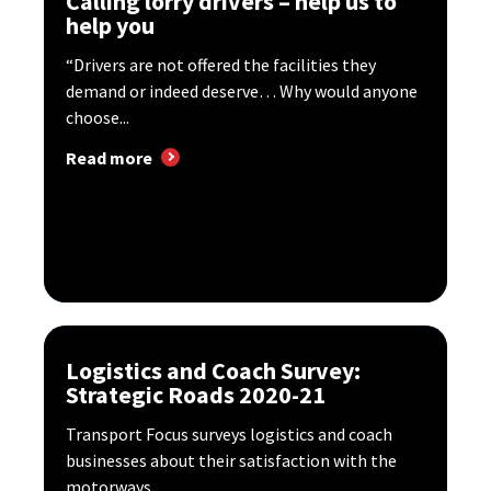
Calling lorry drivers – help us to
help you
“Drivers are not offered the facilities they
demand or indeed deserve… Why would anyone
choose...
Read more
Logistics and Coach Survey:
Strategic Roads 2020-21
Transport Focus surveys logistics and coach
businesses about their satisfaction with the
motorways...