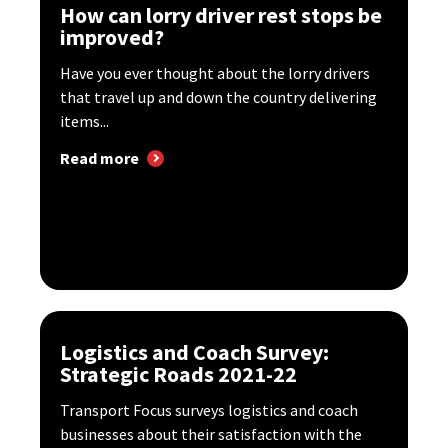
How can lorry driver rest stops be
improved?
Have you ever thought about the lorry drivers
that travel up and down the country delivering
items...
Read more
Logistics and Coach Survey:
Strategic Roads 2021-22
Transport Focus surveys logistics and coach
businesses about their satisfaction with the