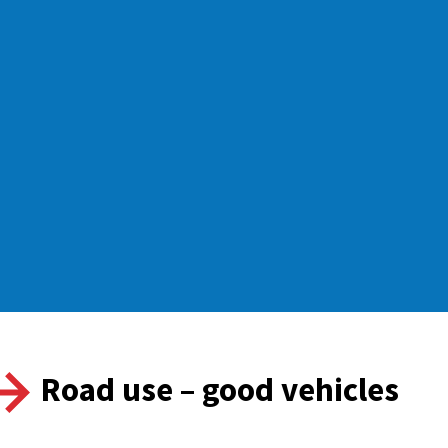
Road use – good vehicles