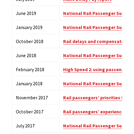
June 2019
National Rail Passenger Survey (
January 2019
National Rail Passenger Survey 
October 2018
Rail delays and compensation
June 2018
National Rail Passenger Survey (
February 2018
High Speed 2: using passenger in
January 2018
National Rail Passenger Survey 
November 2017
Rail passengers’ priorities for
October 2017
Rail passengers’ experiences and
July 2017
National Rail Passenger Survey (