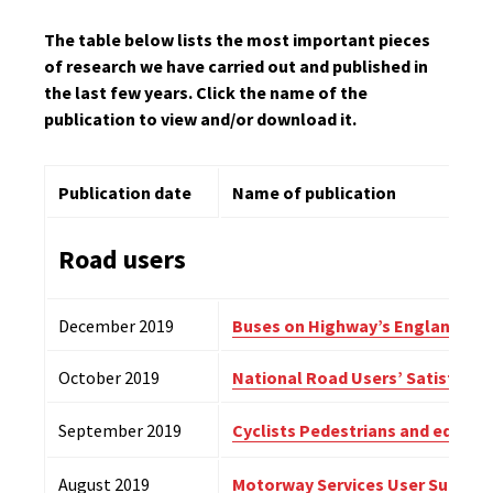
The table below lists the most important pieces
of research we have carried out and published in
the last few years. Click the name of the
publication to view and/or download it.
Publication date
Name of publication
Road users
December 2019
Buses on Highway’s England’s r
October 2019
National Road Users’ Satisfacti
September 2019
Cyclists Pedestrians and equest
August 2019
Motorway Services User Survey 