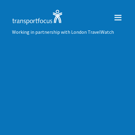
Working in partnership with London TravelWatch