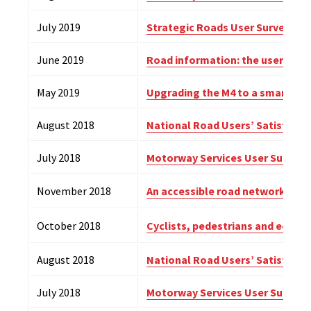
July 2019
Strategic Roads User Survey – 2
June 2019
Road information: the user pers
May 2019
Upgrading the M4 to a smart m
August 2018
National Road Users’ Satisfacti
July 2018
Motorway Services User Survey –
November 2018
An accessible road network? Dis
October 2018
Cyclists, pedestrians and eques
August 2018
National Road Users’ Satisfacti
July 2018
Motorway Services User Survey 