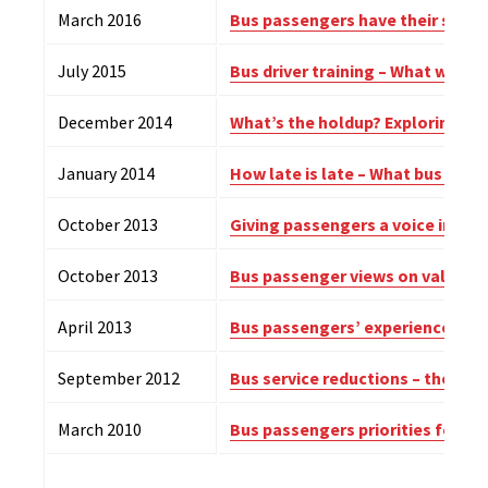
March 2016
Bus passengers have their say: 
July 2015
Bus driver training – What works
December 2014
What’s the holdup? Exploring bus
January 2014
How late is late – What bus pas
October 2013
Giving passengers a voice in bus
October 2013
Bus passenger views on value f
April 2013
Bus passengers’ experience of d
September 2012
Bus service reductions – the im
March 2010
Bus passengers priorities for i