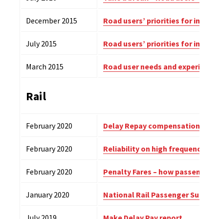
December 2015
Road users’ priorities for impro
July 2015
Road users’ priorities for impro
March 2015
Road user needs and experience
Rail
February 2020
Delay Repay compensation surv
February 2020
Reliability on high frequency ro
February 2020
Penalty Fares – how passengers 
January 2020
National Rail Passenger Survey 
July 2019
Make Delay Pay report