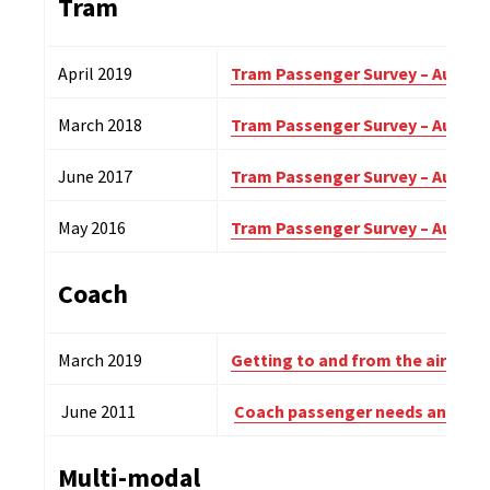
Tram
April 2019
Tram Passenger Survey – Autumn
March 2018
Tram Passenger Survey – Autumn
June 2017
Tram Passenger Survey – Autumn
May 2016
Tram Passenger Survey – Autumn
Coach
March 2019
Getting to and from the airport.
June 2011
Coach passenger needs and exp
Multi-modal