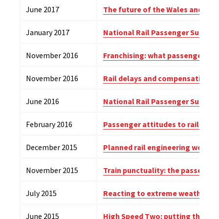
June 2017
The future of the Wales and Bord
January 2017
National Rail Passenger Survey
(
November 2016
Franchising: what passengers w
November 2016
Rail delays and compensation –
June 2016
National Rail Passenger Survey
(
February 2016
Passenger attitudes to rail staff
December 2015
Planned rail engineering work –
November 2015
Train punctuality: the passenger
July 2015
Reacting to extreme weather on
June 2015
High Speed Two: putting the pas