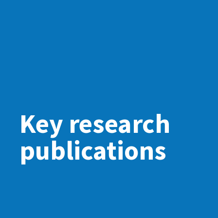
Key research
publications