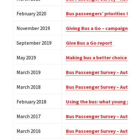
February 2020
Bus passengers’ priorities for 
November 2019
Giving Bus a Go – campaign upd
September 2019
Give Bus a Go report
May 2019
Making bus a better choice for 
March 2019
Bus Passenger Survey – Autumn 
March 2018
Bus Passenger Survey – Autumn 
February 2018
Using the bus: what young peopl
March 2017
Bus Passenger Survey – Autumn 
March 2016
Bus Passenger Survey – Autumn 