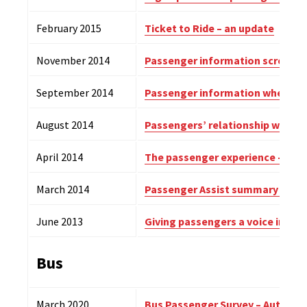
February 2015
Ticket to Ride – an update
November 2014
Passenger information screens a
September 2014
Passenger information when trai
August 2014
Passengers’ relationship with the
April 2014
The passenger experience – sum
March 2014
Passenger Assist summary repo
June 2013
Giving passengers a voice in rail
Bus
March 2020
Bus Passenger Survey – Autumn 