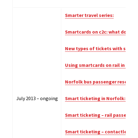
Smarter travel series:
Smartcards on c2c: what do pass
New types of tickets with smart
Using smartcards on rail in the
Norfolk bus passenger research
July 2013 – ongoing
Smart ticketing in Norfolk: wha
Smart ticketing – rail passenge
Smart ticketing – contactless pa