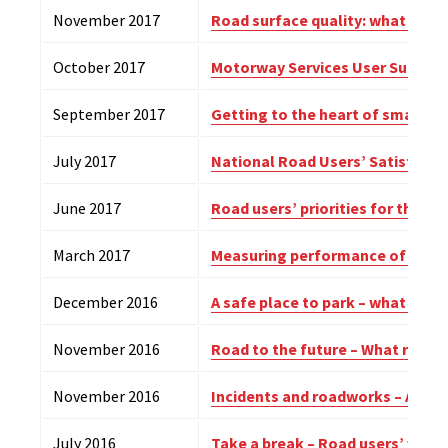
November 2017
Road surface quality: what roa
October 2017
Motorway Services User Survey –
September 2017
Getting to the heart of smart –
July 2017
National Road Users’ Satisfacti
June 2017
Road users’ priorities for the R
March 2017
Measuring performance of Engla
December 2016
A safe place to park – what lorry
November 2016
Road to the future – What road 
November 2016
Incidents and roadworks – A roa
July 2016
Take a break – Road users’ views