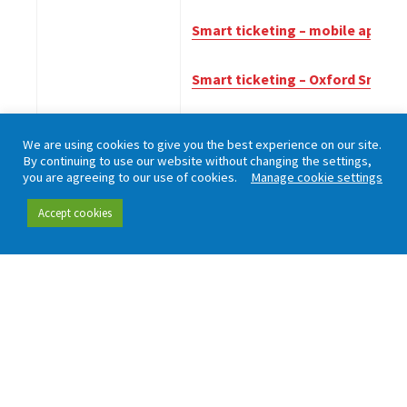
Smart ticketing – mobile applica
Smart ticketing – Oxford Smart
Smart ticketing – what rail pas
We are using cookies to give you the best experience on our site.
By continuing to use our website without changing the settings,
June 2014
Transport integration in Scotla
you are agreeing to our use of cookies.
Manage cookie settings
November 2012
The future of transport overvie
Accept cookies
Working in partnership with London TravelWatch