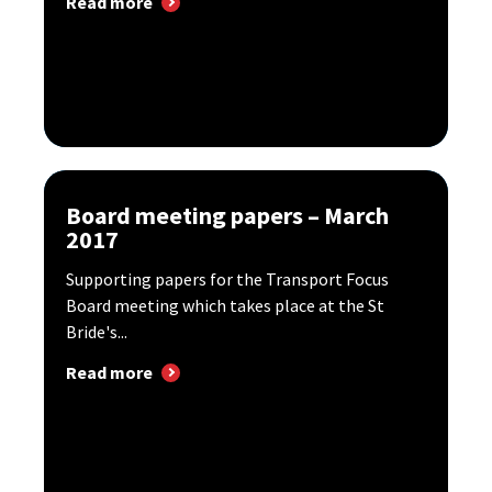
Read more
Board meeting papers – March
2017
Supporting papers for the Transport Focus
Board meeting which takes place at the St
Bride's...
Read more