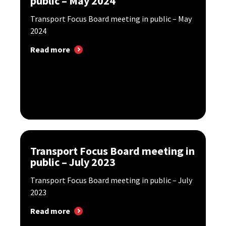
public – May 2024
Transport Focus Board meeting in public – May
2024
Read more
Transport Focus Board meeting in
public – July 2023
Transport Focus Board meeting in public – July
2023
Read more