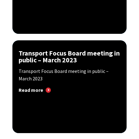
Transport Focus Board meeting in
public – March 2023
Transport Focus Board meeting in public –
March 2023
Read more