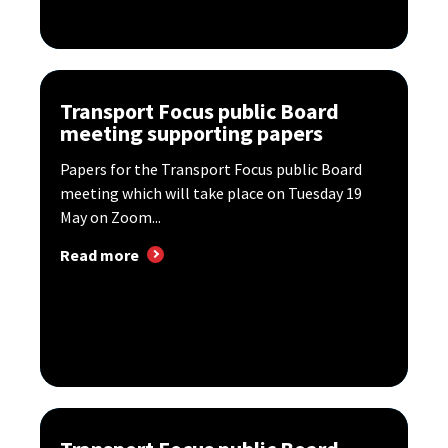
Transport Focus public Board
meeting supporting papers
Papers for the Transport Focus public Board
meeting which will take place on Tuesday 19
May on Zoom...
Read more