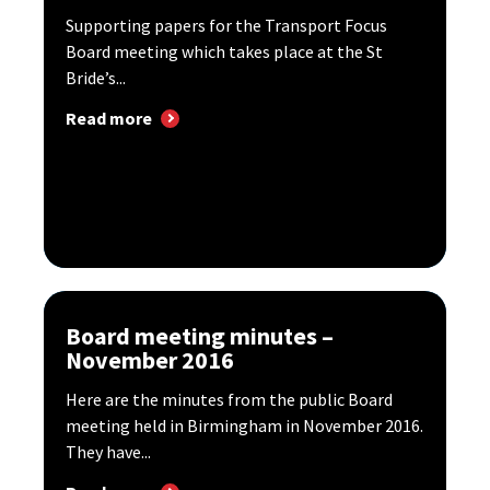
Supporting papers for the Transport Focus
Board meeting which takes place at the St
Bride’s...
Read more
Board meeting minutes –
November 2016
Here are the minutes from the public Board
meeting held in Birmingham in November 2016.
They have...