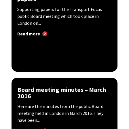
Supporting papers for the Transport Focus
public Board meeting which took place in
London on...
Read more
Board meeting minutes – March
2016
Here are the minutes from the public Board
meeting held in London in March 2016. They
have been...