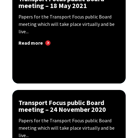
meeting – 18 May 2021
Papers for the Transport Focus public Board
meeting which will take place virtually and be
live...
Read more
Transport Focus public Board
meeting – 24 November 2020
Papers for the Transport Focus public Board
meeting which will take place virtually and be
live...