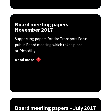
Board meeting papers –
November 2017
Supporting papers for the Transport Focus
public Board meeting which takes place
at Piccadilly...
Read more
Board meeting papers – July 2017