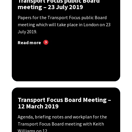
Transport Focus public Board
meeting – 23 July 2019
Papers for the Transport Focus public Board
meeting which will take place in London on 23
July 2019.
Read more
Transport Focus Board Meeting –
12 March 2019
Agenda, briefing notes and workplan for the
Transport Focus Board meeting with Keith
Williams on 12...