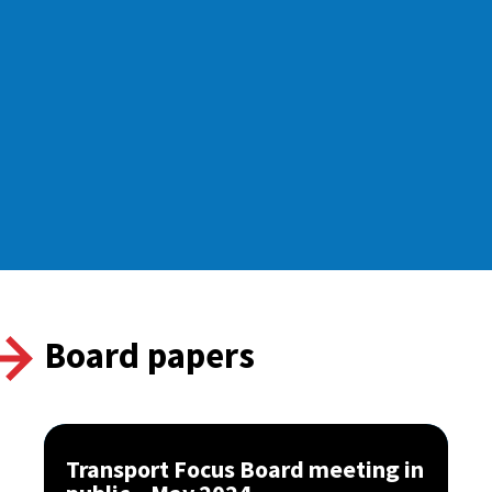
Board papers
Transport Focus Board meeting in