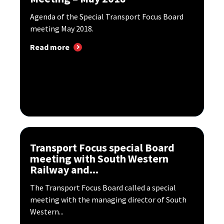
Agenda of the Special Transport Focus Board
meeting May 2018.
Read more
Transport Focus special Board
meeting with South Western
Railway and...
The Transport Focus Board called a special
meeting with the managing director of South
Western...