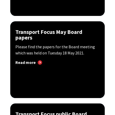
Transport Focus May Board
papers
Please find the papers for the Board meeting
which was held on Tuesday 18 May 2021.
Read more
Transport Focus public Board