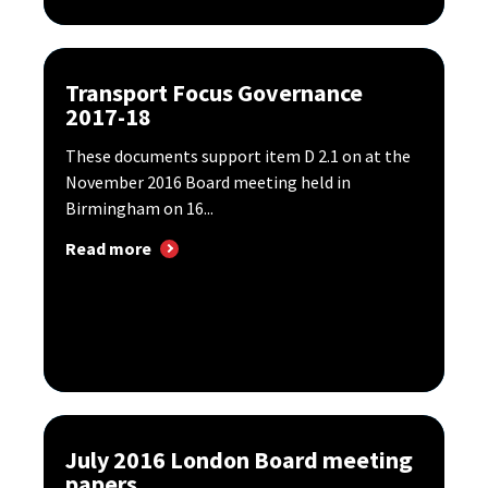
Transport Focus Governance
2017-18
These documents support item D 2.1 on at the
November 2016 Board meeting held in
Birmingham on 16...
Read more
July 2016 London Board meeting
papers