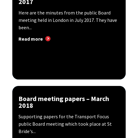
2017
Here are the minutes from the public Board
meeting held in London in July 2017. They have
been...
Read more
Board meeting papers – March
2018
Supporting papers for the Transport Focus
public Board meeting which took place at St
Bride's...