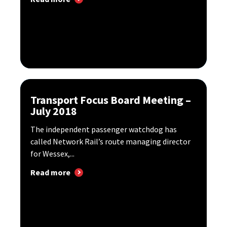
Transport Focus Board Meeting –
July 2018
The independent passenger watchdog has
called Network Rail’s route managing director
for Wessex,...
Read more