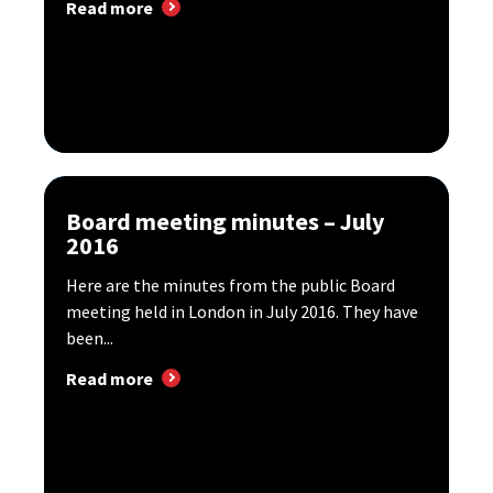
Read more
Board meeting minutes – July
2016
Here are the minutes from the public Board
meeting held in London in July 2016. They have
been...
Read more