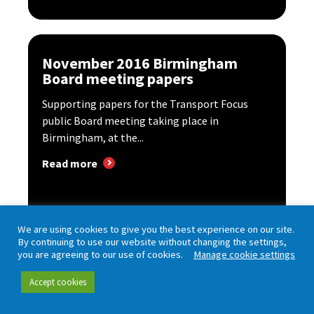
November 2016 Birmingham
Board meeting papers
Supporting papers for the Transport Focus
public Board meeting taking place in
Birmingham, at the...
Read more
We are using cookies to give you the best experience on our site.
By continuing to use our website without changing the settings,
you are agreeing to our use of cookies.
Manage cookie settings
Accept cookies
Board meeting – London – July