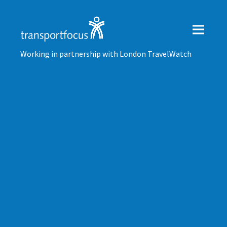
Working in partnership with London TravelWatch