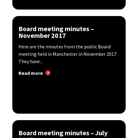
Board meeting minutes –
November 2017
Here are the minutes from the public Board
meeting held in Manchester in November 2017.
They have...
Read more
Board meeting minutes – July