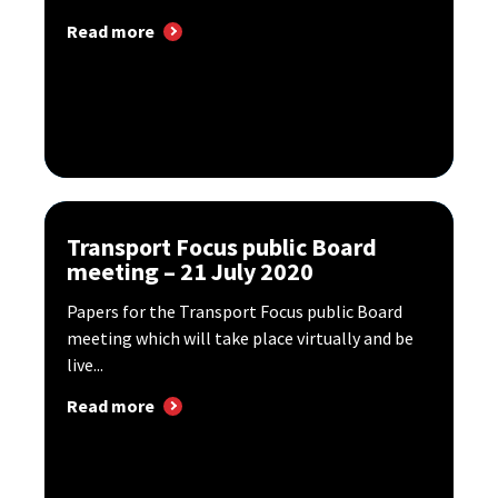
Read more
Transport Focus public Board
meeting – 21 July 2020
Papers for the Transport Focus public Board
meeting which will take place virtually and be
live...
Read more