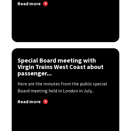
Read more
Special Board meeting with
Virgin Trains West Coast about
passenger...
Here are the minutes from the public special
Board meeting held in London in July...
Read more