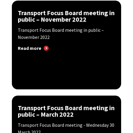
Transport Focus Board meeting in
public – November 2022
Transport Focus Board meeting in public –
November 2022
Read more
Transport Focus Board meeting in
public – March 2022
Transport Focus Board meeting - Wednesday 30
March 2022.