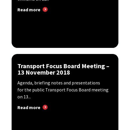
Read more
Transport Focus Board Meeting –
13 November 2018
Agenda, briefing notes and presentations
for the public Transport Focus Board meeting
on 13...
Read more