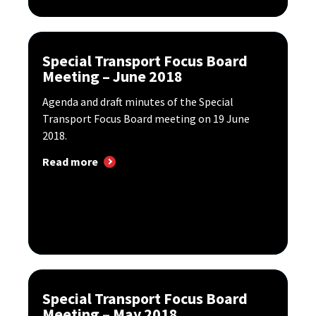
Special Transport Focus Board
Meeting – June 2018
Agenda and draft minutes of the Special
Transport Focus Board meeting on 19 June
2018.
Read more
Special Transport Focus Board
Meeting – May 2018