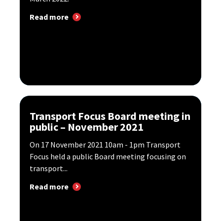
Read more
Transport Focus Board meeting in
public – November 2021
​On 17 November 2021 10am - 1pm Transport
Focus held a public Board meeting focusing on
transport...
Read more