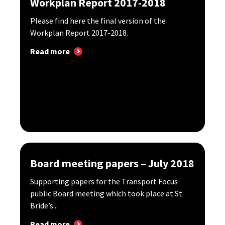
Workplan Report 2017-2018
Please find here the final version of the
Workplan Report 2017-2018.
Read more
Board meeting papers – July 2018
Supporting papers for the Transport Focus
public Board meeting which took place at St
Bride’s...
Read more