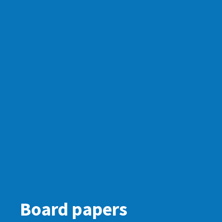
Board papers