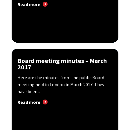
Read more
Board meeting minutes – March
2017
Here are the minutes from the public Board
meeting held in London in March 2017. They
have been...
Read more