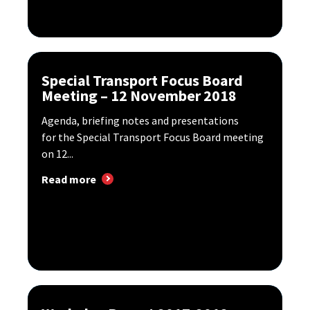
Special Transport Focus Board
Meeting – 12 November 2018
Agenda, briefing notes and presentations
for the Special Transport Focus Board meeting
on 12...
Read more