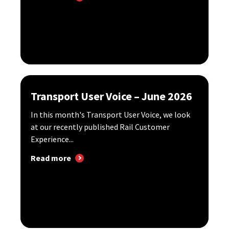
Transport User Voice – June 2026
In this month's Transport User Voice, we look
at our recently published Rail Customer
Experience...
Read more