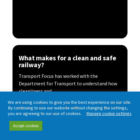
What makes for a clean and safe
railway?
Transport Focus has worked with the
Department for Transport to understand how
cleanliness and...
Read more
We are using cookies to give you the best experience on our site.
By continuing to use our website without changing the settings,
you are agreeing to our use of cookies.
Manage cookie settings
Accept cookies