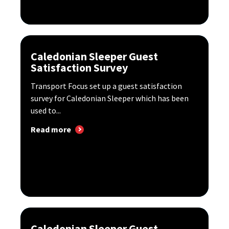
Caledonian Sleeper Guest
Satisfaction Survey
Transport Focus set up a guest satisfaction
survey for Caledonian Sleeper which has been
used to...
Read more
Caledonian Sleeper Guest