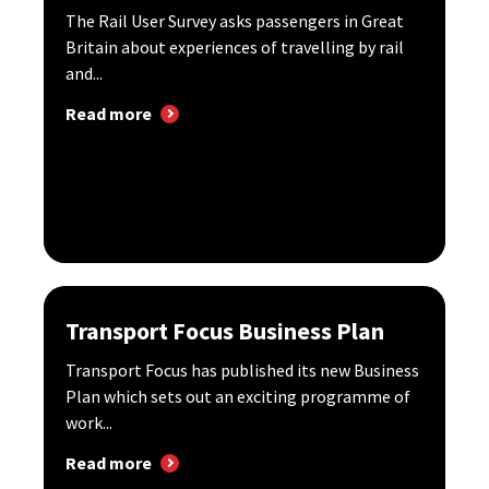
The Rail User Survey asks passengers in Great
Britain about experiences of travelling by rail
and...
Read more
Transport Focus Business Plan
Transport Focus has published its new Business
Plan which sets out an exciting programme of
work...
Read more