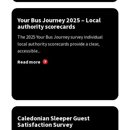
Your Bus Journey 2025 – Local
authority scorecards
The 2025 Your Bus Journey survey individual
local authority scorecards provide a clear,
accessible...
Read more
Caledonian Sleeper Guest
Satisfaction Survey