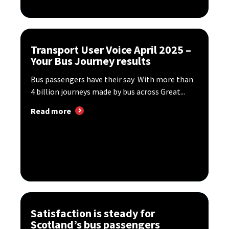
Transport User Voice April 2025 –
Your Bus Journey results
Bus passengers have their say With more than
4 billion journeys made by bus across Great...
Read more
Satisfaction is steady for
Scotland’s bus passengers