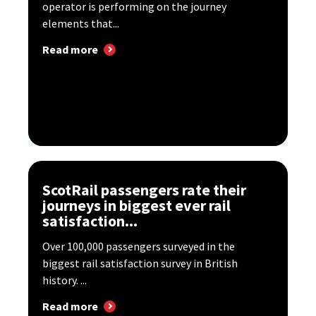
operator is performing on the journey
elements that...
Read more
ScotRail passengers rate their
journeys in biggest ever rail
satisfaction...
Over 100,000 passengers surveyed in the
biggest rail satisfaction survey in British
history. ...
Read more