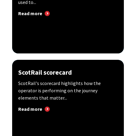
used to...
Read more
ScotRail scorecard
ScotRail's scorecard highlights how the
operator is performing on the journey
elements that matter...
Read more