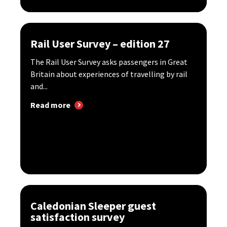
Rail User Survey – edition 27
The Rail User Survey asks passengers in Great
Britain about experiences of travelling by rail
and...
Read more
Caledonian Sleeper guest
satisfaction survey