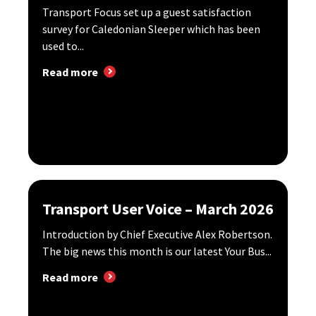
Transport Focus set up a guest satisfaction
survey for Caledonian Sleeper which has been
used to...
Read more
Transport User Voice – March 2026
Introduction by Chief Executive Alex Robertson.
The big news this month is our latest Your Bus...
Read more