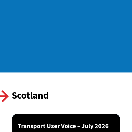
Scotland
Transport User Voice – July 2026