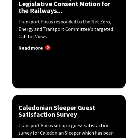
Legislative Consent Motion for
the Railways...
Transport Focus responded to the Net Zero,
Energy and Transport Committee's targeted
Call for Views...
Read more
Caledonian Sleeper Guest
Satisfaction Survey
Transport Focus set up a guest satisfaction
survey for Caledonian Sleeper which has been