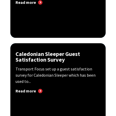
Read more
Caledonian Sleeper Guest
Satisfaction Survey
Transport Focus set up a guest satisfaction
survey for Caledonian Sleeper which has been
used to...
Read more