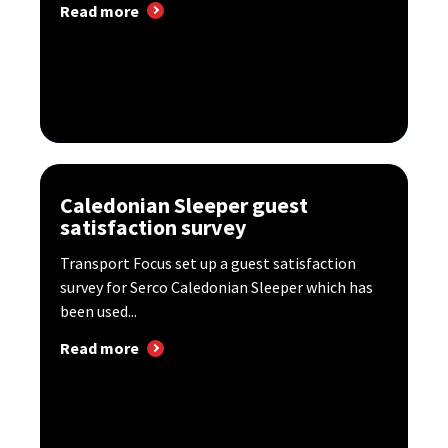
Read more
Caledonian Sleeper guest
satisfaction survey
Transport Focus set up a guest satisfaction
survey for Serco Caledonian Sleeper which has
been used...
Read more