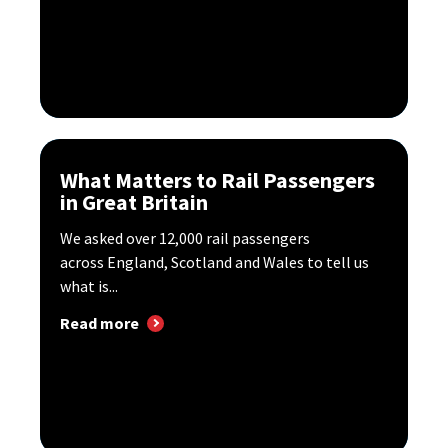
What Matters to Rail Passengers
in Great Britain
We asked over 12,000 rail passengers
across England, Scotland and Wales to tell us
what is...
Read more