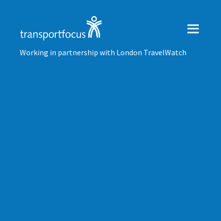
Working in partnership with London TravelWatch