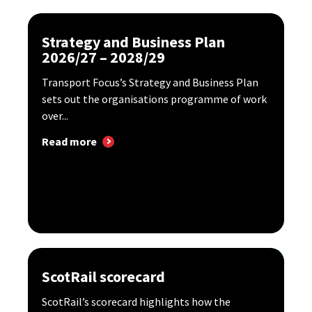
Strategy and Business Plan
2026/27 – 2028/29
Transport Focus’s Strategy and Business Plan
sets out the organisations programme of work
over...
Read more
ScotRail scorecard
ScotRail’s scorecard highlights how the