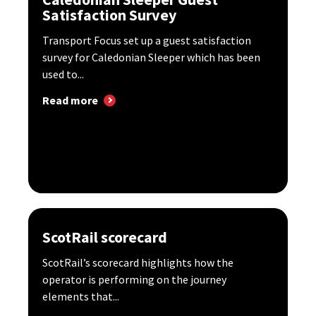
Satisfaction Survey
Transport Focus set up a guest satisfaction
survey for Caledonian Sleeper which has been
used to...
Read more
ScotRail scorecard
ScotRail’s scorecard highlights how the
operator is performing on the journey
elements that...