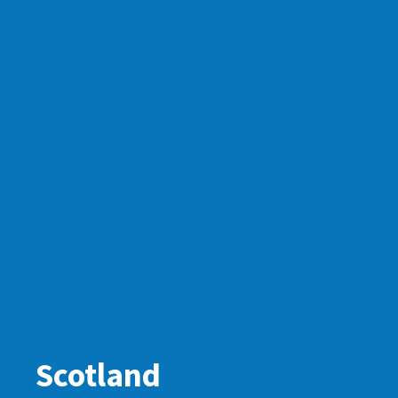
Scotland