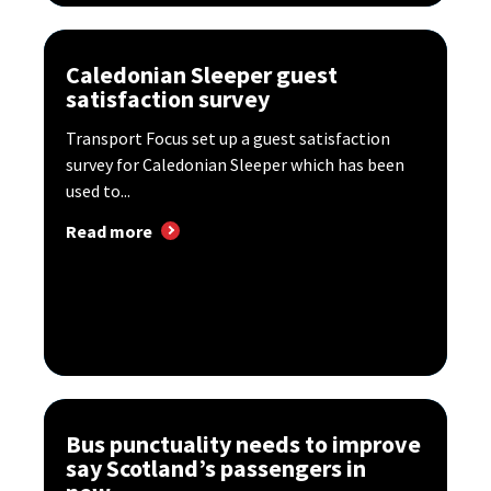
Caledonian Sleeper guest
satisfaction survey
Transport Focus set up a guest satisfaction
survey for Caledonian Sleeper which has been
used to...
Read more
Bus punctuality needs to improve
say Scotland’s passengers in