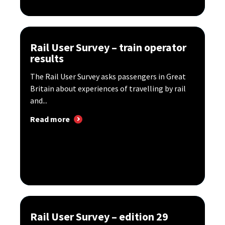
Rail User Survey – train operator
results
The Rail User Survey asks passengers in Great
Britain about experiences of travelling by rail
and...
Read more
Rail User Survey – edition 29