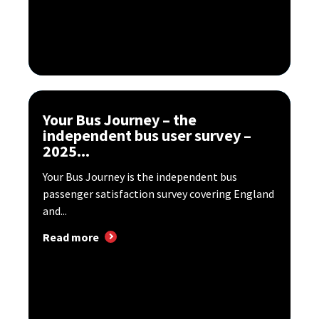
Your Bus Journey – the
independent bus user survey –
2025...
Your Bus Journey is the independent bus
passenger satisfaction survey covering England
and...
Read more