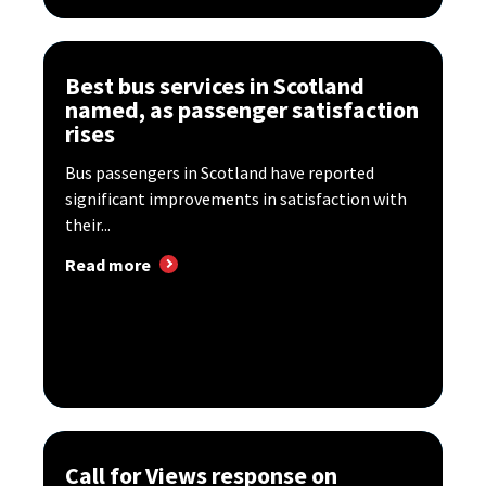
Best bus services in Scotland
named, as passenger satisfaction
rises
Bus passengers in Scotland have reported
significant improvements in satisfaction with
their...
Read more
Call for Views response on