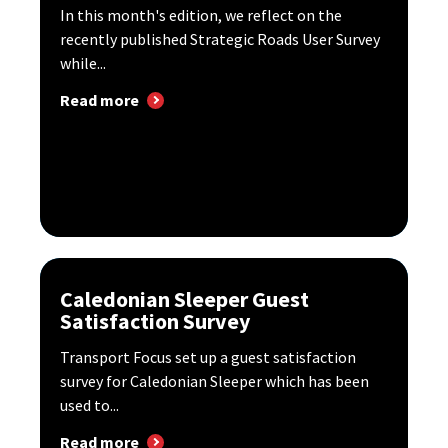
In this month's edition, we reflect on the
recently published Strategic Roads User Survey
while...
Read more
Caledonian Sleeper Guest
Satisfaction Survey
Transport Focus set up a guest satisfaction
survey for Caledonian Sleeper which has been
used to...
Read more