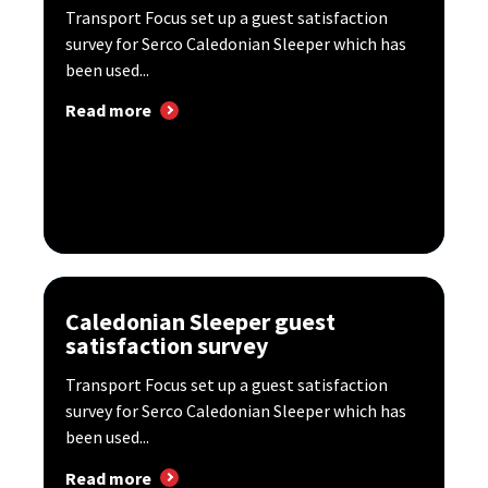
Transport Focus set up a guest satisfaction
survey for Serco Caledonian Sleeper which has
been used...
Read more
Caledonian Sleeper guest
satisfaction survey
Transport Focus set up a guest satisfaction
survey for Serco Caledonian Sleeper which has
been used...
Read more