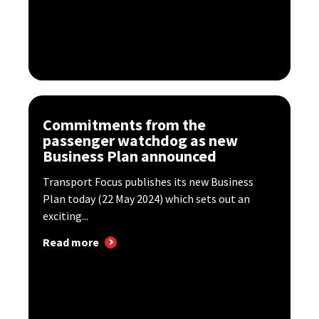
Commitments from the
passenger watchdog as new
Business Plan announced
Transport Focus publishes its new Business
Plan today (22 May 2024) which sets out an
exciting...
Read more