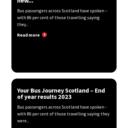
new...
Bus passengers across Scotland have spoken –
with 86 per cent of those travelling saying
they...
Read more
Your Bus Journey Scotland – End
of year results 2023
Bus passengers across Scotland have spoken -
with 86 per cent of those travelling saying they
were...