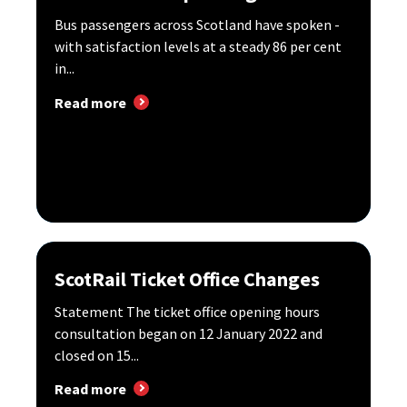
Bus passengers across Scotland have spoken -
with satisfaction levels at a steady 86 per cent
in...
Read more
ScotRail Ticket Office Changes
Statement The ticket office opening hours
consultation began on 12 January 2022 and
closed on 15...
Read more