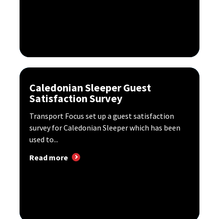
Caledonian Sleeper Guest
Satisfaction Survey
Transport Focus set up a guest satisfaction
survey for Caledonian Sleeper which has been
used to...
Read more