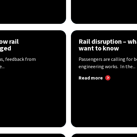
ow rail
Rail disruption – w
aged
want to know
us, feedback from
Passengers are calling for 
...
engineering works. In the...
Read more