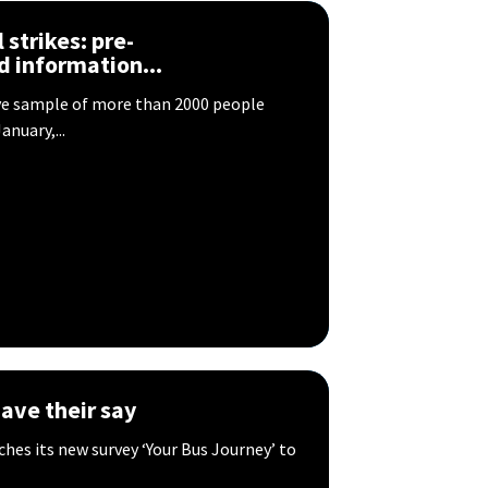
 strikes: ​pre-
nd information...
ve sample of more than 2000 people
anuary,...
ave their say
hes its new survey ‘Your Bus Journey’ to