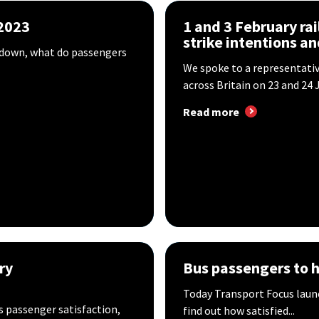
 2023
1 and 3 February rail
strike intentions ​a
ng down, what do passengers
We spoke to a representati
across Britain on 23 and 24 J
Read more
ry
Bus passengers to h
Today Transport Focus launc
s passenger satisfaction,
find out how satisfied...