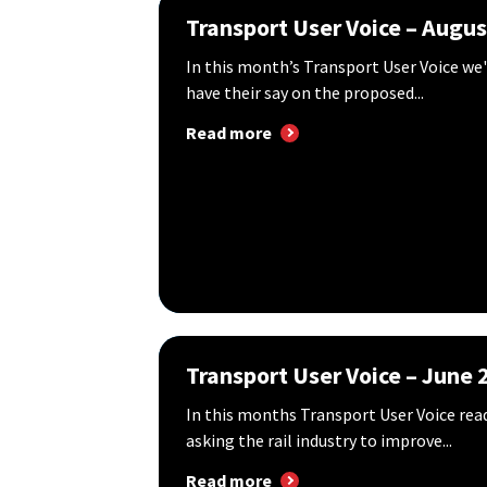
Transport User Voice – Augu
In this month’s Transport User Voice we
have their say on the proposed...
Read more
Transport User Voice – June 
In this months Transport User Voice re
asking the rail industry to improve...
Read more