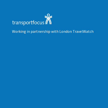
Working in partnership with London TravelWatch