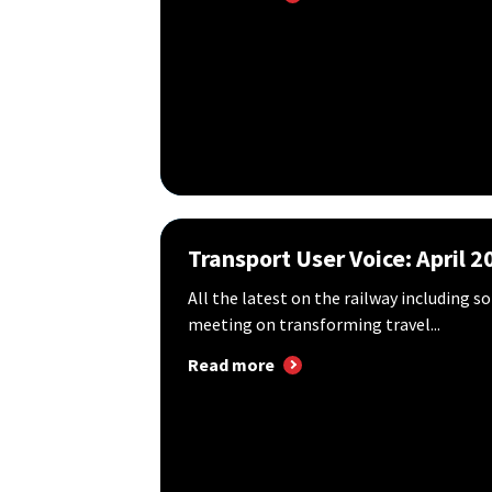
Transport User Voice: April 2
All the latest on the railway including 
meeting on transforming travel...
Read more