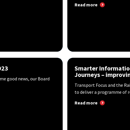
Read more
023
Smarter Informatio
Journeys – improvin
some good news, our Board
Transport Focus and the Ra
to deliver a programme of re
Read more