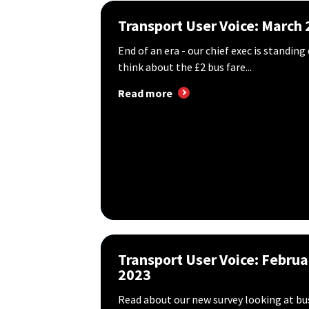
Transport User Voice: March
End of an era - our chief exec is standi
think about the £2 bus fare...
Read more
Transport User Voice: Februa
2023
Read about our new survey looking at bu