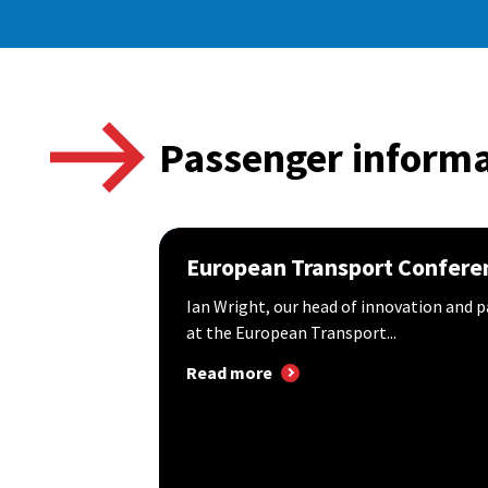
Passenger informa
European Transport Confere
Ian Wright, our head of innovation and p
at the European Transport...
Read more