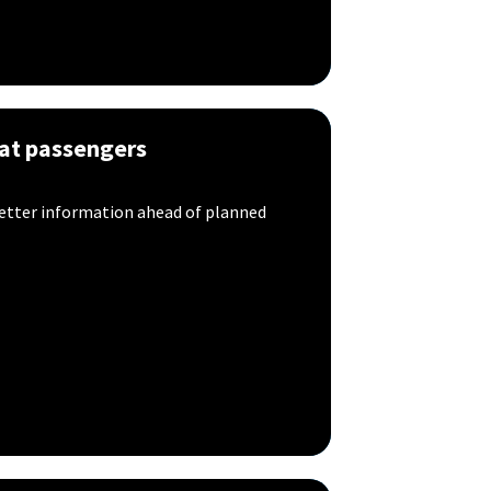
hat passengers
better information ahead of planned