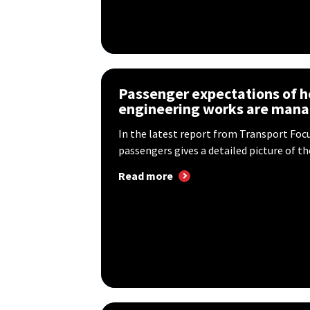
Passenger expectations of h
engineering works are man
In the latest report from Transport Foc
passengers gives a detailed picture of the
Read more