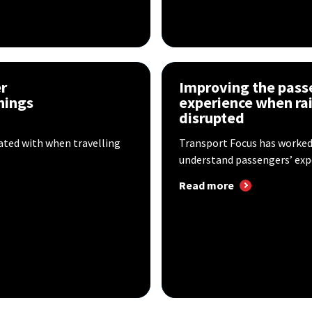
r
Improving the pass
hings
experience when rai
disrupted
ted with when travelling
Transport Focus has worked
understand passengers’ expe
Read more