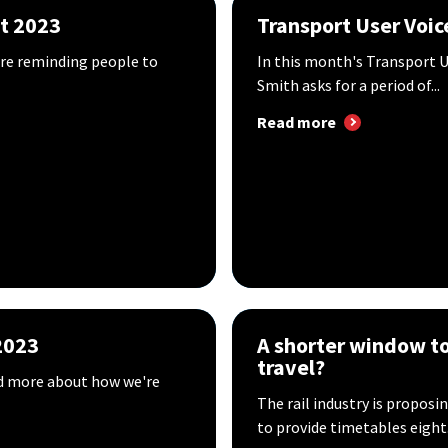
st 2023
Transport User Voic
're reminding people to
In this month's Transport U
Smith asks for a period of...
Read more
2023
A shorter window to 
travel?
ad more about how we're
The rail industry is propos
to provide timetables eight.