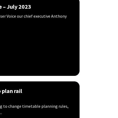
e – July 2023
ser Voice our chief executive Anthony
plan rail
ing to change timetable planning rules,
..