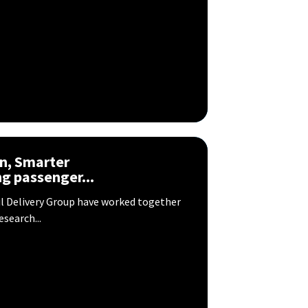
n, Smarter
g passenger...
il Delivery Group have worked together
search...