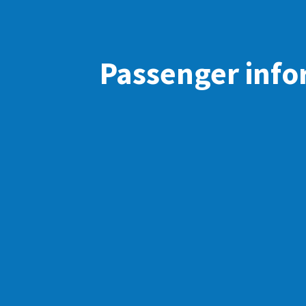
Passenger info