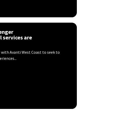
enger
l services are
 with Avanti West Coast to seek to
riences...