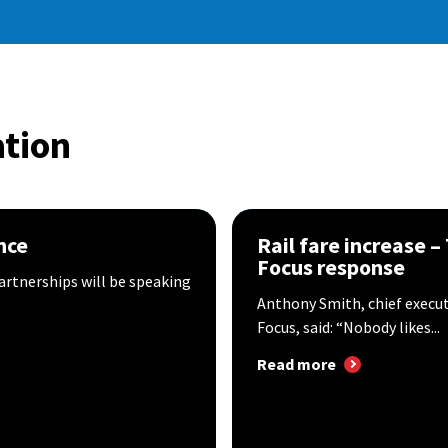
tion
nce
Rail fare increase –
Focus response
artnerships will be speaking
Anthony Smith, chief execu
Focus, said: “Nobody likes...
Read more