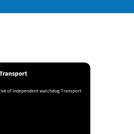
 Transport
tive of independent watchdog Transport