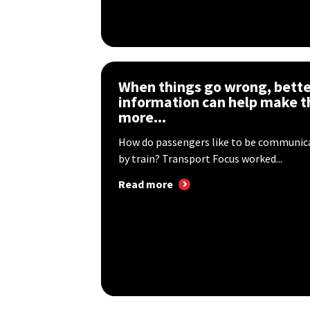
When things go wrong, bette
information can help make t
more...
How do passengers like to be communica
by train? Transport Focus worked...
Read more