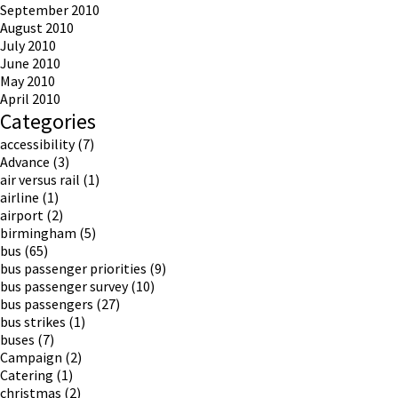
September 2010
August 2010
July 2010
June 2010
May 2010
April 2010
Categories
accessibility
(7)
Advance
(3)
air versus rail
(1)
airline
(1)
airport
(2)
birmingham
(5)
bus
(65)
bus passenger priorities
(9)
bus passenger survey
(10)
bus passengers
(27)
bus strikes
(1)
buses
(7)
Campaign
(2)
Catering
(1)
christmas
(2)