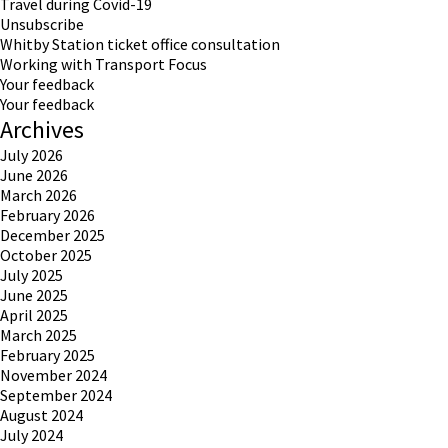
Travel during Covid-19
Unsubscribe
Whitby Station ticket office consultation
Working with Transport Focus
Your feedback
Your feedback
Archives
July 2026
June 2026
March 2026
February 2026
December 2025
October 2025
July 2025
June 2025
April 2025
March 2025
February 2025
November 2024
September 2024
August 2024
July 2024