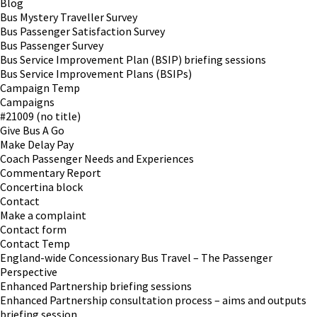
Blog
Bus Mystery Traveller Survey
Bus Passenger Satisfaction Survey
Bus Passenger Survey
Bus Service Improvement Plan (BSIP) briefing sessions
Bus Service Improvement Plans (BSIPs)
Campaign Temp
Campaigns
#21009 (no title)
Give Bus A Go
Make Delay Pay
Coach Passenger Needs and Experiences
Commentary Report
Concertina block
Contact
Make a complaint
Contact form
Contact Temp
England-wide Concessionary Bus Travel – The Passenger
Perspective
Enhanced Partnership briefing sessions
Enhanced Partnership consultation process – aims and outputs
briefing session