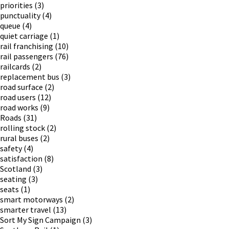
priorities
(3)
punctuality
(4)
queue
(4)
quiet carriage
(1)
rail franchising
(10)
rail passengers
(76)
railcards
(2)
replacement bus
(3)
road surface
(2)
road users
(12)
road works
(9)
Roads
(31)
rolling stock
(2)
rural buses
(2)
safety
(4)
satisfaction
(8)
Scotland
(3)
seating
(3)
seats
(1)
smart motorways
(2)
smarter travel
(13)
Sort My Sign Campaign
(3)