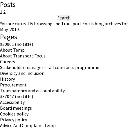
Posts
Posts
Previous
Page
Page
1
2
page
Search
pagination
for:
You are currently browsing the
Transport Focus
blog archives for
May, 2010.
Working in partnership with London TravelWatch
Pages
#30961 (no title)
About Temp
About Transport Focus
Careers
Stakeholder manager – rail contracts programme
Diversity and inclusion
History
Procurement
Transparency and accountability
#37047 (no title)
Accessibility
Board meetings
Cookies policy
Privacy policy
Advice And Complaint Temp