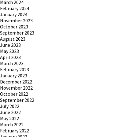
March 2024
February 2024
January 2024
November 2023
October 2023
September 2023
August 2023
June 2023
May 2023
April 2023
March 2023
February 2023
January 2023
December 2022
November 2022
October 2022
September 2022
July 2022
June 2022
May 2022
March 2022
February 2022
January 2022