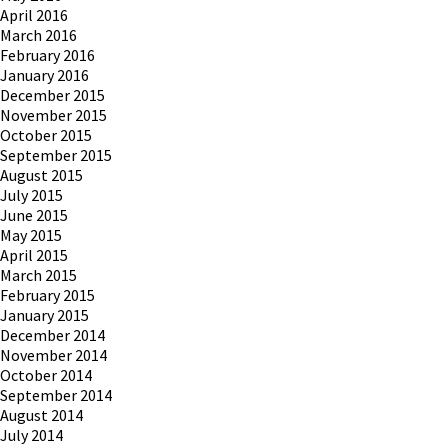
April 2016
March 2016
February 2016
January 2016
December 2015
November 2015
October 2015
September 2015
August 2015
July 2015
June 2015
May 2015
April 2015
March 2015
February 2015
January 2015
December 2014
November 2014
October 2014
September 2014
August 2014
July 2014