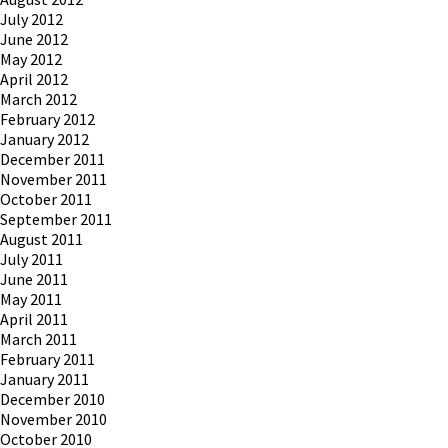
July 2012
June 2012
May 2012
April 2012
March 2012
February 2012
January 2012
December 2011
November 2011
October 2011
September 2011
August 2011
July 2011
June 2011
May 2011
April 2011
March 2011
February 2011
January 2011
December 2010
November 2010
October 2010