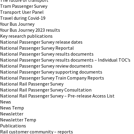
The future of transport
Tram Passenger Survey
Transport User Panel
Travel during Covid-19
Your Bus Journey
Your Bus Journey 2023 results
Key research publications
National Passenger Survey release dates
National Passenger Survey Reportal
National Passenger Survey results documents
National Passenger Survey results documents – Individual TOC’s
National Passenger Survey review documents
National Passenger Survey supporting documents
National Passenger Survey Train Company Reports
National Rail Passenger Survey
National Rail Passenger Survey Consultation
National Rail Passenger Survey – Pre-release Access List
News
News Temp
Newsletter
Newsletter Temp
Publications
Rail customer community – reports