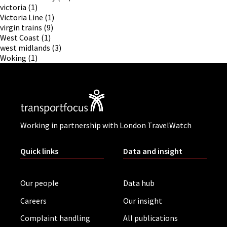
victoria
(1)
Victoria Line
(1)
virgin trains
(9)
West Coast
(1)
west midlands
(3)
Woking
(1)
Working in partnership with London TravelWatch
Quick links
Data and insight
Our people
Data hub
Careers
Our insight
Complaint handling
All publications