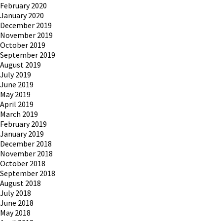
February 2020
January 2020
December 2019
November 2019
October 2019
September 2019
August 2019
July 2019
June 2019
May 2019
April 2019
March 2019
February 2019
January 2019
December 2018
November 2018
October 2018
September 2018
August 2018
July 2018
June 2018
May 2018