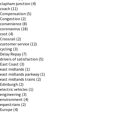
clapham junction
(4)
coach
(11)
Compensation
(5)
Congestion
(2)
convenience
(8)
coronavirus
(18)
cost
(4)
Crossrail
(2)
customer service
(12)
cycling
(3)
Delay Repay
(7)
drivers of satisfaction
(5)
East Coast
(3)
east midlands
(1)
east midlands parkway
(1)
east midlands trains
(2)
Edinburgh
(2)
electric vehicles
(1)
engineering
(3)
environment
(4)
equestrians
(2)
Europe
(4)