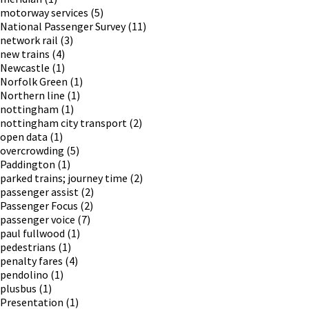
motorway services
(5)
National Passenger Survey
(11)
network rail
(3)
new trains
(4)
Newcastle
(1)
Norfolk Green
(1)
Northern line
(1)
nottingham
(1)
nottingham city transport
(2)
open data
(1)
overcrowding
(5)
Paddington
(1)
parked trains; journey time
(2)
passenger assist
(2)
Passenger Focus
(2)
passenger voice
(7)
paul fullwood
(1)
pedestrians
(1)
penalty fares
(4)
pendolino
(1)
plusbus
(1)
Presentation
(1)