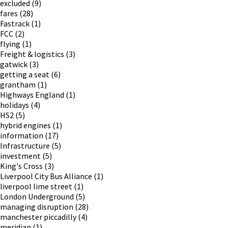
excluded
(9)
fares
(28)
Fastrack
(1)
FCC
(2)
flying
(1)
Freight & logistics
(3)
gatwick
(3)
getting a seat
(6)
grantham
(1)
Highways England
(1)
holidays
(4)
HS2
(5)
hybrid engines
(1)
information
(17)
Infrastructure
(5)
investment
(5)
King's Cross
(3)
Liverpool City Bus Alliance
(1)
liverpool lime street
(1)
London Underground
(5)
managing disruption
(28)
manchester piccadilly
(4)
meridian
(1)