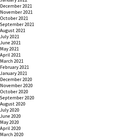
December 2021
November 2021
October 2021
September 2021
August 2021
July 2021
June 2021
May 2021
April 2021
March 2021
February 2021
January 2021
December 2020
November 2020
October 2020
September 2020
August 2020
July 2020
June 2020
May 2020
April 2020
March 2020