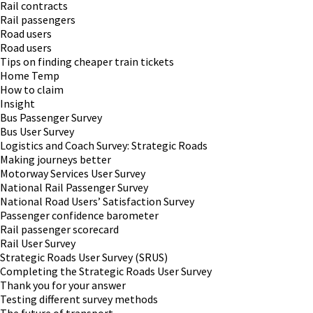
Rail contracts
Rail passengers
Road users
Road users
Tips on finding cheaper train tickets
Home Temp
How to claim
Insight
Bus Passenger Survey
Bus User Survey
Logistics and Coach Survey: Strategic Roads
Making journeys better
Motorway Services User Survey
National Rail Passenger Survey
National Road Users’ Satisfaction Survey
Passenger confidence barometer
Rail passenger scorecard
Rail User Survey
Strategic Roads User Survey (SRUS)
Completing the Strategic Roads User Survey
Thank you for your answer
Testing different survey methods