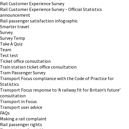
Rail Customer Experience Survey
Rail Customer Experience Survey – Official Statistics
announcement
Rail passenger satisfaction infographic
Smarter travel
Survey
Survey Temp
Take A Quiz
Team
Test test
Ticket office consultation
Train station ticket office consultation
Tram Passenger Survey
Transport Focus compliance with the Code of Practice for
Statistics
Transport Focus response to ‘A railway fit for Britain’s future’
consultation
Transport in Focus
Transport user advice
FAQs
Making a rail complaint
Rail passenger rights