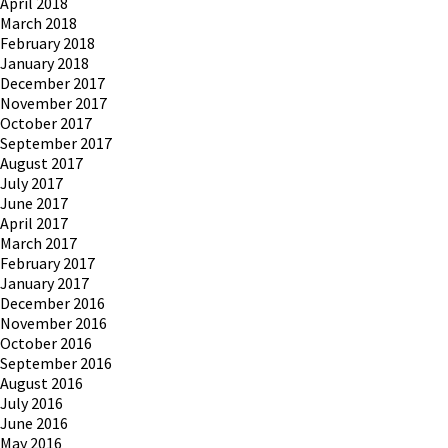
April 2018
March 2018
February 2018
January 2018
December 2017
November 2017
October 2017
September 2017
August 2017
July 2017
June 2017
April 2017
March 2017
February 2017
January 2017
December 2016
November 2016
October 2016
September 2016
August 2016
July 2016
June 2016
May 2016