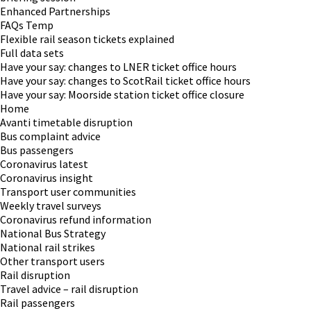
Enhanced Partnerships
FAQs Temp
Flexible rail season tickets explained
Full data sets
Have your say: changes to LNER ticket office hours
Have your say: changes to ScotRail ticket office hours
Have your say: Moorside station ticket office closure
Home
Avanti timetable disruption
Bus complaint advice
Bus passengers
Coronavirus latest
Coronavirus insight
Transport user communities
Weekly travel surveys
Coronavirus refund information
National Bus Strategy
National rail strikes
Other transport users
Rail disruption
Travel advice – rail disruption
Rail passengers