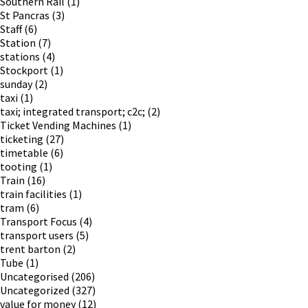
Southern Rail
(1)
St Pancras
(3)
Staff
(6)
Station
(7)
stations
(4)
Stockport
(1)
sunday
(2)
taxi
(1)
taxi; integrated transport; c2c;
(2)
Ticket Vending Machines
(1)
ticketing
(27)
timetable
(6)
tooting
(1)
Train
(16)
train facilities
(1)
tram
(6)
Transport Focus
(4)
transport users
(5)
trent barton
(2)
Tube
(1)
Uncategorised
(206)
Uncategorized
(327)
value for money
(12)