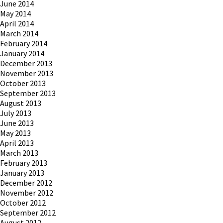
June 2014
May 2014
April 2014
March 2014
February 2014
January 2014
December 2013
November 2013
October 2013
September 2013
August 2013
July 2013
June 2013
May 2013
April 2013
March 2013
February 2013
January 2013
December 2012
November 2012
October 2012
September 2012
August 2012