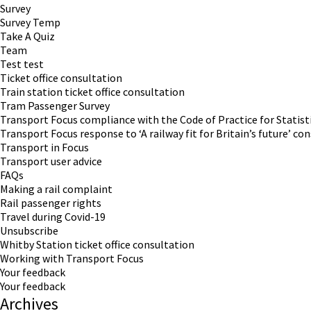
Survey
Survey Temp
Take A Quiz
Team
Test test
Ticket office consultation
Train station ticket office consultation
Tram Passenger Survey
Transport Focus compliance with the Code of Practice for Statist
Transport Focus response to ‘A railway fit for Britain’s future’ co
Transport in Focus
Transport user advice
FAQs
Making a rail complaint
Rail passenger rights
Travel during Covid-19
Unsubscribe
Whitby Station ticket office consultation
Working with Transport Focus
Your feedback
Your feedback
Archives