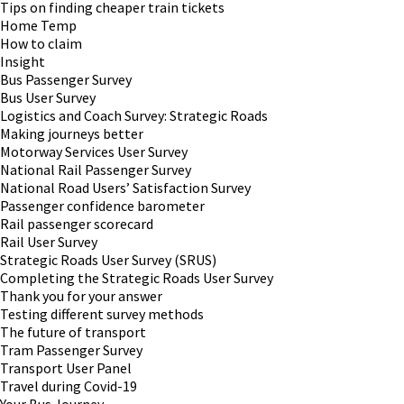
Tips on finding cheaper train tickets
Home Temp
How to claim
Insight
Bus Passenger Survey
Bus User Survey
Logistics and Coach Survey: Strategic Roads
Making journeys better
Motorway Services User Survey
National Rail Passenger Survey
National Road Users’ Satisfaction Survey
Passenger confidence barometer
Rail passenger scorecard
Rail User Survey
Strategic Roads User Survey (SRUS)
Completing the Strategic Roads User Survey
Thank you for your answer
Testing different survey methods
The future of transport
Tram Passenger Survey
Transport User Panel
Travel during Covid-19