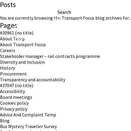
Posts
Search
for:
You are currently browsing the
Transport Focus
blog archives for J
Pages
#30961 (no title)
Working in partnership with London TravelWatch
About Temp
About Transport Focus
Careers
Stakeholder manager – rail contracts programme
Diversity and inclusion
History
Procurement
Transparency and accountability
#37047 (no title)
Accessibility
Board meetings
Cookies policy
Privacy policy
Advice And Complaint Temp
Blog
Bus Mystery Traveller Survey