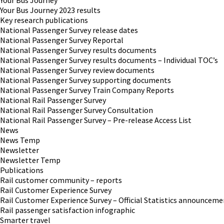
Your Bus Journey
Your Bus Journey 2023 results
Key research publications
National Passenger Survey release dates
National Passenger Survey Reportal
National Passenger Survey results documents
National Passenger Survey results documents – Individual TOC’s
National Passenger Survey review documents
National Passenger Survey supporting documents
National Passenger Survey Train Company Reports
National Rail Passenger Survey
National Rail Passenger Survey Consultation
National Rail Passenger Survey – Pre-release Access List
News
News Temp
Newsletter
Newsletter Temp
Publications
Rail customer community – reports
Rail Customer Experience Survey
Rail Customer Experience Survey – Official Statistics announceme
Rail passenger satisfaction infographic
Smarter travel