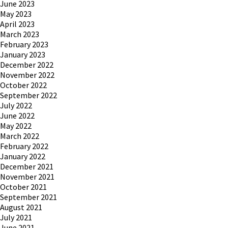
June 2023
May 2023
April 2023
March 2023
February 2023
January 2023
December 2022
November 2022
October 2022
September 2022
July 2022
June 2022
May 2022
March 2022
February 2022
January 2022
December 2021
November 2021
October 2021
September 2021
August 2021
July 2021
June 2021