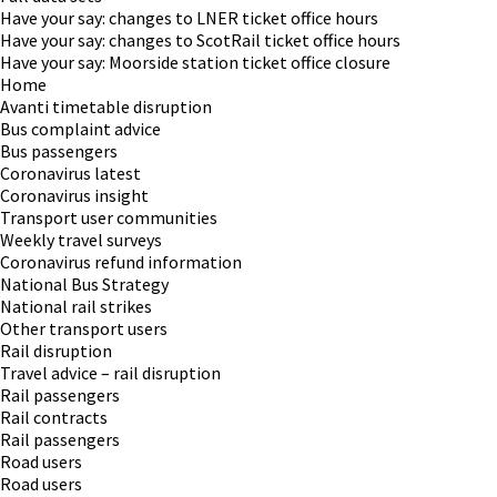
Have your say: changes to LNER ticket office hours
Have your say: changes to ScotRail ticket office hours
Have your say: Moorside station ticket office closure
Home
Avanti timetable disruption
Bus complaint advice
Bus passengers
Coronavirus latest
Coronavirus insight
Transport user communities
Weekly travel surveys
Coronavirus refund information
National Bus Strategy
National rail strikes
Other transport users
Rail disruption
Travel advice – rail disruption
Rail passengers
Rail contracts
Rail passengers
Road users
Road users