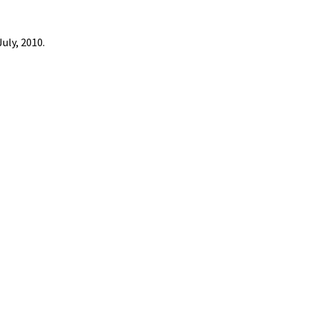
uly, 2010.