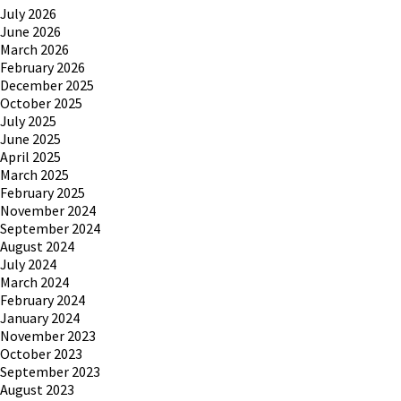
July 2026
June 2026
March 2026
February 2026
December 2025
October 2025
July 2025
June 2025
April 2025
March 2025
February 2025
November 2024
September 2024
August 2024
July 2024
March 2024
February 2024
January 2024
November 2023
October 2023
September 2023
August 2023