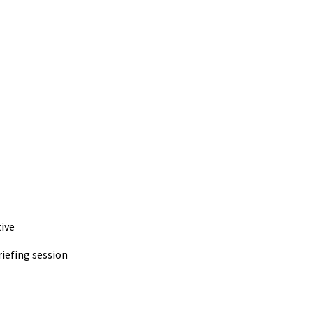
ive
iefing session