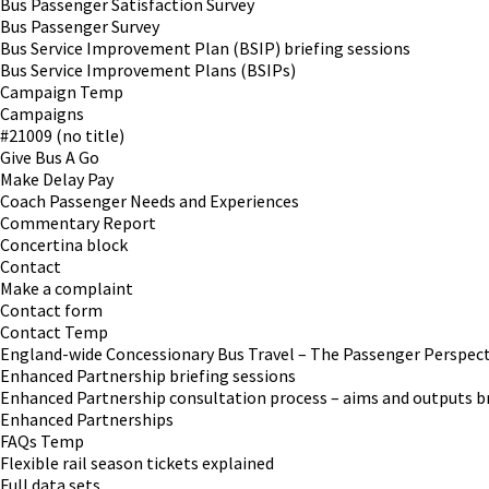
Bus Passenger Satisfaction Survey
Bus Passenger Survey
Bus Service Improvement Plan (BSIP) briefing sessions
Bus Service Improvement Plans (BSIPs)
Campaign Temp
Campaigns
#21009 (no title)
Give Bus A Go
Make Delay Pay
Coach Passenger Needs and Experiences
Commentary Report
Concertina block
Contact
Make a complaint
Contact form
Contact Temp
England-wide Concessionary Bus Travel – The Passenger Perspect
Enhanced Partnership briefing sessions
Enhanced Partnership consultation process – aims and outputs br
Enhanced Partnerships
FAQs Temp
Flexible rail season tickets explained
Full data sets