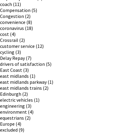
coach
(11)
Compensation
(5)
Congestion
(2)
convenience
(8)
coronavirus
(18)
cost
(4)
Crossrail
(2)
customer service
(12)
cycling
(3)
Delay Repay
(7)
drivers of satisfaction
(5)
East Coast
(3)
east midlands
(1)
east midlands parkway
(1)
east midlands trains
(2)
Edinburgh
(2)
electric vehicles
(1)
engineering
(3)
environment
(4)
equestrians
(2)
Europe
(4)
excluded
(9)