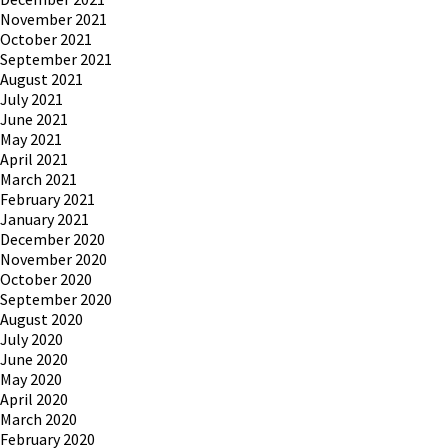
November 2021
October 2021
September 2021
August 2021
July 2021
June 2021
May 2021
April 2021
March 2021
February 2021
January 2021
December 2020
November 2020
October 2020
September 2020
August 2020
July 2020
June 2020
May 2020
April 2020
March 2020
February 2020