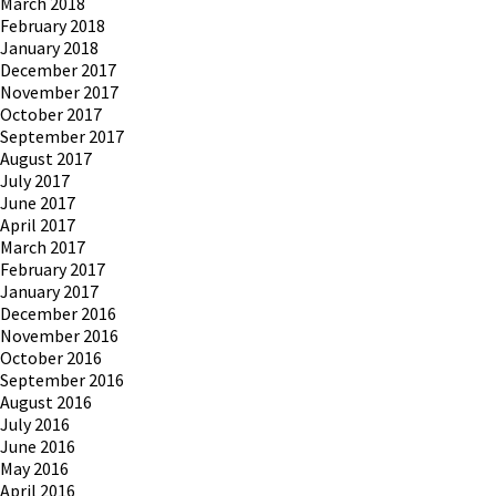
March 2018
February 2018
January 2018
December 2017
November 2017
October 2017
September 2017
August 2017
July 2017
June 2017
April 2017
March 2017
February 2017
January 2017
December 2016
November 2016
October 2016
September 2016
August 2016
July 2016
June 2016
May 2016
April 2016