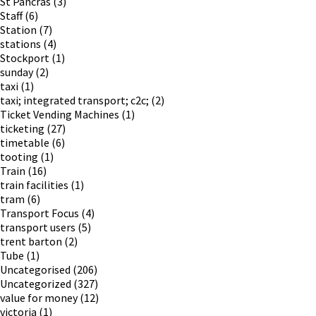
St Pancras
(3)
Staff
(6)
Station
(7)
stations
(4)
Stockport
(1)
sunday
(2)
taxi
(1)
taxi; integrated transport; c2c;
(2)
Ticket Vending Machines
(1)
ticketing
(27)
timetable
(6)
tooting
(1)
Train
(16)
train facilities
(1)
tram
(6)
Transport Focus
(4)
transport users
(5)
trent barton
(2)
Tube
(1)
Uncategorised
(206)
Uncategorized
(327)
value for money
(12)
victoria
(1)