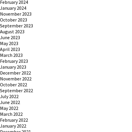
February 2024
January 2024
November 2023
October 2023
September 2023
August 2023
June 2023
May 2023
April 2023
March 2023
February 2023
January 2023
December 2022
November 2022
October 2022
September 2022
July 2022
June 2022
May 2022
March 2022
February 2022
January 2022
December 2021