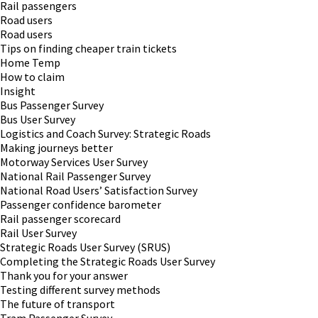
Rail passengers
Road users
Road users
Tips on finding cheaper train tickets
Home Temp
How to claim
Insight
Bus Passenger Survey
Bus User Survey
Logistics and Coach Survey: Strategic Roads
Making journeys better
Motorway Services User Survey
National Rail Passenger Survey
National Road Users’ Satisfaction Survey
Passenger confidence barometer
Rail passenger scorecard
Rail User Survey
Strategic Roads User Survey (SRUS)
Completing the Strategic Roads User Survey
Thank you for your answer
Testing different survey methods
The future of transport