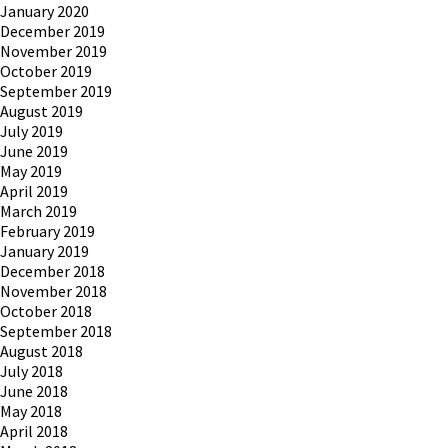
January 2020
December 2019
November 2019
October 2019
September 2019
August 2019
July 2019
June 2019
May 2019
April 2019
March 2019
February 2019
January 2019
December 2018
November 2018
October 2018
September 2018
August 2018
July 2018
June 2018
May 2018
April 2018