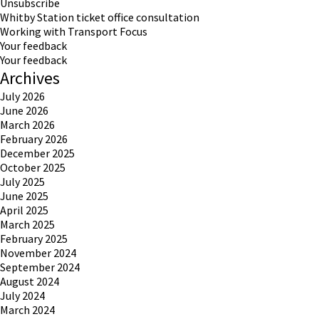
Unsubscribe
Whitby Station ticket office consultation
Working with Transport Focus
Your feedback
Your feedback
Archives
July 2026
June 2026
March 2026
February 2026
December 2025
October 2025
July 2025
June 2025
April 2025
March 2025
February 2025
November 2024
September 2024
August 2024
July 2024
March 2024