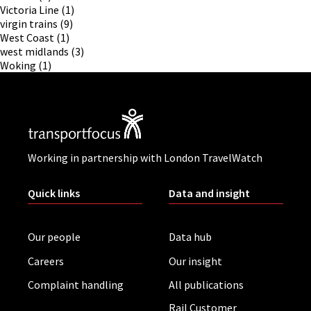
Victoria Line
(1)
virgin trains
(9)
West Coast
(1)
west midlands
(3)
Woking
(1)
Working in partnership with London TravelWatch
Quick links
Data and insight
Our people
Data hub
Careers
Our insight
Complaint handling
All publications
Rail Customer