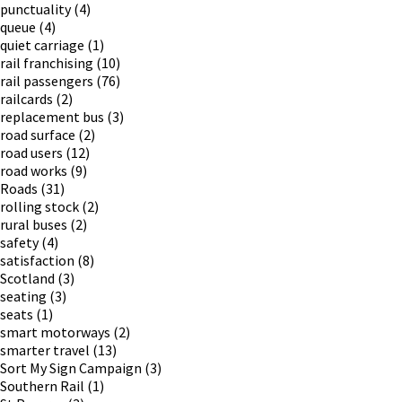
punctuality
(4)
queue
(4)
quiet carriage
(1)
rail franchising
(10)
rail passengers
(76)
railcards
(2)
replacement bus
(3)
road surface
(2)
road users
(12)
road works
(9)
Roads
(31)
rolling stock
(2)
rural buses
(2)
safety
(4)
satisfaction
(8)
Scotland
(3)
seating
(3)
seats
(1)
smart motorways
(2)
smarter travel
(13)
Sort My Sign Campaign
(3)
Southern Rail
(1)