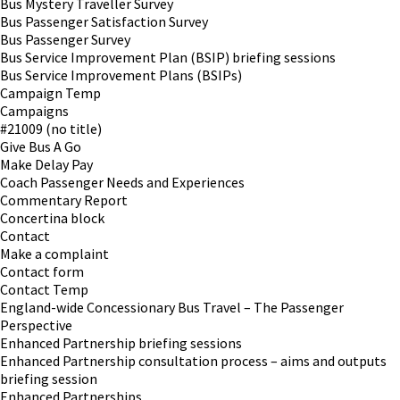
Bus Mystery Traveller Survey
Bus Passenger Satisfaction Survey
Bus Passenger Survey
Bus Service Improvement Plan (BSIP) briefing sessions
Bus Service Improvement Plans (BSIPs)
Campaign Temp
Campaigns
#21009 (no title)
Give Bus A Go
Make Delay Pay
Coach Passenger Needs and Experiences
Commentary Report
Concertina block
Contact
Make a complaint
Contact form
Contact Temp
England-wide Concessionary Bus Travel – The Passenger
Perspective
Enhanced Partnership briefing sessions
Enhanced Partnership consultation process – aims and outputs
briefing session
Enhanced Partnerships