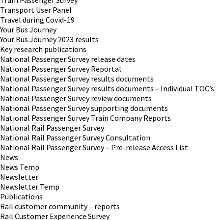
Tram Passenger Survey
Transport User Panel
Travel during Covid-19
Your Bus Journey
Your Bus Journey 2023 results
Key research publications
National Passenger Survey release dates
National Passenger Survey Reportal
National Passenger Survey results documents
National Passenger Survey results documents – Individual TOC’s
National Passenger Survey review documents
National Passenger Survey supporting documents
National Passenger Survey Train Company Reports
National Rail Passenger Survey
National Rail Passenger Survey Consultation
National Rail Passenger Survey – Pre-release Access List
News
News Temp
Newsletter
Newsletter Temp
Publications
Rail customer community – reports
Rail Customer Experience Survey