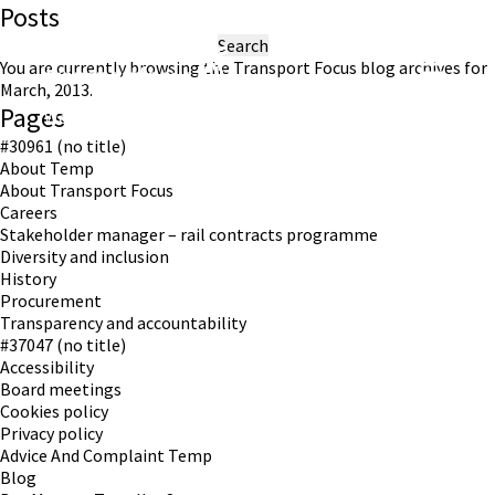
Posts
Search
for:
You are currently browsing the
Transport Focus
blog archives for
March, 2013.
Pages
Working in partnership with London TravelWatch
#30961 (no title)
About Temp
About Transport Focus
Careers
Stakeholder manager – rail contracts programme
Diversity and inclusion
History
Procurement
Transparency and accountability
#37047 (no title)
Accessibility
Board meetings
Cookies policy
Privacy policy
Advice And Complaint Temp
Blog