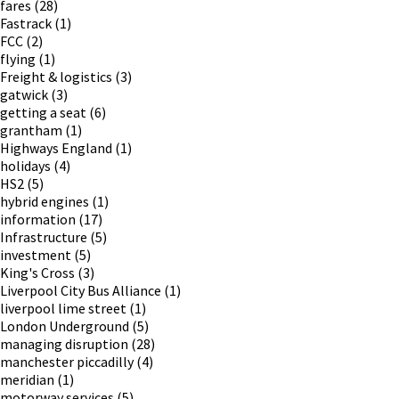
fares
(28)
Fastrack
(1)
FCC
(2)
flying
(1)
Freight & logistics
(3)
gatwick
(3)
getting a seat
(6)
grantham
(1)
Highways England
(1)
holidays
(4)
HS2
(5)
hybrid engines
(1)
information
(17)
Infrastructure
(5)
investment
(5)
King's Cross
(3)
Liverpool City Bus Alliance
(1)
liverpool lime street
(1)
London Underground
(5)
managing disruption
(28)
manchester piccadilly
(4)
meridian
(1)
motorway services
(5)