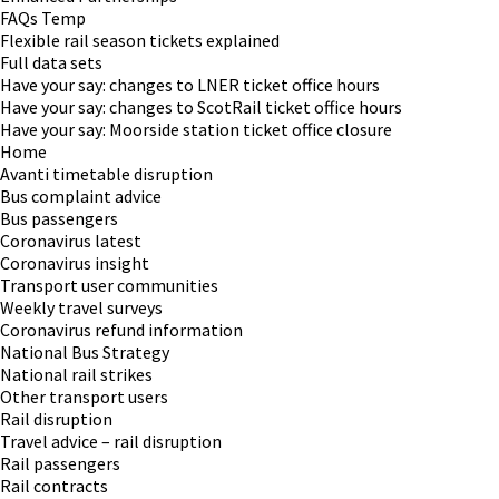
FAQs Temp
Flexible rail season tickets explained
Full data sets
Have your say: changes to LNER ticket office hours
Have your say: changes to ScotRail ticket office hours
Have your say: Moorside station ticket office closure
Home
Avanti timetable disruption
Bus complaint advice
Bus passengers
Coronavirus latest
Coronavirus insight
Transport user communities
Weekly travel surveys
Coronavirus refund information
National Bus Strategy
National rail strikes
Other transport users
Rail disruption
Travel advice – rail disruption
Rail passengers
Rail contracts