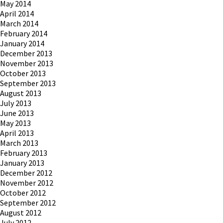
May 2014
April 2014
March 2014
February 2014
January 2014
December 2013
November 2013
October 2013
September 2013
August 2013
July 2013
June 2013
May 2013
April 2013
March 2013
February 2013
January 2013
December 2012
November 2012
October 2012
September 2012
August 2012
July 2012