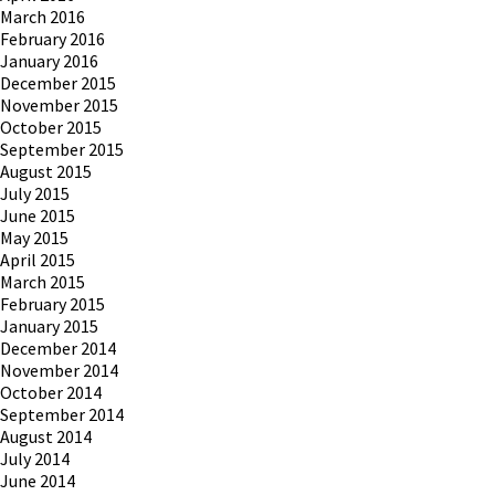
March 2016
February 2016
January 2016
December 2015
November 2015
October 2015
September 2015
August 2015
July 2015
June 2015
May 2015
April 2015
March 2015
February 2015
January 2015
December 2014
November 2014
October 2014
September 2014
August 2014
July 2014
June 2014