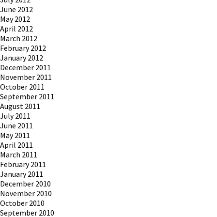
June 2012
May 2012
April 2012
March 2012
February 2012
January 2012
December 2011
November 2011
October 2011
September 2011
August 2011
July 2011
June 2011
May 2011
April 2011
March 2011
February 2011
January 2011
December 2010
November 2010
October 2010
September 2010