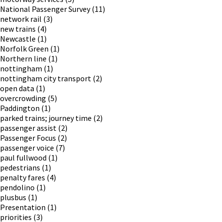
National Passenger Survey
(11)
network rail
(3)
new trains
(4)
Newcastle
(1)
Norfolk Green
(1)
Northern line
(1)
nottingham
(1)
nottingham city transport
(2)
open data
(1)
overcrowding
(5)
Paddington
(1)
parked trains; journey time
(2)
passenger assist
(2)
Passenger Focus
(2)
passenger voice
(7)
paul fullwood
(1)
pedestrians
(1)
penalty fares
(4)
pendolino
(1)
plusbus
(1)
Presentation
(1)
priorities
(3)