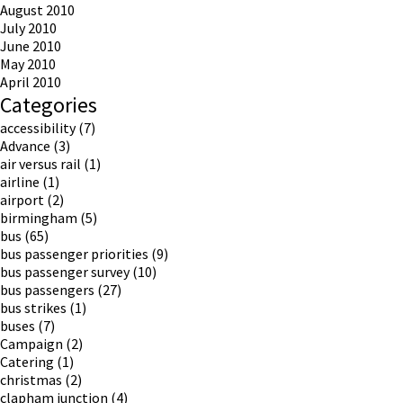
August 2010
July 2010
June 2010
May 2010
April 2010
Categories
accessibility
(7)
Advance
(3)
air versus rail
(1)
airline
(1)
airport
(2)
birmingham
(5)
bus
(65)
bus passenger priorities
(9)
bus passenger survey
(10)
bus passengers
(27)
bus strikes
(1)
buses
(7)
Campaign
(2)
Catering
(1)
christmas
(2)
clapham junction
(4)