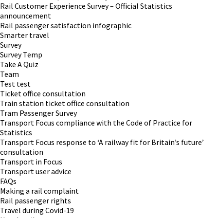
Rail Customer Experience Survey – Official Statistics
announcement
Rail passenger satisfaction infographic
Smarter travel
Survey
Survey Temp
Take A Quiz
Team
Test test
Ticket office consultation
Train station ticket office consultation
Tram Passenger Survey
Transport Focus compliance with the Code of Practice for
Statistics
Transport Focus response to ‘A railway fit for Britain’s future’
consultation
Transport in Focus
Transport user advice
FAQs
Making a rail complaint
Rail passenger rights
Travel during Covid-19