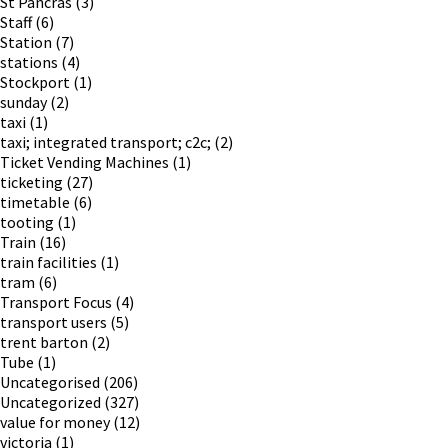
St Pancras
(3)
Staff
(6)
Station
(7)
stations
(4)
Stockport
(1)
sunday
(2)
taxi
(1)
taxi; integrated transport; c2c;
(2)
Ticket Vending Machines
(1)
ticketing
(27)
timetable
(6)
tooting
(1)
Train
(16)
train facilities
(1)
tram
(6)
Transport Focus
(4)
transport users
(5)
trent barton
(2)
Tube
(1)
Uncategorised
(206)
Uncategorized
(327)
value for money
(12)
victoria
(1)