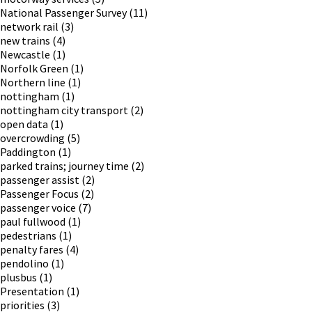
National Passenger Survey
(11)
network rail
(3)
new trains
(4)
Newcastle
(1)
Norfolk Green
(1)
Northern line
(1)
nottingham
(1)
nottingham city transport
(2)
open data
(1)
overcrowding
(5)
Paddington
(1)
parked trains; journey time
(2)
passenger assist
(2)
Passenger Focus
(2)
passenger voice
(7)
paul fullwood
(1)
pedestrians
(1)
penalty fares
(4)
pendolino
(1)
plusbus
(1)
Presentation
(1)
priorities
(3)