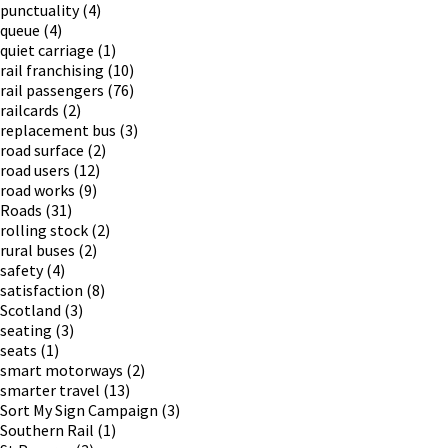
punctuality
(4)
queue
(4)
quiet carriage
(1)
rail franchising
(10)
rail passengers
(76)
railcards
(2)
replacement bus
(3)
road surface
(2)
road users
(12)
road works
(9)
Roads
(31)
rolling stock
(2)
rural buses
(2)
safety
(4)
satisfaction
(8)
Scotland
(3)
seating
(3)
seats
(1)
smart motorways
(2)
smarter travel
(13)
Sort My Sign Campaign
(3)
Southern Rail
(1)