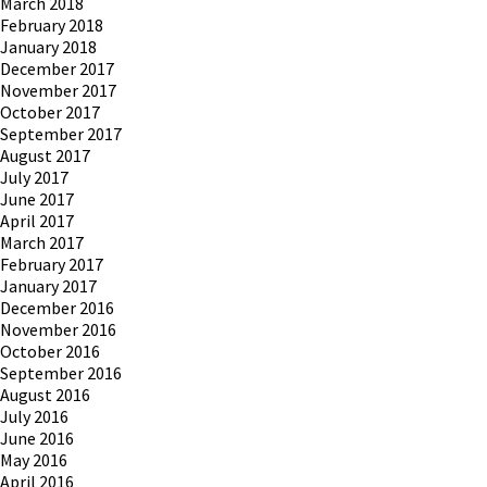
March 2018
February 2018
January 2018
December 2017
November 2017
October 2017
September 2017
August 2017
July 2017
June 2017
April 2017
March 2017
February 2017
January 2017
December 2016
November 2016
October 2016
September 2016
August 2016
July 2016
June 2016
May 2016
April 2016