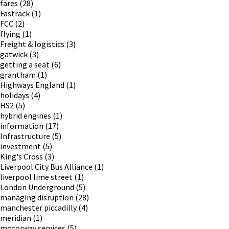
fares
(28)
Fastrack
(1)
FCC
(2)
flying
(1)
Freight & logistics
(3)
gatwick
(3)
getting a seat
(6)
grantham
(1)
Highways England
(1)
holidays
(4)
HS2
(5)
hybrid engines
(1)
information
(17)
Infrastructure
(5)
investment
(5)
King's Cross
(3)
Liverpool City Bus Alliance
(1)
liverpool lime street
(1)
London Underground
(5)
managing disruption
(28)
manchester piccadilly
(4)
meridian
(1)
motorway services
(5)