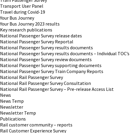
Tram Passenger Survey
Transport User Panel
Travel during Covid-19
Your Bus Journey
Your Bus Journey 2023 results
Key research publications
National Passenger Survey release dates
National Passenger Survey Reportal
National Passenger Survey results documents
National Passenger Survey results documents – Individual TOC’s
National Passenger Survey review documents
National Passenger Survey supporting documents
National Passenger Survey Train Company Reports
National Rail Passenger Survey
National Rail Passenger Survey Consultation
National Rail Passenger Survey – Pre-release Access List
News
News Temp
Newsletter
Newsletter Temp
Publications
Rail customer community – reports
Rail Customer Experience Survey