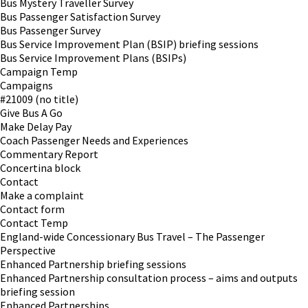
Bus Mystery Traveller Survey
Bus Passenger Satisfaction Survey
Bus Passenger Survey
Bus Service Improvement Plan (BSIP) briefing sessions
Bus Service Improvement Plans (BSIPs)
Campaign Temp
Campaigns
#21009 (no title)
Give Bus A Go
Make Delay Pay
Coach Passenger Needs and Experiences
Commentary Report
Concertina block
Contact
Make a complaint
Contact form
Contact Temp
England-wide Concessionary Bus Travel – The Passenger
Perspective
Enhanced Partnership briefing sessions
Enhanced Partnership consultation process – aims and outputs
briefing session
Enhanced Partnerships