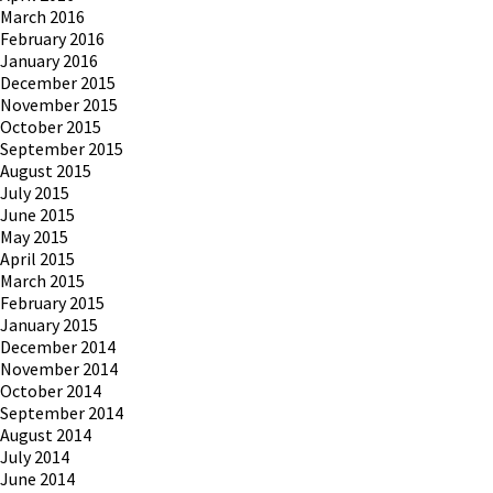
March 2016
February 2016
January 2016
December 2015
November 2015
October 2015
September 2015
August 2015
July 2015
June 2015
May 2015
April 2015
March 2015
February 2015
January 2015
December 2014
November 2014
October 2014
September 2014
August 2014
July 2014
June 2014