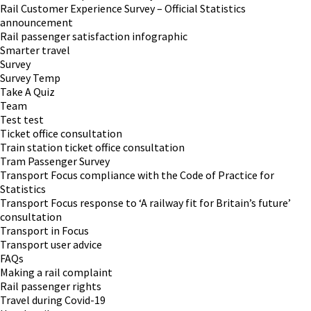
Rail Customer Experience Survey – Official Statistics
announcement
Rail passenger satisfaction infographic
Smarter travel
Survey
Survey Temp
Take A Quiz
Team
Test test
Ticket office consultation
Train station ticket office consultation
Tram Passenger Survey
Transport Focus compliance with the Code of Practice for
Statistics
Transport Focus response to ‘A railway fit for Britain’s future’
consultation
Transport in Focus
Transport user advice
FAQs
Making a rail complaint
Rail passenger rights
Travel during Covid-19