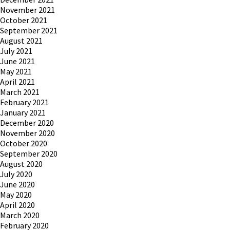
November 2021
October 2021
September 2021
August 2021
July 2021
June 2021
May 2021
April 2021
March 2021
February 2021
January 2021
December 2020
November 2020
October 2020
September 2020
August 2020
July 2020
June 2020
May 2020
April 2020
March 2020
February 2020