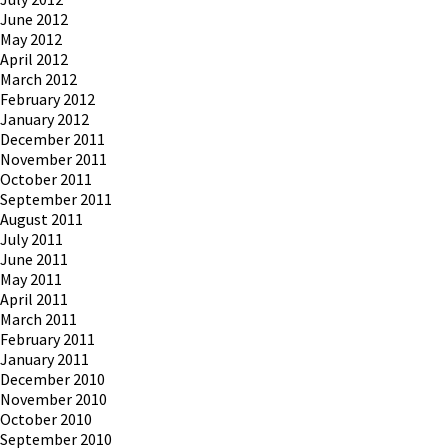
June 2012
May 2012
April 2012
March 2012
February 2012
January 2012
December 2011
November 2011
October 2011
September 2011
August 2011
July 2011
June 2011
May 2011
April 2011
March 2011
February 2011
January 2011
December 2010
November 2010
October 2010
September 2010