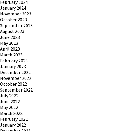
February 2024
January 2024
November 2023
October 2023
September 2023
August 2023
June 2023
May 2023
April 2023
March 2023
February 2023
January 2023
December 2022
November 2022
October 2022
September 2022
July 2022
June 2022
May 2022
March 2022
February 2022
January 2022
December 2021