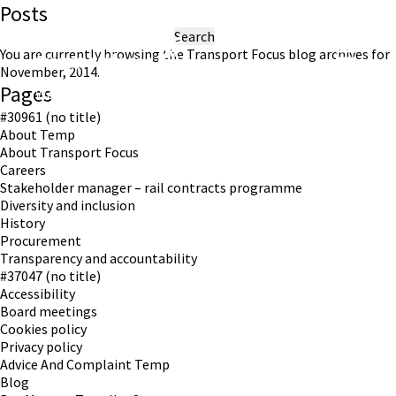
Posts
Search
for:
You are currently browsing the
Transport Focus
blog archives for
November, 2014.
Pages
Working in partnership with London TravelWatch
#30961 (no title)
About Temp
About Transport Focus
Careers
Stakeholder manager – rail contracts programme
Diversity and inclusion
History
Procurement
Transparency and accountability
#37047 (no title)
Accessibility
Board meetings
Cookies policy
Privacy policy
Advice And Complaint Temp
Blog