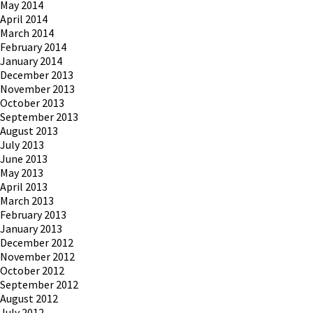
May 2014
April 2014
March 2014
February 2014
January 2014
December 2013
November 2013
October 2013
September 2013
August 2013
July 2013
June 2013
May 2013
April 2013
March 2013
February 2013
January 2013
December 2012
November 2012
October 2012
September 2012
August 2012
July 2012