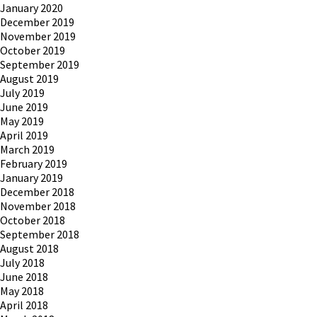
January 2020
December 2019
November 2019
October 2019
September 2019
August 2019
July 2019
June 2019
May 2019
April 2019
March 2019
February 2019
January 2019
December 2018
November 2018
October 2018
September 2018
August 2018
July 2018
June 2018
May 2018
April 2018