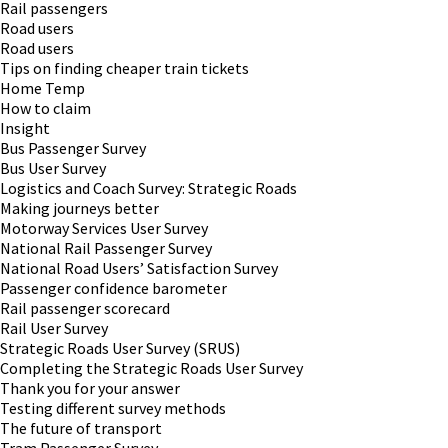
Rail passengers
Road users
Road users
Tips on finding cheaper train tickets
Home Temp
How to claim
Insight
Bus Passenger Survey
Bus User Survey
Logistics and Coach Survey: Strategic Roads
Making journeys better
Motorway Services User Survey
National Rail Passenger Survey
National Road Users’ Satisfaction Survey
Passenger confidence barometer
Rail passenger scorecard
Rail User Survey
Strategic Roads User Survey (SRUS)
Completing the Strategic Roads User Survey
Thank you for your answer
Testing different survey methods
The future of transport