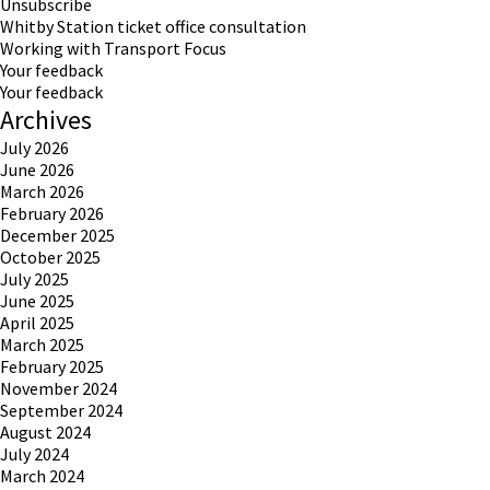
Unsubscribe
Whitby Station ticket office consultation
Working with Transport Focus
Your feedback
Your feedback
Archives
July 2026
June 2026
March 2026
February 2026
December 2025
October 2025
July 2025
June 2025
April 2025
March 2025
February 2025
November 2024
September 2024
August 2024
July 2024
March 2024