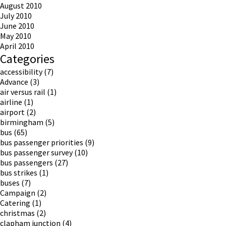
August 2010
July 2010
June 2010
May 2010
April 2010
Categories
accessibility
(7)
Advance
(3)
air versus rail
(1)
airline
(1)
airport
(2)
birmingham
(5)
bus
(65)
bus passenger priorities
(9)
bus passenger survey
(10)
bus passengers
(27)
bus strikes
(1)
buses
(7)
Campaign
(2)
Catering
(1)
christmas
(2)
clapham junction
(4)