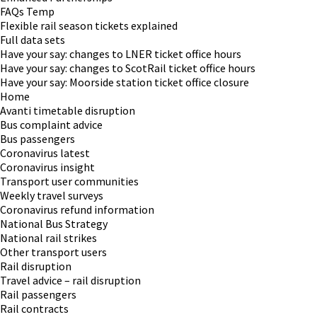
FAQs Temp
Flexible rail season tickets explained
Full data sets
Have your say: changes to LNER ticket office hours
Have your say: changes to ScotRail ticket office hours
Have your say: Moorside station ticket office closure
Home
Avanti timetable disruption
Bus complaint advice
Bus passengers
Coronavirus latest
Coronavirus insight
Transport user communities
Weekly travel surveys
Coronavirus refund information
National Bus Strategy
National rail strikes
Other transport users
Rail disruption
Travel advice – rail disruption
Rail passengers
Rail contracts