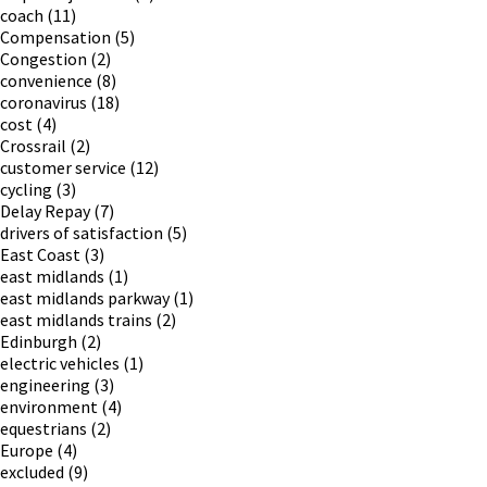
coach
(11)
Compensation
(5)
Congestion
(2)
convenience
(8)
coronavirus
(18)
cost
(4)
Crossrail
(2)
customer service
(12)
cycling
(3)
Delay Repay
(7)
drivers of satisfaction
(5)
East Coast
(3)
east midlands
(1)
east midlands parkway
(1)
east midlands trains
(2)
Edinburgh
(2)
electric vehicles
(1)
engineering
(3)
environment
(4)
equestrians
(2)
Europe
(4)
excluded
(9)