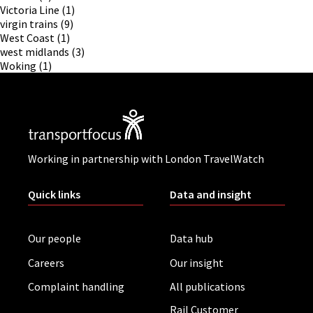
Victoria Line
(1)
virgin trains
(9)
West Coast
(1)
west midlands
(3)
Woking
(1)
Working in partnership with London TravelWatch
Quick links
Data and insight
Our people
Data hub
Careers
Our insight
Complaint handling
All publications
Rail Customer