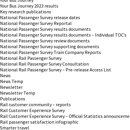
Your Bus Journey
Your Bus Journey 2023 results
Key research publications
National Passenger Survey release dates
National Passenger Survey Reportal
National Passenger Survey results documents
National Passenger Survey results documents – Individual TOC’s
National Passenger Survey review documents
National Passenger Survey supporting documents
National Passenger Survey Train Company Reports
National Rail Passenger Survey
National Rail Passenger Survey Consultation
National Rail Passenger Survey – Pre-release Access List
News
News Temp
Newsletter
Newsletter Temp
Publications
Rail customer community – reports
Rail Customer Experience Survey
Rail Customer Experience Survey – Official Statistics announceme
Rail passenger satisfaction infographic
Smarter travel