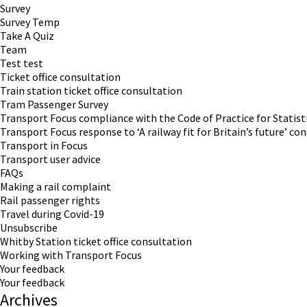
Survey
Survey Temp
Take A Quiz
Team
Test test
Ticket office consultation
Train station ticket office consultation
Tram Passenger Survey
Transport Focus compliance with the Code of Practice for Statist
Transport Focus response to ‘A railway fit for Britain’s future’ co
Transport in Focus
Transport user advice
FAQs
Making a rail complaint
Rail passenger rights
Travel during Covid-19
Unsubscribe
Whitby Station ticket office consultation
Working with Transport Focus
Your feedback
Your feedback
Archives