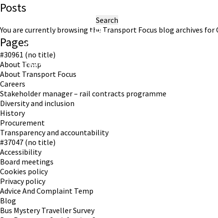
Posts
Search
for:
You are currently browsing the
Transport Focus
blog archives for 
Pages
#30961 (no title)
Working in partnership with London TravelWatch
About Temp
About Transport Focus
Careers
Stakeholder manager – rail contracts programme
Diversity and inclusion
History
Procurement
Transparency and accountability
#37047 (no title)
Accessibility
Board meetings
Cookies policy
Privacy policy
Advice And Complaint Temp
Blog
Bus Mystery Traveller Survey