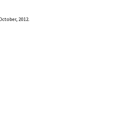
October, 2012.