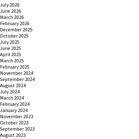
July 2026
June 2026
March 2026
February 2026
December 2025
October 2025
July 2025
June 2025
April 2025
March 2025
February 2025
November 2024
September 2024
August 2024
July 2024
March 2024
February 2024
January 2024
November 2023
October 2023
September 2023
August 2023