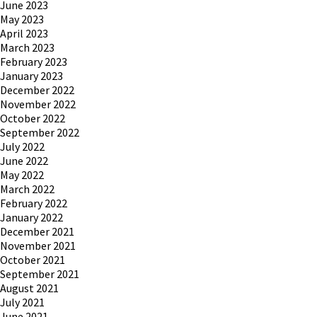
June 2023
May 2023
April 2023
March 2023
February 2023
January 2023
December 2022
November 2022
October 2022
September 2022
July 2022
June 2022
May 2022
March 2022
February 2022
January 2022
December 2021
November 2021
October 2021
September 2021
August 2021
July 2021
June 2021