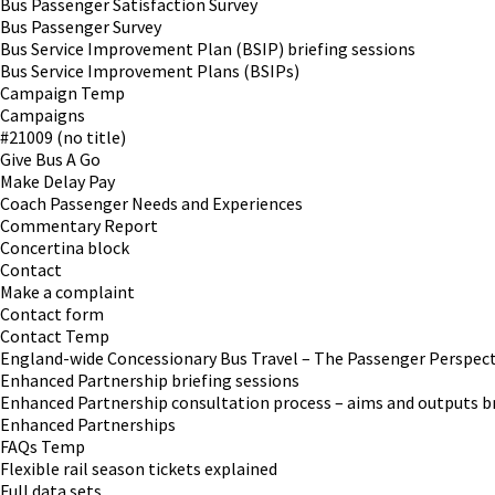
Bus Passenger Satisfaction Survey
Bus Passenger Survey
Bus Service Improvement Plan (BSIP) briefing sessions
Bus Service Improvement Plans (BSIPs)
Campaign Temp
Campaigns
#21009 (no title)
Give Bus A Go
Make Delay Pay
Coach Passenger Needs and Experiences
Commentary Report
Concertina block
Contact
Make a complaint
Contact form
Contact Temp
England-wide Concessionary Bus Travel – The Passenger Perspect
Enhanced Partnership briefing sessions
Enhanced Partnership consultation process – aims and outputs br
Enhanced Partnerships
FAQs Temp
Flexible rail season tickets explained
Full data sets