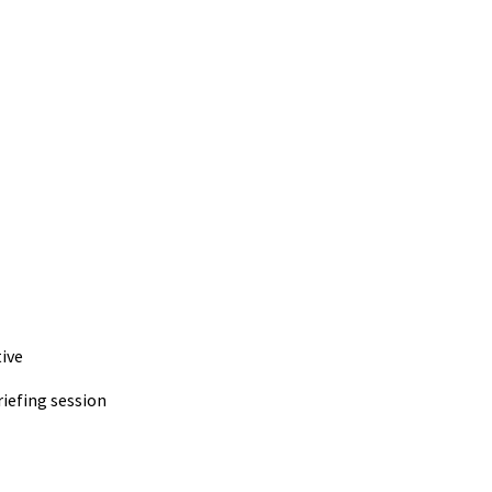
ive
iefing session