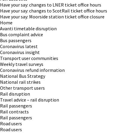
Have your say: changes to LNER ticket office hours
Have your say: changes to ScotRail ticket office hours
Have your say: Moorside station ticket office closure
Home
Avanti timetable disruption
Bus complaint advice
Bus passengers
Coronavirus latest
Coronavirus insight
Transport user communities
Weekly travel surveys
Coronavirus refund information
National Bus Strategy
National rail strikes
Other transport users
Rail disruption
Travel advice – rail disruption
Rail passengers
Rail contracts
Rail passengers
Road users
Road users