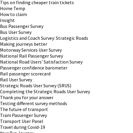
Tips on finding cheaper train tickets
Home Temp
How to claim
Insight
Bus Passenger Survey
Bus User Survey
Logistics and Coach Survey: Strategic Roads
Making journeys better
Motorway Services User Survey
National Rail Passenger Survey
National Road Users’ Satisfaction Survey
Passenger confidence barometer
Rail passenger scorecard
Rail User Survey
Strategic Roads User Survey (SRUS)
Completing the Strategic Roads User Survey
Thank you for your answer
Testing different survey methods
The future of transport
Tram Passenger Survey
Transport User Panel
Travel during Covid-19