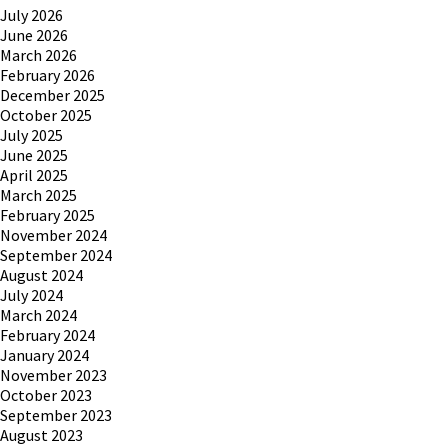
July 2026
June 2026
March 2026
February 2026
December 2025
October 2025
July 2025
June 2025
April 2025
March 2025
February 2025
November 2024
September 2024
August 2024
July 2024
March 2024
February 2024
January 2024
November 2023
October 2023
September 2023
August 2023