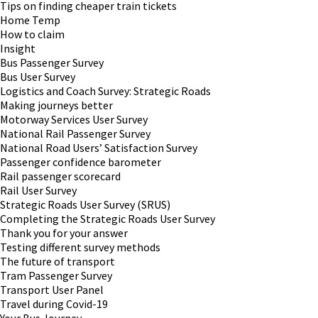
Tips on finding cheaper train tickets
Home Temp
How to claim
Insight
Bus Passenger Survey
Bus User Survey
Logistics and Coach Survey: Strategic Roads
Making journeys better
Motorway Services User Survey
National Rail Passenger Survey
National Road Users’ Satisfaction Survey
Passenger confidence barometer
Rail passenger scorecard
Rail User Survey
Strategic Roads User Survey (SRUS)
Completing the Strategic Roads User Survey
Thank you for your answer
Testing different survey methods
The future of transport
Tram Passenger Survey
Transport User Panel
Travel during Covid-19