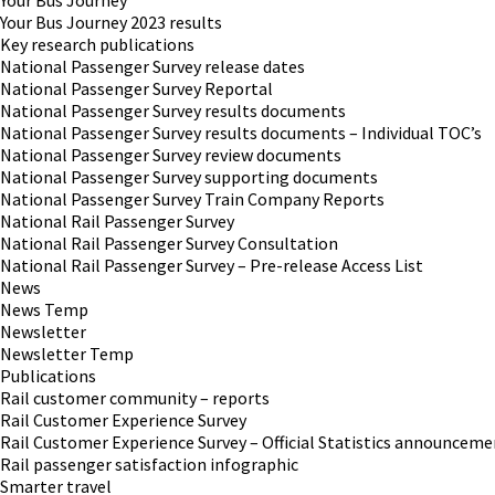
Your Bus Journey
Your Bus Journey 2023 results
Key research publications
National Passenger Survey release dates
National Passenger Survey Reportal
National Passenger Survey results documents
National Passenger Survey results documents – Individual TOC’s
National Passenger Survey review documents
National Passenger Survey supporting documents
National Passenger Survey Train Company Reports
National Rail Passenger Survey
National Rail Passenger Survey Consultation
National Rail Passenger Survey – Pre-release Access List
News
News Temp
Newsletter
Newsletter Temp
Publications
Rail customer community – reports
Rail Customer Experience Survey
Rail Customer Experience Survey – Official Statistics announceme
Rail passenger satisfaction infographic
Smarter travel