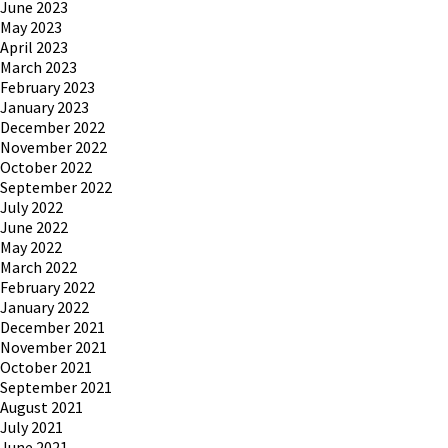
June 2023
May 2023
April 2023
March 2023
February 2023
January 2023
December 2022
November 2022
October 2022
September 2022
July 2022
June 2022
May 2022
March 2022
February 2022
January 2022
December 2021
November 2021
October 2021
September 2021
August 2021
July 2021
June 2021