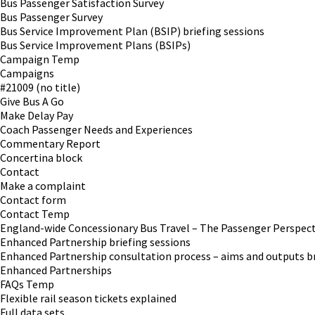
Bus Passenger Satisfaction Survey
Bus Passenger Survey
Bus Service Improvement Plan (BSIP) briefing sessions
Bus Service Improvement Plans (BSIPs)
Campaign Temp
Campaigns
#21009 (no title)
Give Bus A Go
Make Delay Pay
Coach Passenger Needs and Experiences
Commentary Report
Concertina block
Contact
Make a complaint
Contact form
Contact Temp
England-wide Concessionary Bus Travel – The Passenger Perspect
Enhanced Partnership briefing sessions
Enhanced Partnership consultation process – aims and outputs br
Enhanced Partnerships
FAQs Temp
Flexible rail season tickets explained
Full data sets