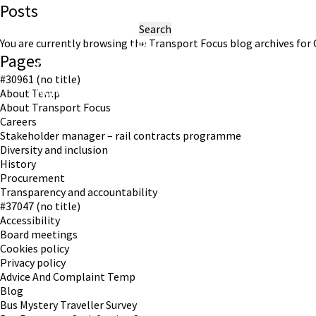
Posts
Search
for:
You are currently browsing the
Transport Focus
blog archives for 
Pages
#30961 (no title)
Working in partnership with London TravelWatch
About Temp
About Transport Focus
Careers
Stakeholder manager – rail contracts programme
Diversity and inclusion
History
Procurement
Transparency and accountability
#37047 (no title)
Accessibility
Board meetings
Cookies policy
Privacy policy
Advice And Complaint Temp
Blog
Bus Mystery Traveller Survey