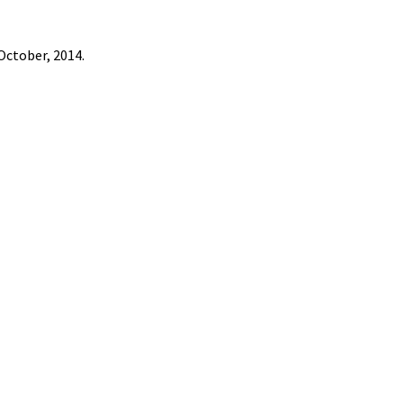
October, 2014.