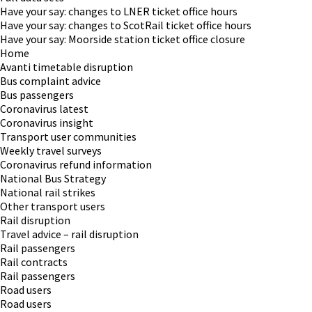
Have your say: changes to LNER ticket office hours
Have your say: changes to ScotRail ticket office hours
Have your say: Moorside station ticket office closure
Home
Avanti timetable disruption
Bus complaint advice
Bus passengers
Coronavirus latest
Coronavirus insight
Transport user communities
Weekly travel surveys
Coronavirus refund information
National Bus Strategy
National rail strikes
Other transport users
Rail disruption
Travel advice – rail disruption
Rail passengers
Rail contracts
Rail passengers
Road users
Road users