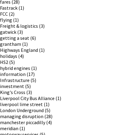
fares
(28)
Fastrack
(1)
FCC
(2)
flying
(1)
Freight & logistics
(3)
gatwick
(3)
getting a seat
(6)
grantham
(1)
Highways England
(1)
holidays
(4)
HS2
(5)
hybrid engines
(1)
information
(17)
Infrastructure
(5)
investment
(5)
King's Cross
(3)
Liverpool City Bus Alliance
(1)
liverpool lime street
(1)
London Underground
(5)
managing disruption
(28)
manchester piccadilly
(4)
meridian
(1)
motorway services
(5)