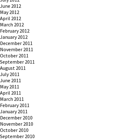
June 2012
May 2012
April 2012
March 2012
February 2012
January 2012
December 2011
November 2011
October 2011
September 2011
August 2011
July 2011
June 2011
May 2011
April 2011
March 2011
February 2011
January 2011
December 2010
November 2010
October 2010
September 2010