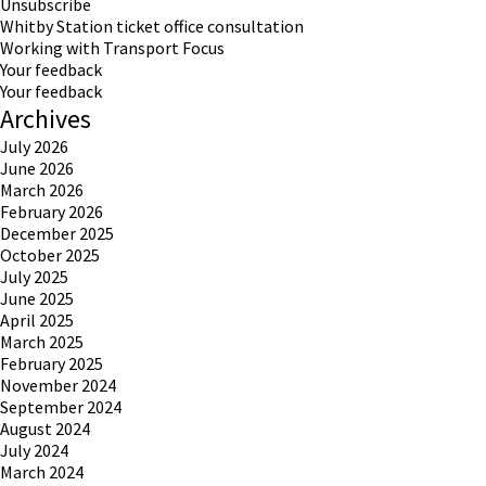
Unsubscribe
Whitby Station ticket office consultation
Working with Transport Focus
Your feedback
Your feedback
Archives
July 2026
June 2026
March 2026
February 2026
December 2025
October 2025
July 2025
June 2025
April 2025
March 2025
February 2025
November 2024
September 2024
August 2024
July 2024
March 2024