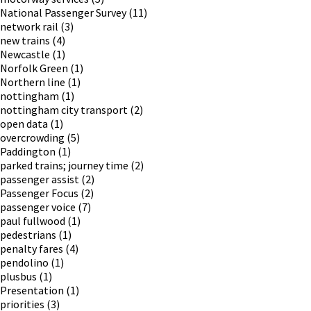
National Passenger Survey
(11)
network rail
(3)
new trains
(4)
Newcastle
(1)
Norfolk Green
(1)
Northern line
(1)
nottingham
(1)
nottingham city transport
(2)
open data
(1)
overcrowding
(5)
Paddington
(1)
parked trains; journey time
(2)
passenger assist
(2)
Passenger Focus
(2)
passenger voice
(7)
paul fullwood
(1)
pedestrians
(1)
penalty fares
(4)
pendolino
(1)
plusbus
(1)
Presentation
(1)
priorities
(3)