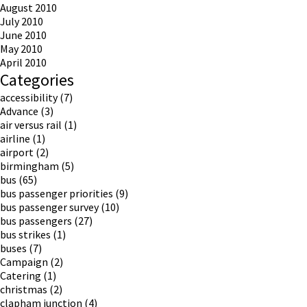
August 2010
July 2010
June 2010
May 2010
April 2010
Categories
accessibility
(7)
Advance
(3)
air versus rail
(1)
airline
(1)
airport
(2)
birmingham
(5)
bus
(65)
bus passenger priorities
(9)
bus passenger survey
(10)
bus passengers
(27)
bus strikes
(1)
buses
(7)
Campaign
(2)
Catering
(1)
christmas
(2)
clapham junction
(4)