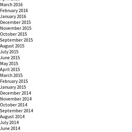
March 2016
February 2016
January 2016
December 2015
November 2015
October 2015
September 2015
August 2015
July 2015
June 2015
May 2015
April 2015
March 2015
February 2015
January 2015
December 2014
November 2014
October 2014
September 2014
August 2014
July 2014
June 2014