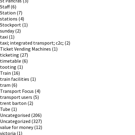
St Pancras
(3)
Staff
(6)
Station
(7)
stations
(4)
Stockport
(1)
sunday
(2)
taxi
(1)
taxi; integrated transport; c2c;
(2)
Ticket Vending Machines
(1)
ticketing
(27)
timetable
(6)
tooting
(1)
Train
(16)
train facilities
(1)
tram
(6)
Transport Focus
(4)
transport users
(5)
trent barton
(2)
Tube
(1)
Uncategorised
(206)
Uncategorized
(327)
value for money
(12)
victoria
(1)