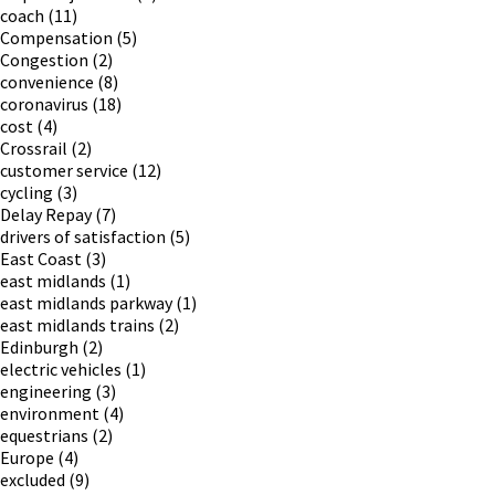
coach
(11)
Compensation
(5)
Congestion
(2)
convenience
(8)
coronavirus
(18)
cost
(4)
Crossrail
(2)
customer service
(12)
cycling
(3)
Delay Repay
(7)
drivers of satisfaction
(5)
East Coast
(3)
east midlands
(1)
east midlands parkway
(1)
east midlands trains
(2)
Edinburgh
(2)
electric vehicles
(1)
engineering
(3)
environment
(4)
equestrians
(2)
Europe
(4)
excluded
(9)