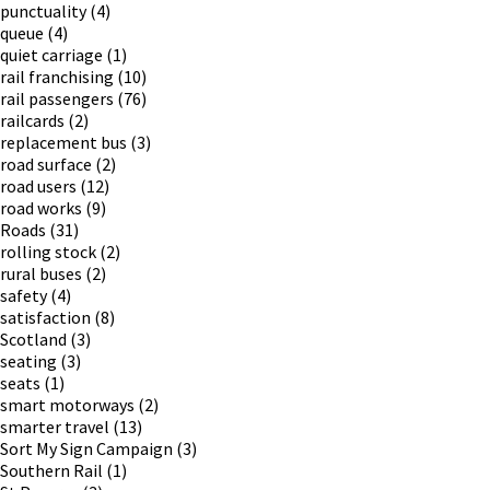
punctuality
(4)
queue
(4)
quiet carriage
(1)
rail franchising
(10)
rail passengers
(76)
railcards
(2)
replacement bus
(3)
road surface
(2)
road users
(12)
road works
(9)
Roads
(31)
rolling stock
(2)
rural buses
(2)
safety
(4)
satisfaction
(8)
Scotland
(3)
seating
(3)
seats
(1)
smart motorways
(2)
smarter travel
(13)
Sort My Sign Campaign
(3)
Southern Rail
(1)