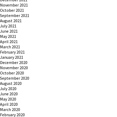
November 2021
October 2021
September 2021
August 2021
July 2021
June 2021
May 2021
April 2021
March 2021
February 2021
January 2021
December 2020
November 2020
October 2020
September 2020
August 2020
July 2020
June 2020
May 2020
April 2020
March 2020
February 2020