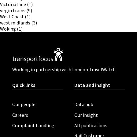
Victoria Line
(1)
virgin trains
(9)
West Coast
(1)
west midlands
(3)
Woking
(1)
Working in partnership with London TravelWatch
Quick links
Data and insight
Our people
Data hub
Careers
Our insight
Complaint handling
All publications
Rail Customer