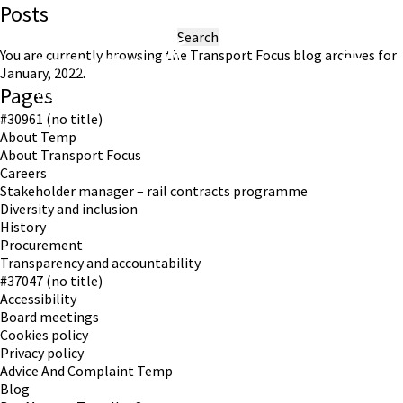
Posts
Search
for:
You are currently browsing the
Transport Focus
blog archives for
January, 2022.
Pages
Working in partnership with London TravelWatch
#30961 (no title)
About Temp
About Transport Focus
Careers
Stakeholder manager – rail contracts programme
Diversity and inclusion
History
Procurement
Transparency and accountability
#37047 (no title)
Accessibility
Board meetings
Cookies policy
Privacy policy
Advice And Complaint Temp
Blog