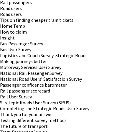
Rail passengers
Road users
Road users
Tips on finding cheaper train tickets
Home Temp
How to claim
Insight
Bus Passenger Survey
Bus User Survey
Logistics and Coach Survey: Strategic Roads
Making journeys better
Motorway Services User Survey
National Rail Passenger Survey
National Road Users’ Satisfaction Survey
Passenger confidence barometer
Rail passenger scorecard
Rail User Survey
Strategic Roads User Survey (SRUS)
Completing the Strategic Roads User Survey
Thank you for your answer
Testing different survey methods
The future of transport