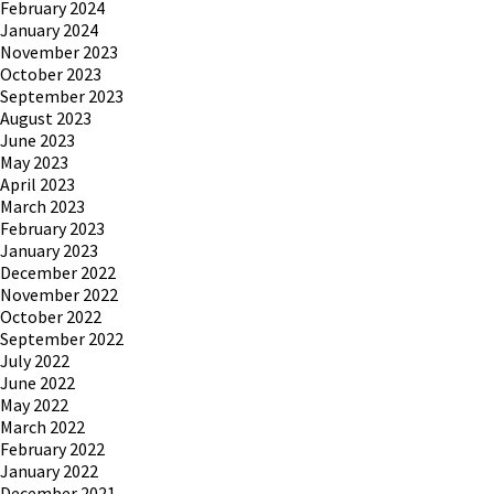
February 2024
January 2024
November 2023
October 2023
September 2023
August 2023
June 2023
May 2023
April 2023
March 2023
February 2023
January 2023
December 2022
November 2022
October 2022
September 2022
July 2022
June 2022
May 2022
March 2022
February 2022
January 2022
December 2021