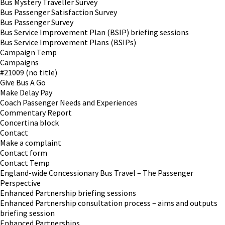
Bus Mystery Traveller Survey
Bus Passenger Satisfaction Survey
Bus Passenger Survey
Bus Service Improvement Plan (BSIP) briefing sessions
Bus Service Improvement Plans (BSIPs)
Campaign Temp
Campaigns
#21009 (no title)
Give Bus A Go
Make Delay Pay
Coach Passenger Needs and Experiences
Commentary Report
Concertina block
Contact
Make a complaint
Contact form
Contact Temp
England-wide Concessionary Bus Travel – The Passenger
Perspective
Enhanced Partnership briefing sessions
Enhanced Partnership consultation process – aims and outputs
briefing session
Enhanced Partnerships