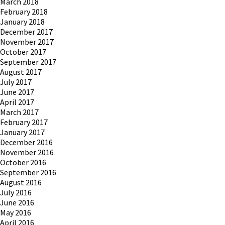
March 2018
February 2018
January 2018
December 2017
November 2017
October 2017
September 2017
August 2017
July 2017
June 2017
April 2017
March 2017
February 2017
January 2017
December 2016
November 2016
October 2016
September 2016
August 2016
July 2016
June 2016
May 2016
April 2016