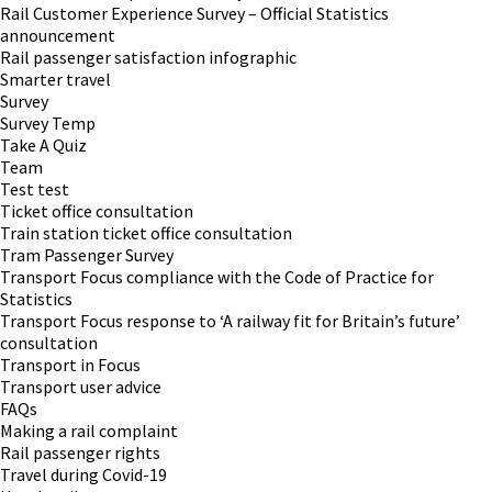
Rail Customer Experience Survey – Official Statistics
announcement
Rail passenger satisfaction infographic
Smarter travel
Survey
Survey Temp
Take A Quiz
Team
Test test
Ticket office consultation
Train station ticket office consultation
Tram Passenger Survey
Transport Focus compliance with the Code of Practice for
Statistics
Transport Focus response to ‘A railway fit for Britain’s future’
consultation
Transport in Focus
Transport user advice
FAQs
Making a rail complaint
Rail passenger rights
Travel during Covid-19