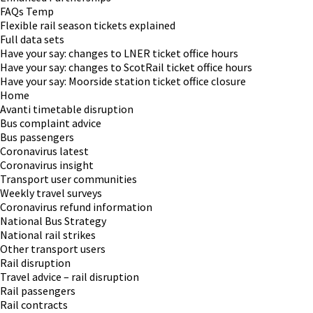
FAQs Temp
Flexible rail season tickets explained
Full data sets
Have your say: changes to LNER ticket office hours
Have your say: changes to ScotRail ticket office hours
Have your say: Moorside station ticket office closure
Home
Avanti timetable disruption
Bus complaint advice
Bus passengers
Coronavirus latest
Coronavirus insight
Transport user communities
Weekly travel surveys
Coronavirus refund information
National Bus Strategy
National rail strikes
Other transport users
Rail disruption
Travel advice – rail disruption
Rail passengers
Rail contracts