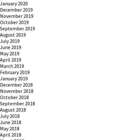
January 2020
December 2019
November 2019
October 2019
September 2019
August 2019
July 2019
June 2019
May 2019
April 2019
March 2019
February 2019
January 2019
December 2018
November 2018
October 2018
September 2018
August 2018
July 2018
June 2018
May 2018
April 2018