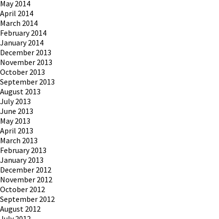
May 2014
April 2014
March 2014
February 2014
January 2014
December 2013
November 2013
October 2013
September 2013
August 2013
July 2013
June 2013
May 2013
April 2013
March 2013
February 2013
January 2013
December 2012
November 2012
October 2012
September 2012
August 2012
July 2012