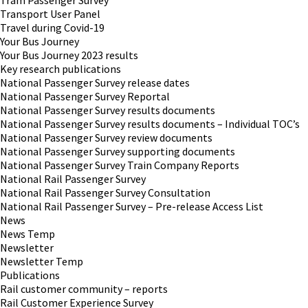
Tram Passenger Survey
Transport User Panel
Travel during Covid-19
Your Bus Journey
Your Bus Journey 2023 results
Key research publications
National Passenger Survey release dates
National Passenger Survey Reportal
National Passenger Survey results documents
National Passenger Survey results documents – Individual TOC’s
National Passenger Survey review documents
National Passenger Survey supporting documents
National Passenger Survey Train Company Reports
National Rail Passenger Survey
National Rail Passenger Survey Consultation
National Rail Passenger Survey – Pre-release Access List
News
News Temp
Newsletter
Newsletter Temp
Publications
Rail customer community – reports
Rail Customer Experience Survey