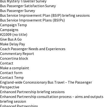
Bus Mystery Traveller Survey
Bus Passenger Satisfaction Survey
Bus Passenger Survey
Bus Service Improvement Plan (BSIP) briefing sessions
Bus Service Improvement Plans (BSIPs)
Campaign Temp
Campaigns
#21009 (no title)
Give Bus A Go
Make Delay Pay
Coach Passenger Needs and Experiences
Commentary Report
Concertina block
Contact
Make a complaint
Contact form
Contact Temp
England-wide Concessionary Bus Travel – The Passenger
Perspective
Enhanced Partnership briefing sessions
Enhanced Partnership consultation process – aims and outputs
briefing session
Enhanced Partnerships