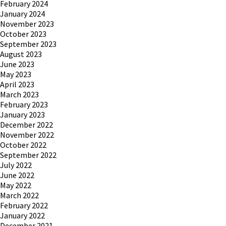
February 2024
January 2024
November 2023
October 2023
September 2023
August 2023
June 2023
May 2023
April 2023
March 2023
February 2023
January 2023
December 2022
November 2022
October 2022
September 2022
July 2022
June 2022
May 2022
March 2022
February 2022
January 2022
December 2021