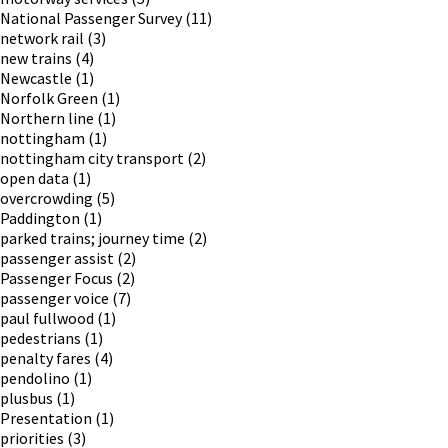
National Passenger Survey
(11)
network rail
(3)
new trains
(4)
Newcastle
(1)
Norfolk Green
(1)
Northern line
(1)
nottingham
(1)
nottingham city transport
(2)
open data
(1)
overcrowding
(5)
Paddington
(1)
parked trains; journey time
(2)
passenger assist
(2)
Passenger Focus
(2)
passenger voice
(7)
paul fullwood
(1)
pedestrians
(1)
penalty fares
(4)
pendolino
(1)
plusbus
(1)
Presentation
(1)
priorities
(3)