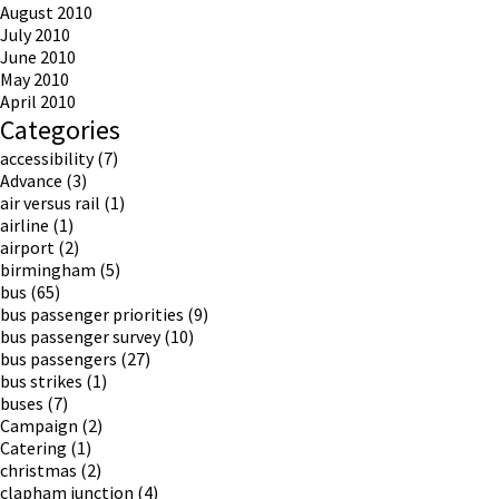
August 2010
July 2010
June 2010
May 2010
April 2010
Categories
accessibility
(7)
Advance
(3)
air versus rail
(1)
airline
(1)
airport
(2)
birmingham
(5)
bus
(65)
bus passenger priorities
(9)
bus passenger survey
(10)
bus passengers
(27)
bus strikes
(1)
buses
(7)
Campaign
(2)
Catering
(1)
christmas
(2)
clapham junction
(4)