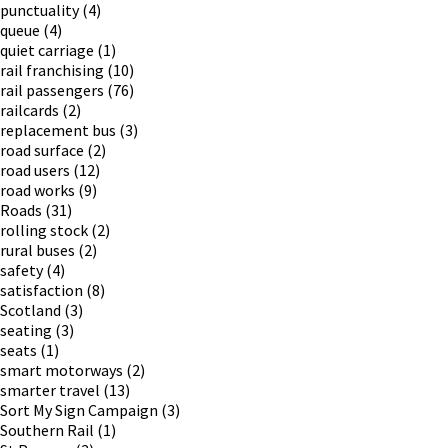
punctuality
(4)
queue
(4)
quiet carriage
(1)
rail franchising
(10)
rail passengers
(76)
railcards
(2)
replacement bus
(3)
road surface
(2)
road users
(12)
road works
(9)
Roads
(31)
rolling stock
(2)
rural buses
(2)
safety
(4)
satisfaction
(8)
Scotland
(3)
seating
(3)
seats
(1)
smart motorways
(2)
smarter travel
(13)
Sort My Sign Campaign
(3)
Southern Rail
(1)