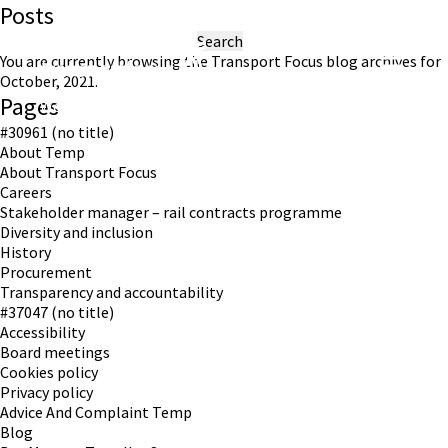
Posts
Search
for:
You are currently browsing the
Transport Focus
blog archives for
October, 2021.
Pages
Working in partnership with London TravelWatch
#30961 (no title)
About Temp
About Transport Focus
Careers
Stakeholder manager – rail contracts programme
Diversity and inclusion
History
Procurement
Transparency and accountability
#37047 (no title)
Accessibility
Board meetings
Cookies policy
Privacy policy
Advice And Complaint Temp
Blog