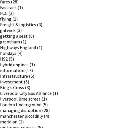
fares
(28)
Fastrack
(1)
FCC
(2)
flying
(1)
Freight & logistics
(3)
gatwick
(3)
getting a seat
(6)
grantham
(1)
Highways England
(1)
holidays
(4)
HS2
(5)
hybrid engines
(1)
information
(17)
Infrastructure
(5)
investment
(5)
King's Cross
(3)
Liverpool City Bus Alliance
(1)
liverpool lime street
(1)
London Underground
(5)
managing disruption
(28)
manchester piccadilly
(4)
meridian
(1)
motorway services
(5)