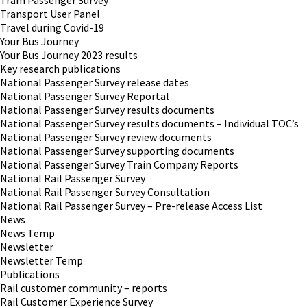
Tram Passenger Survey
Transport User Panel
Travel during Covid-19
Your Bus Journey
Your Bus Journey 2023 results
Key research publications
National Passenger Survey release dates
National Passenger Survey Reportal
National Passenger Survey results documents
National Passenger Survey results documents – Individual TOC’s
National Passenger Survey review documents
National Passenger Survey supporting documents
National Passenger Survey Train Company Reports
National Rail Passenger Survey
National Rail Passenger Survey Consultation
National Rail Passenger Survey – Pre-release Access List
News
News Temp
Newsletter
Newsletter Temp
Publications
Rail customer community – reports
Rail Customer Experience Survey