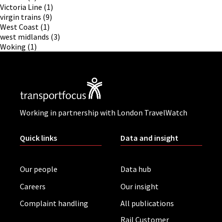
Victoria Line
(1)
virgin trains
(9)
West Coast
(1)
west midlands
(3)
Woking
(1)
Working in partnership with London TravelWatch
Quick links
Data and insight
Our people
Data hub
Careers
Our insight
Complaint handling
All publications
Rail Customer