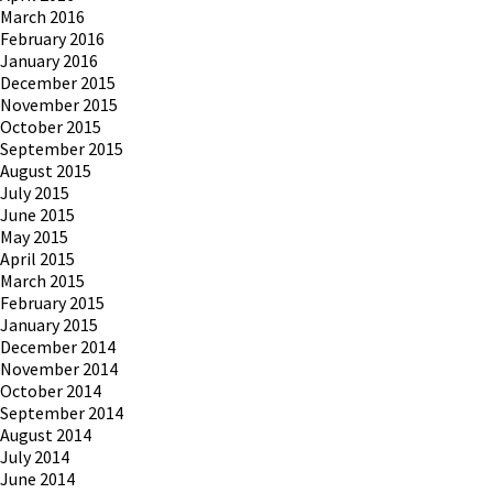
March 2016
February 2016
January 2016
December 2015
November 2015
October 2015
September 2015
August 2015
July 2015
June 2015
May 2015
April 2015
March 2015
February 2015
January 2015
December 2014
November 2014
October 2014
September 2014
August 2014
July 2014
June 2014