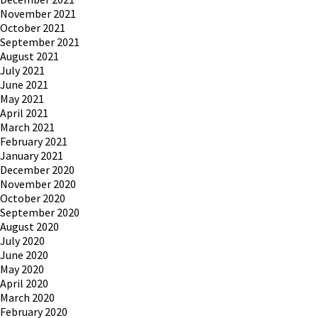
November 2021
October 2021
September 2021
August 2021
July 2021
June 2021
May 2021
April 2021
March 2021
February 2021
January 2021
December 2020
November 2020
October 2020
September 2020
August 2020
July 2020
June 2020
May 2020
April 2020
March 2020
February 2020