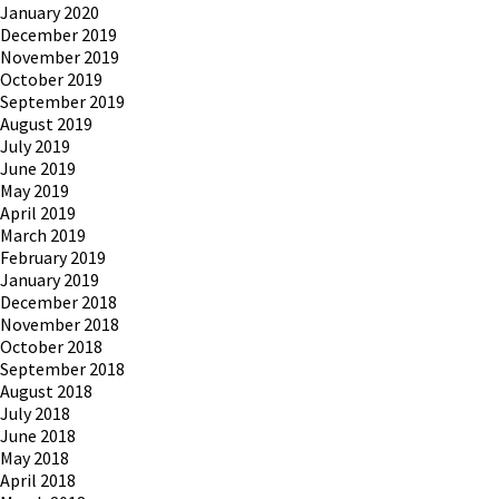
January 2020
December 2019
November 2019
October 2019
September 2019
August 2019
July 2019
June 2019
May 2019
April 2019
March 2019
February 2019
January 2019
December 2018
November 2018
October 2018
September 2018
August 2018
July 2018
June 2018
May 2018
April 2018