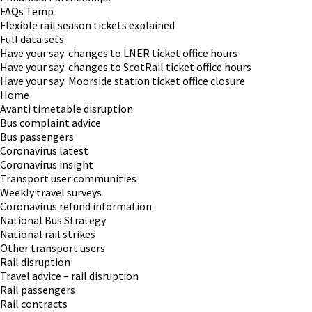
FAQs Temp
Flexible rail season tickets explained
Full data sets
Have your say: changes to LNER ticket office hours
Have your say: changes to ScotRail ticket office hours
Have your say: Moorside station ticket office closure
Home
Avanti timetable disruption
Bus complaint advice
Bus passengers
Coronavirus latest
Coronavirus insight
Transport user communities
Weekly travel surveys
Coronavirus refund information
National Bus Strategy
National rail strikes
Other transport users
Rail disruption
Travel advice – rail disruption
Rail passengers
Rail contracts