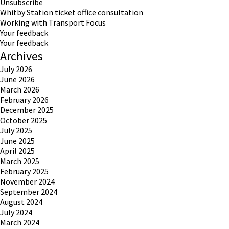
Unsubscribe
Whitby Station ticket office consultation
Working with Transport Focus
Your feedback
Your feedback
Archives
July 2026
June 2026
March 2026
February 2026
December 2025
October 2025
July 2025
June 2025
April 2025
March 2025
February 2025
November 2024
September 2024
August 2024
July 2024
March 2024