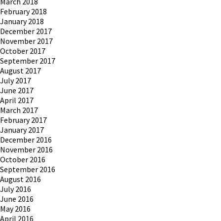
March 2018
February 2018
January 2018
December 2017
November 2017
October 2017
September 2017
August 2017
July 2017
June 2017
April 2017
March 2017
February 2017
January 2017
December 2016
November 2016
October 2016
September 2016
August 2016
July 2016
June 2016
May 2016
April 2016