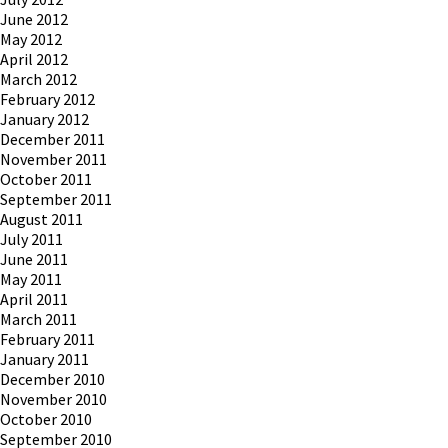
June 2012
May 2012
April 2012
March 2012
February 2012
January 2012
December 2011
November 2011
October 2011
September 2011
August 2011
July 2011
June 2011
May 2011
April 2011
March 2011
February 2011
January 2011
December 2010
November 2010
October 2010
September 2010