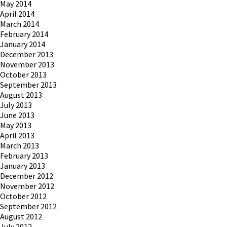
May 2014
April 2014
March 2014
February 2014
January 2014
December 2013
November 2013
October 2013
September 2013
August 2013
July 2013
June 2013
May 2013
April 2013
March 2013
February 2013
January 2013
December 2012
November 2012
October 2012
September 2012
August 2012
July 2012