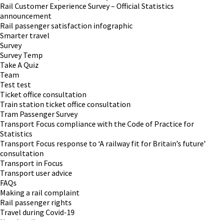
Rail Customer Experience Survey – Official Statistics
announcement
Rail passenger satisfaction infographic
Smarter travel
Survey
Survey Temp
Take A Quiz
Team
Test test
Ticket office consultation
Train station ticket office consultation
Tram Passenger Survey
Transport Focus compliance with the Code of Practice for
Statistics
Transport Focus response to ‘A railway fit for Britain’s future’
consultation
Transport in Focus
Transport user advice
FAQs
Making a rail complaint
Rail passenger rights
Travel during Covid-19