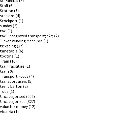
St Pancras
(3)
Staff
(6)
Station
(7)
stations
(4)
Stockport
(1)
sunday
(2)
taxi
(1)
taxi; integrated transport; c2c;
(2)
Ticket Vending Machines
(1)
ticketing
(27)
timetable
(6)
tooting
(1)
Train
(16)
train facilities
(1)
tram
(6)
Transport Focus
(4)
transport users
(5)
trent barton
(2)
Tube
(1)
Uncategorised
(206)
Uncategorized
(327)
value for money
(12)
victoria
(1)