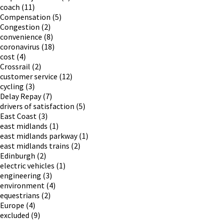
coach
(11)
Compensation
(5)
Congestion
(2)
convenience
(8)
coronavirus
(18)
cost
(4)
Crossrail
(2)
customer service
(12)
cycling
(3)
Delay Repay
(7)
drivers of satisfaction
(5)
East Coast
(3)
east midlands
(1)
east midlands parkway
(1)
east midlands trains
(2)
Edinburgh
(2)
electric vehicles
(1)
engineering
(3)
environment
(4)
equestrians
(2)
Europe
(4)
excluded
(9)