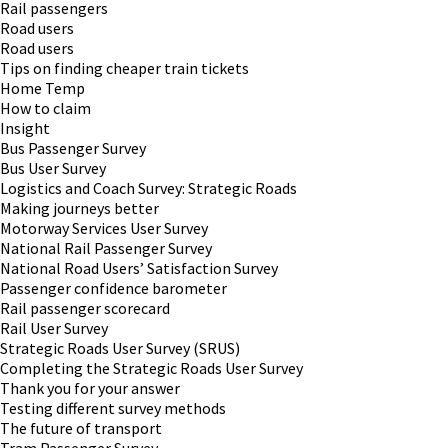
Rail passengers
Road users
Road users
Tips on finding cheaper train tickets
Home Temp
How to claim
Insight
Bus Passenger Survey
Bus User Survey
Logistics and Coach Survey: Strategic Roads
Making journeys better
Motorway Services User Survey
National Rail Passenger Survey
National Road Users’ Satisfaction Survey
Passenger confidence barometer
Rail passenger scorecard
Rail User Survey
Strategic Roads User Survey (SRUS)
Completing the Strategic Roads User Survey
Thank you for your answer
Testing different survey methods
The future of transport