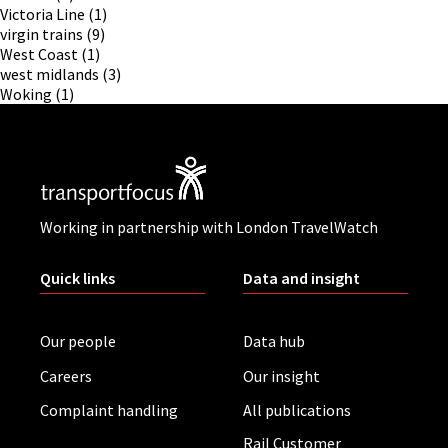
Victoria Line
(1)
virgin trains
(9)
West Coast
(1)
west midlands
(3)
Woking
(1)
Working in partnership with London TravelWatch
Quick links
Data and insight
Our people
Data hub
Careers
Our insight
Complaint handling
All publications
Rail Customer