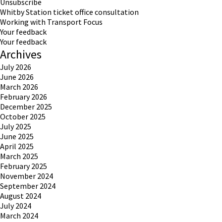
Unsubscribe
Whitby Station ticket office consultation
Working with Transport Focus
Your feedback
Your feedback
Archives
July 2026
June 2026
March 2026
February 2026
December 2025
October 2025
July 2025
June 2025
April 2025
March 2025
February 2025
November 2024
September 2024
August 2024
July 2024
March 2024