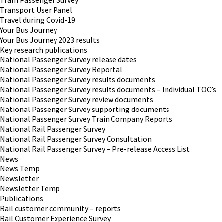
Tram Passenger Survey
Transport User Panel
Travel during Covid-19
Your Bus Journey
Your Bus Journey 2023 results
Key research publications
National Passenger Survey release dates
National Passenger Survey Reportal
National Passenger Survey results documents
National Passenger Survey results documents – Individual TOC’s
National Passenger Survey review documents
National Passenger Survey supporting documents
National Passenger Survey Train Company Reports
National Rail Passenger Survey
National Rail Passenger Survey Consultation
National Rail Passenger Survey – Pre-release Access List
News
News Temp
Newsletter
Newsletter Temp
Publications
Rail customer community – reports
Rail Customer Experience Survey