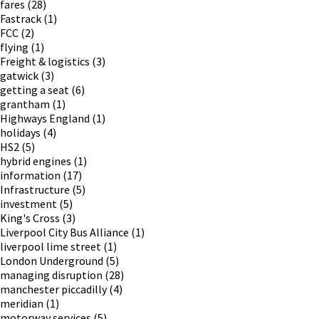
fares
(28)
Fastrack
(1)
FCC
(2)
flying
(1)
Freight & logistics
(3)
gatwick
(3)
getting a seat
(6)
grantham
(1)
Highways England
(1)
holidays
(4)
HS2
(5)
hybrid engines
(1)
information
(17)
Infrastructure
(5)
investment
(5)
King's Cross
(3)
Liverpool City Bus Alliance
(1)
liverpool lime street
(1)
London Underground
(5)
managing disruption
(28)
manchester piccadilly
(4)
meridian
(1)
motorway services
(5)