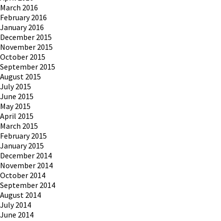
March 2016
February 2016
January 2016
December 2015
November 2015
October 2015
September 2015
August 2015
July 2015
June 2015
May 2015
April 2015
March 2015
February 2015
January 2015
December 2014
November 2014
October 2014
September 2014
August 2014
July 2014
June 2014