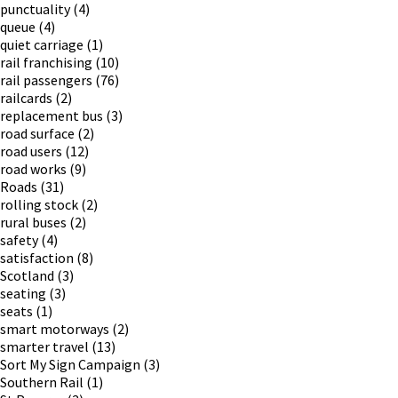
punctuality
(4)
queue
(4)
quiet carriage
(1)
rail franchising
(10)
rail passengers
(76)
railcards
(2)
replacement bus
(3)
road surface
(2)
road users
(12)
road works
(9)
Roads
(31)
rolling stock
(2)
rural buses
(2)
safety
(4)
satisfaction
(8)
Scotland
(3)
seating
(3)
seats
(1)
smart motorways
(2)
smarter travel
(13)
Sort My Sign Campaign
(3)
Southern Rail
(1)