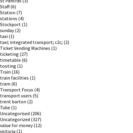
St Pancras
(3)
Staff
(6)
Station
(7)
stations
(4)
Stockport
(1)
sunday
(2)
taxi
(1)
taxi; integrated transport; c2c;
(2)
Ticket Vending Machines
(1)
ticketing
(27)
timetable
(6)
tooting
(1)
Train
(16)
train facilities
(1)
tram
(6)
Transport Focus
(4)
transport users
(5)
trent barton
(2)
Tube
(1)
Uncategorised
(206)
Uncategorized
(327)
value for money
(12)
victoria
(1)