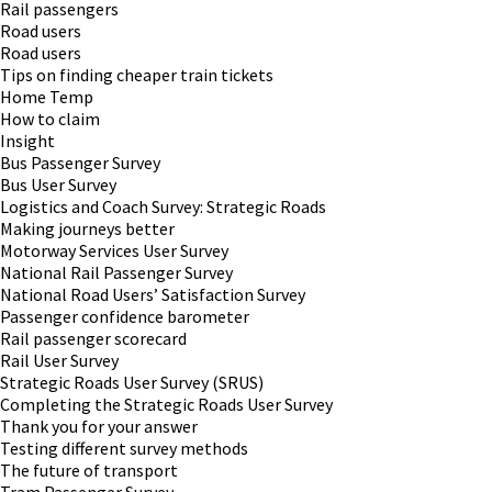
Rail passengers
Road users
Road users
Tips on finding cheaper train tickets
Home Temp
How to claim
Insight
Bus Passenger Survey
Bus User Survey
Logistics and Coach Survey: Strategic Roads
Making journeys better
Motorway Services User Survey
National Rail Passenger Survey
National Road Users’ Satisfaction Survey
Passenger confidence barometer
Rail passenger scorecard
Rail User Survey
Strategic Roads User Survey (SRUS)
Completing the Strategic Roads User Survey
Thank you for your answer
Testing different survey methods
The future of transport