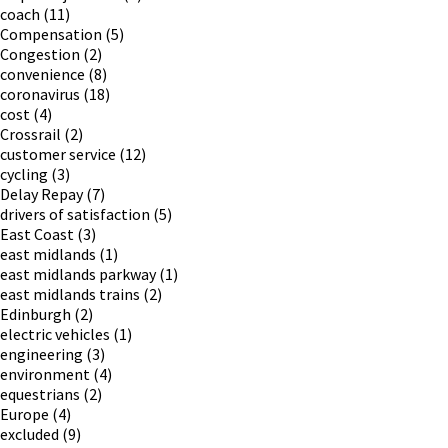
coach
(11)
Compensation
(5)
Congestion
(2)
convenience
(8)
coronavirus
(18)
cost
(4)
Crossrail
(2)
customer service
(12)
cycling
(3)
Delay Repay
(7)
drivers of satisfaction
(5)
East Coast
(3)
east midlands
(1)
east midlands parkway
(1)
east midlands trains
(2)
Edinburgh
(2)
electric vehicles
(1)
engineering
(3)
environment
(4)
equestrians
(2)
Europe
(4)
excluded
(9)