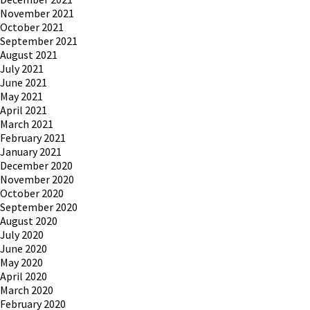
November 2021
October 2021
September 2021
August 2021
July 2021
June 2021
May 2021
April 2021
March 2021
February 2021
January 2021
December 2020
November 2020
October 2020
September 2020
August 2020
July 2020
June 2020
May 2020
April 2020
March 2020
February 2020