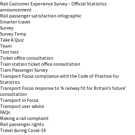
Rail Customer Experience Survey – Official Statistics
announcement
Rail passenger satisfaction infographic
Smarter travel
Survey
Survey Temp
Take A Quiz
Team
Test test
Ticket office consultation
Train station ticket office consultation
Tram Passenger Survey
Transport Focus compliance with the Code of Practice for
Statistics
Transport Focus response to ‘A railway fit for Britain’s future’
consultation
Transport in Focus
Transport user advice
FAQs
Making a rail complaint
Rail passenger rights
Travel during Covid-19