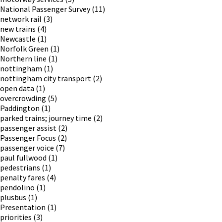
National Passenger Survey
(11)
network rail
(3)
new trains
(4)
Newcastle
(1)
Norfolk Green
(1)
Northern line
(1)
nottingham
(1)
nottingham city transport
(2)
open data
(1)
overcrowding
(5)
Paddington
(1)
parked trains; journey time
(2)
passenger assist
(2)
Passenger Focus
(2)
passenger voice
(7)
paul fullwood
(1)
pedestrians
(1)
penalty fares
(4)
pendolino
(1)
plusbus
(1)
Presentation
(1)
priorities
(3)