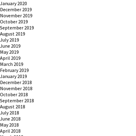
January 2020
December 2019
November 2019
October 2019
September 2019
August 2019
July 2019
June 2019
May 2019
April 2019
March 2019
February 2019
January 2019
December 2018
November 2018
October 2018
September 2018
August 2018
July 2018
June 2018
May 2018
April 2018