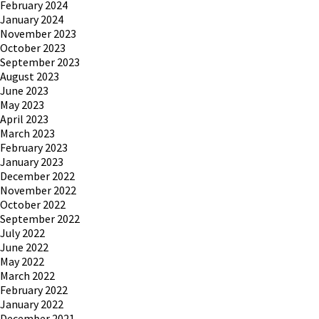
February 2024
January 2024
November 2023
October 2023
September 2023
August 2023
June 2023
May 2023
April 2023
March 2023
February 2023
January 2023
December 2022
November 2022
October 2022
September 2022
July 2022
June 2022
May 2022
March 2022
February 2022
January 2022
December 2021