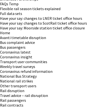
FAQs Temp
Flexible rail season tickets explained
Full data sets
Have your say: changes to LNER ticket office hours
Have your say: changes to ScotRail ticket office hours
Have your say: Moorside station ticket office closure
Home
Avanti timetable disruption
Bus complaint advice
Bus passengers
Coronavirus latest
Coronavirus insight
Transport user communities
Weekly travel surveys
Coronavirus refund information
National Bus Strategy
National rail strikes
Other transport users
Rail disruption
Travel advice – rail disruption
Rail passengers
Rail contracts