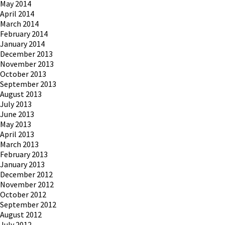
May 2014
April 2014
March 2014
February 2014
January 2014
December 2013
November 2013
October 2013
September 2013
August 2013
July 2013
June 2013
May 2013
April 2013
March 2013
February 2013
January 2013
December 2012
November 2012
October 2012
September 2012
August 2012
July 2012