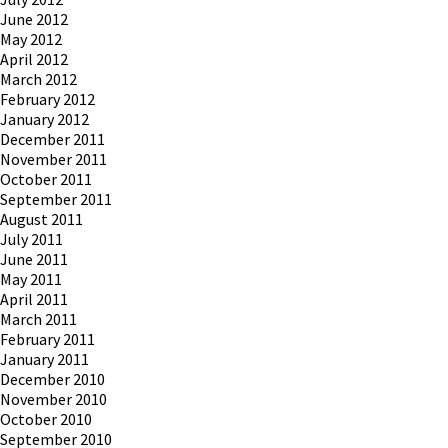
June 2012
May 2012
April 2012
March 2012
February 2012
January 2012
December 2011
November 2011
October 2011
September 2011
August 2011
July 2011
June 2011
May 2011
April 2011
March 2011
February 2011
January 2011
December 2010
November 2010
October 2010
September 2010