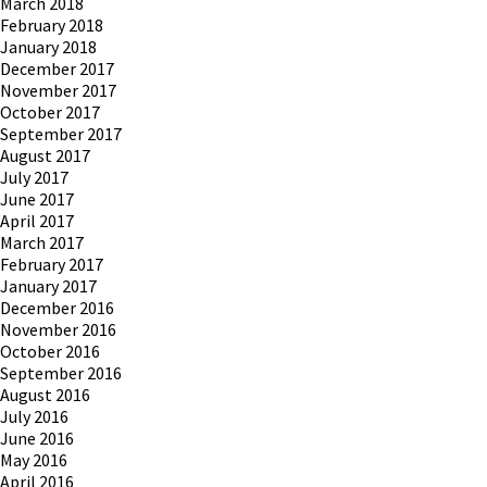
March 2018
February 2018
January 2018
December 2017
November 2017
October 2017
September 2017
August 2017
July 2017
June 2017
April 2017
March 2017
February 2017
January 2017
December 2016
November 2016
October 2016
September 2016
August 2016
July 2016
June 2016
May 2016
April 2016