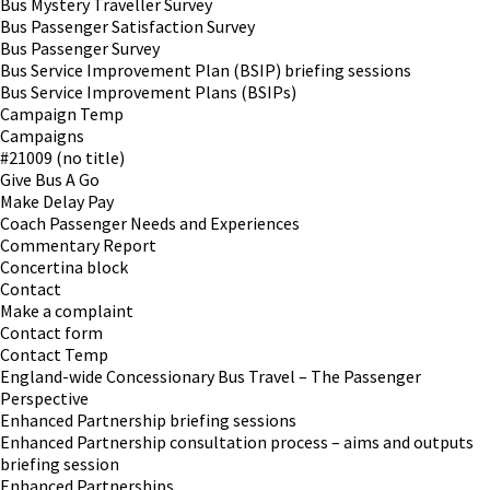
Bus Mystery Traveller Survey
Bus Passenger Satisfaction Survey
Bus Passenger Survey
Bus Service Improvement Plan (BSIP) briefing sessions
Bus Service Improvement Plans (BSIPs)
Campaign Temp
Campaigns
#21009 (no title)
Give Bus A Go
Make Delay Pay
Coach Passenger Needs and Experiences
Commentary Report
Concertina block
Contact
Make a complaint
Contact form
Contact Temp
England-wide Concessionary Bus Travel – The Passenger
Perspective
Enhanced Partnership briefing sessions
Enhanced Partnership consultation process – aims and outputs
briefing session
Enhanced Partnerships