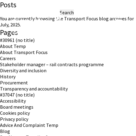
Posts
Search
for:
You are currently browsing the
Transport Focus
blog archives for
July, 2025.
Pages
Working in partnership with London TravelWatch
#30961 (no title)
About Temp
About Transport Focus
Careers
Stakeholder manager – rail contracts programme
Diversity and inclusion
History
Procurement
Transparency and accountability
#37047 (no title)
Accessibility
Board meetings
Cookies policy
Privacy policy
Advice And Complaint Temp
Blog