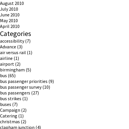
August 2010
July 2010
June 2010
May 2010
April 2010
Categories
accessibility
(7)
Advance
(3)
air versus rail
(1)
airline
(1)
airport
(2)
birmingham
(5)
bus
(65)
bus passenger priorities
(9)
bus passenger survey
(10)
bus passengers
(27)
bus strikes
(1)
buses
(7)
Campaign
(2)
Catering
(1)
christmas
(2)
clapham junction
(4)